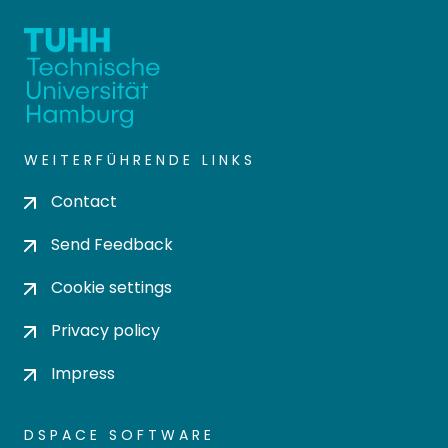
WEITERFÜHRENDE LINKS
Contact
Send Feedback
Cookie settings
Privacy policy
Impress
DSPACE SOFTWARE