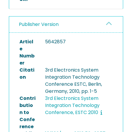
Publisher Version
Articl
5642857
e
Numb
er
Citati
3rd Electronics System
on
Integration Technology
Conference ESTC, Berlin,
Germany, 2010, pp. 1-5
Contri
3rd Electronics System
butio
Integration Technology
n to
Conference, ESTC 2010
Confe
rence