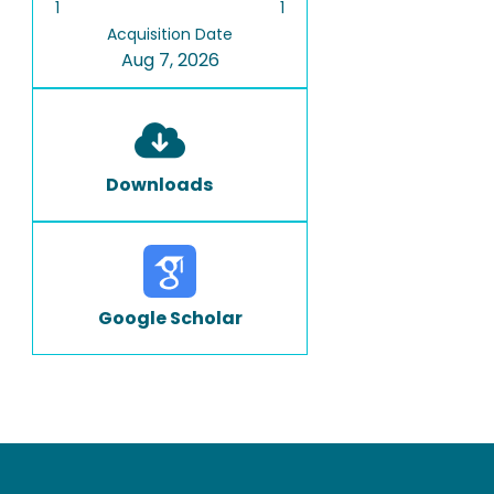
1
1
Acquisition Date
Aug 7, 2026
Downloads
Google Scholar