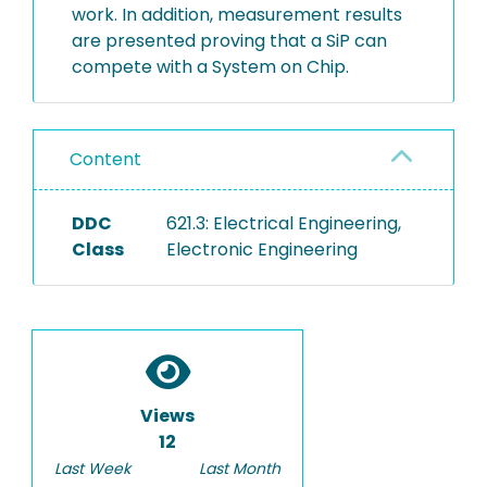
work. In addition, measurement results
are presented proving that a SiP can
compete with a System on Chip.
Content
DDC
621.3: Electrical Engineering,
Class
Electronic Engineering
Views
12
Last Week
Last Month