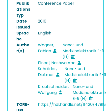
Publik
Conference Paper
ations
typ
Date
2010
Issued
Sprac
English
he
Autho
Wagner,
Nano- und
r(s)
Fabian
Medizinelektronik E-9
(H)
Elneel, Nashwa Abo
Schröder,
Nano- und
Dietmar
Medizinelektronik E-9
(H)
Krautschneider,
Nano- und
Wolfgang
Medizinelektronik
E-9 (H)
TORE-
https://hdl.handle.net/11420/47918
URI