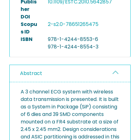
Publis
10.1109/ESTC.2010.5642857
her
DOI
Scopu
2-s2.0-78651265475
s ID
ISBN
978-1-4244-8553-6
978-1-4244-8554-3
Abstract
A 3 channel ECG system with wireless
data transmission is presented. It is built
as a System in Package (SiP) consisting
of 6 dies and 39 SMD components
mounted on a FR4 substrate at a size of
2.45 x 2.45 mm2. Design considerations
and ASIC partitioning is addressed in this