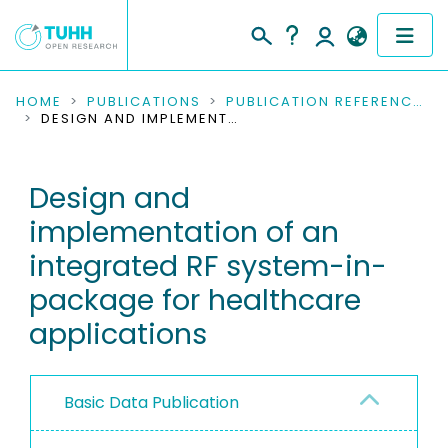
COMMUNITIES & COLLECTIONS
HOME
PUBLICATIONS
PUBLICATION REFERENCES
DESIGN AND IMPLEMENTATION OF AN INTEGRATED RF SYSTEM-IN-PACKAGE FOR HEALTHCARE APPLICATIONS
PUBLICATIONS
Design and
RESEARCH DATA
implementation of an
PEOPLE
integrated RF system-in-
package for healthcare
INSTITUTIONS
applications
PROJECTS
Basic Data Publication