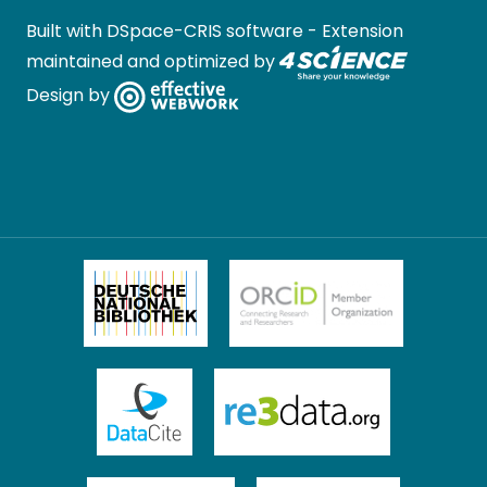
Built with
DSpace-CRIS software
- Extension
maintained and optimized by
Design by