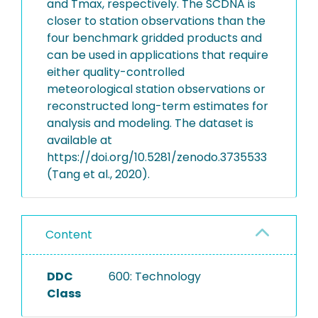
and Tmax, respectively. The SCDNA is
closer to station observations than the
four benchmark gridded products and
can be used in applications that require
either quality-controlled
meteorological station observations or
reconstructed long-term estimates for
analysis and modeling. The dataset is
available at
https://doi.org/10.5281/zenodo.3735533
(Tang et al., 2020).
Content
DDC
600: Technology
Class