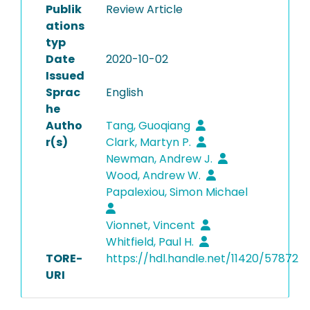
Publik
Review Article
ations
typ
Date
2020-10-02
Issued
Sprac
English
he
Autho
Tang, Guoqiang
r(s)
Clark, Martyn P.
Newman, Andrew J.
Wood, Andrew W.
Papalexiou, Simon Michael
Vionnet, Vincent
Whitfield, Paul H.
TORE-
https://hdl.handle.net/11420/57872
URI