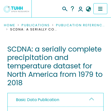
COMMUNITIES & COLLECTIONS
HOME
PUBLICATIONS
PUBLICATION REFERENCES
SCDNA: A SERIALLY COMPLETE PRECIPITATION AND TEMPERATURE DATASET FOR NORTH AMERICA FROM 1979 TO 2018
PUBLICATIONS
SCDNA: a serially complete
RESEARCH DATA
precipitation and
PEOPLE
temperature dataset for
North America from 1979 to
INSTITUTIONS
2018
PROJECTS
Basic Data Publication