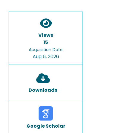
Views
15
Acquisition Date
Aug 6, 2026
Downloads
Google Scholar