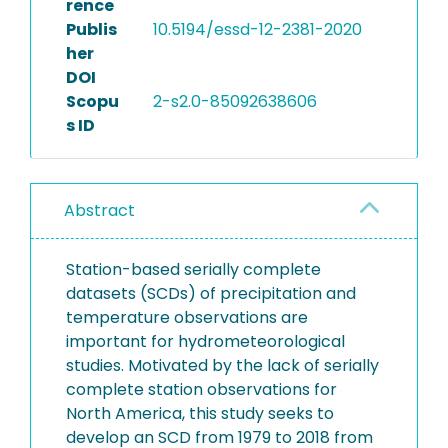
rence
Publis
10.5194/essd-12-2381-2020
her
DOI
Scopu
2-s2.0-85092638606
s ID
Abstract
Station-based serially complete
datasets (SCDs) of precipitation and
temperature observations are
important for hydrometeorological
studies. Motivated by the lack of serially
complete station observations for
North America, this study seeks to
develop an SCD from 1979 to 2018 from