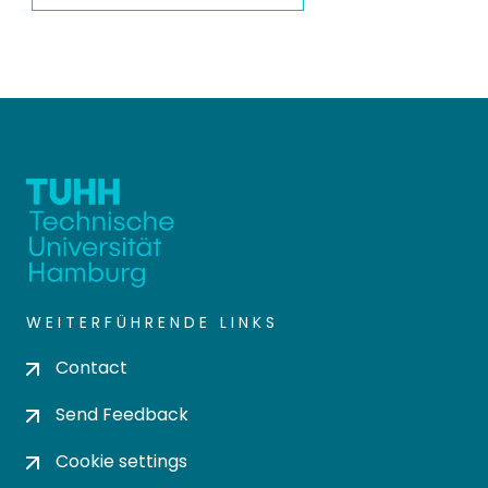
WEITERFÜHRENDE LINKS
Contact
Send Feedback
Cookie settings