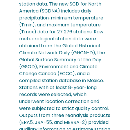
station data. The new SCD for North
America (SCDNA) includes daily
precipitation, minimum temperature
(Tmin), and maximum temperature
(Tmax) data for 27 276 stations. Raw
meteorological station data were
obtained from the Global Historical
Climate Network Daily (GHCN-D), the
Global Surface Summary of the Day
(GSOD), Environment and Climate
Change Canada (ECCC), and a
compiled station database in Mexico.
Stations with at least 8-year-long
records were selected, which
underwent location correction and
were subjected to strict quality control.
Outputs from three reanalysis products
(ERA5, JRA-55, and MERRA-2) provided
auxiliary information to estimate station