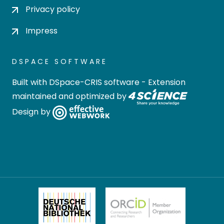
Privacy policy
Impress
DSPACE SOFTWARE
Built with
DSpace-CRIS software
- Extension
maintained and optimized by
Design by