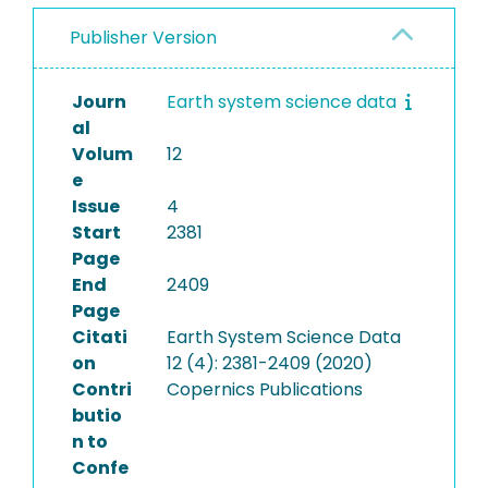
Publisher Version
Journ
Earth system science data
al
Volum
12
e
Issue
4
Start
2381
Page
End
2409
Page
Citati
Earth System Science Data
on
12 (4): 2381-2409 (2020)
Contri
Copernics Publications
butio
n to
Confe