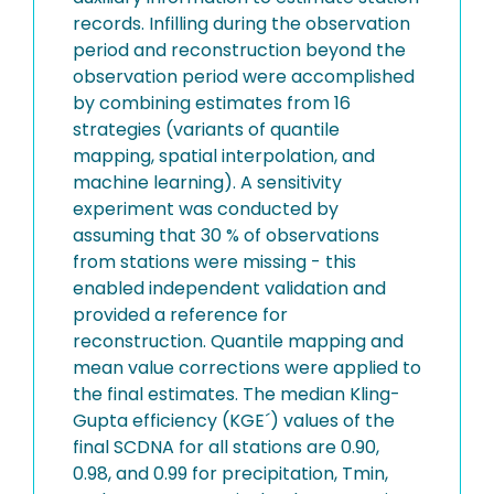
records. Infilling during the observation
period and reconstruction beyond the
observation period were accomplished
by combining estimates from 16
strategies (variants of quantile
mapping, spatial interpolation, and
machine learning). A sensitivity
experiment was conducted by
assuming that 30 % of observations
from stations were missing - this
enabled independent validation and
provided a reference for
reconstruction. Quantile mapping and
mean value corrections were applied to
the final estimates. The median Kling-
Gupta efficiency (KGE´) values of the
final SCDNA for all stations are 0.90,
0.98, and 0.99 for precipitation, Tmin,