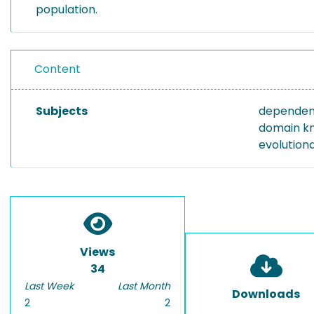
population.
Content
Subjects
dependen
domain k
evolution
Views
34
Last Week
Last Month
Downloads
2
2