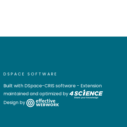
DSPACE SOFTWARE
Built with
DSpace-CRIS software
- Extension
maintained and optimized by
Design by