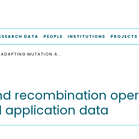
ESEARCH DATA
PEOPLE
INSTITUTIONS
PROJECTS
ADAPTING MUTATION AND RECOMBINATION OPERATORS TO RANGE-AWARE RELATIONS IN REAL-WORLD APPLICATION DATA
nd recombination oper
d application data