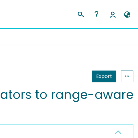
Export
ators to range-aware