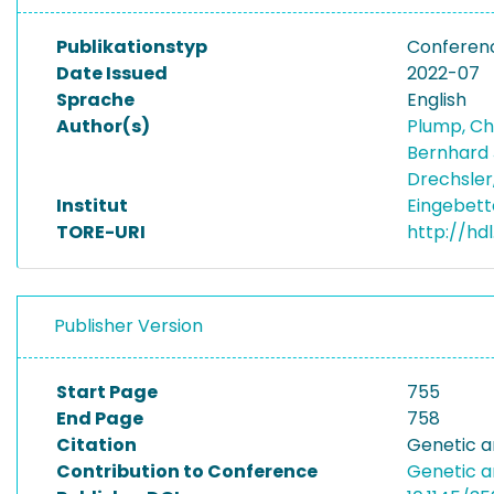
Publikationstyp
Conferen
Date Issued
2022-07
Sprache
English
Author(s)
Plump, Ch
Bernhard
Drechsler
Institut
Eingebett
TORE-URI
http://hd
Publisher Version
Start Page
755
End Page
758
Citation
Genetic a
Contribution to Conference
Genetic a