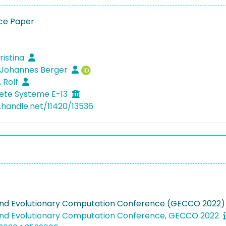
ce Paper
ristina
 Johannes Berger
, Rolf
ete Systeme E-13
l.handle.net/11420/13536
nd Evolutionary Computation Conference (GECCO 2022)
nd Evolutionary Computation Conference, GECCO 2022