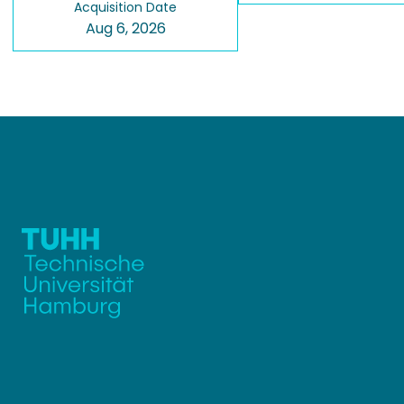
Acquisition Date
Aug 6, 2026