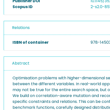
Publisher DOI
10.1145/3
Scopus ID
2-s2.0-8
Relations
ISBN of container
978-1450
Abstract
Optimisation problems with higher-dimensional sea
between the different variables. In real-world appl
may not be true for the entire search space, but o
We build on correlation-aware mutation and recom
specific constraints and relations. This can be c
benchmark functions, carefully designed distributio