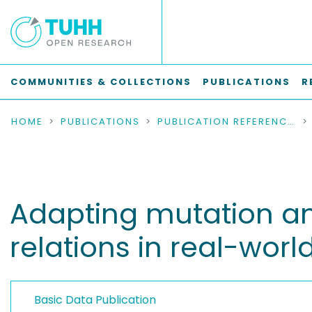
COMMUNITIES & COLLECTIONS
PUBLICATIONS
R
HOME
PUBLICATIONS
PUBLICATION REFERENCES
Adapting mutation a
relations in real-worl
Basic Data Publication