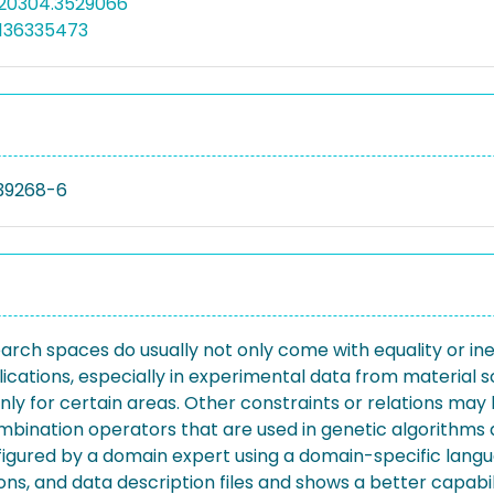
520304.3529066
5136335473
39268-6
rch spaces do usually not only come with equality or ine
ications, especially in experimental data from material sc
nly for certain areas. Other constraints or relations may 
bination operators that are used in genetic algorithms a
onfigured by a domain expert using a domain-specific lan
ns, and data description files and shows a better capabili