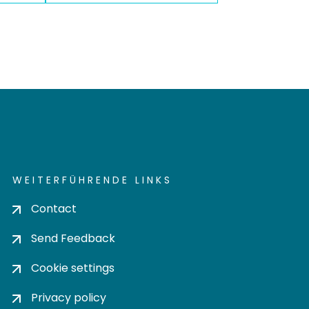
WEITERFÜHRENDE LINKS
Contact
Send Feedback
Cookie settings
Privacy policy