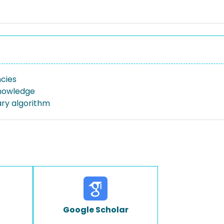
cies
nowledge
ary algorithm
Google Scholar