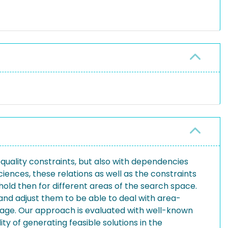
quality constraints, but also with dependencies
iences, these relations as well as the constraints
hold then for different areas of the search space.
nd adjust them to be able to deal with area-
guage. Our approach is evaluated with well-known
ty of generating feasible solutions in the