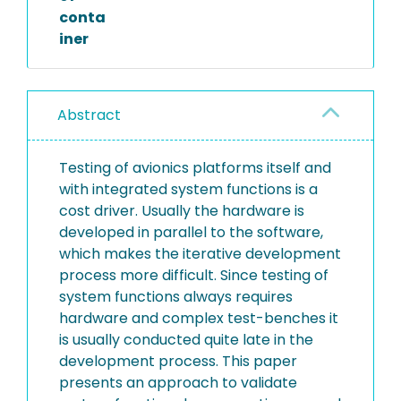
conta
iner
Abstract
Testing of avionics platforms itself and
with integrated system functions is a
cost driver. Usually the hardware is
developed in parallel to the software,
which makes the iterative development
process more difficult. Since testing of
system functions always requires
hardware and complex test-benches it
is usually conducted quite late in the
development process. This paper
presents an approach to validate