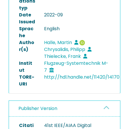
ations
typ
Date
2022-09
Issued
Sprac
English
he
Autho
Halle, Martin
r(s)
Chrysalidis, Philipp
Thielecke, Frank
Instit
Flugzeug-Systemtechnik M-
ut
7
TORE-
http://hdl.handle.net/11420/14170
URI
Publisher Version
Citati
41st IEEE/AIAA Digital