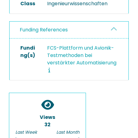
Class
Ingenieurwissenschaften
Funding References
Fundi
FCS-Plattform und Avionik-
ng(s)
Testmethoden bei
verstärkter Automatisierung
Views
32
Last Week
Last Month