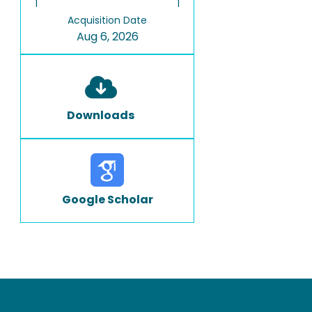
1
1
Acquisition Date
Aug 6, 2026
Downloads
Google Scholar