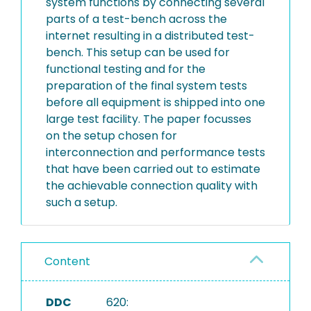
system functions by connecting several
parts of a test-bench across the
internet resulting in a distributed test-
bench. This setup can be used for
functional testing and for the
preparation of the final system tests
before all equipment is shipped into one
large test facility. The paper focusses
on the setup chosen for
interconnection and performance tests
that have been carried out to estimate
the achievable connection quality with
such a setup.
Content
DDC
620: