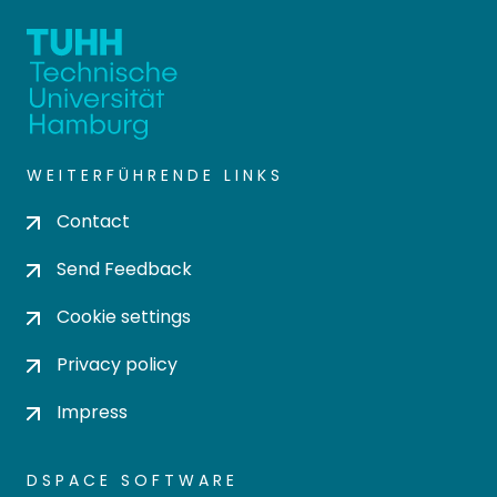
WEITERFÜHRENDE LINKS
Contact
Send Feedback
Cookie settings
Privacy policy
Impress
DSPACE SOFTWARE