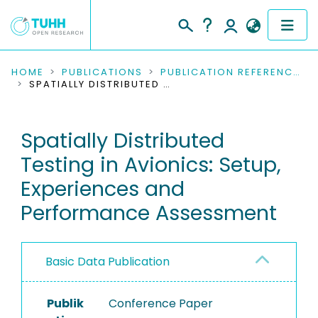
COMMUNITIES & COLLECTIONS
HOME
PUBLICATIONS
PUBLICATION REFERENCES
SPATIALLY DISTRIBUTED TESTING IN AVIONICS: SETUP, EXPERIENCES AND PERFORMANCE ASSESSMENT
PUBLICATIONS
Spatially Distributed
RESEARCH DATA
Testing in Avionics: Setup,
PEOPLE
Experiences and
Performance Assessment
INSTITUTIONS
PROJECTS
Basic Data Publication
Publik
Conference Paper