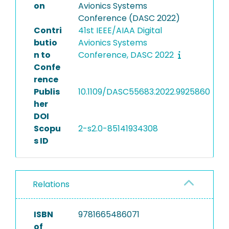
on
Avionics Systems
Conference (DASC 2022)
Contri
41st IEEE/AIAA Digital
butio
Avionics Systems
n to
Conference, DASC 2022
Confe
rence
Publis
10.1109/DASC55683.2022.9925860
her
DOI
Scopu
2-s2.0-85141934308
s ID
Relations
ISBN
9781665486071
of