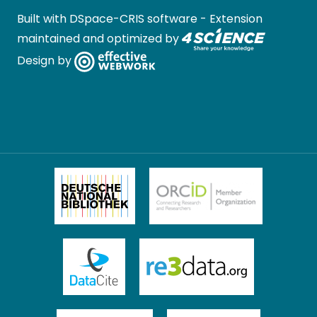
Built with
DSpace-CRIS software
- Extension
maintained and optimized by
Design by