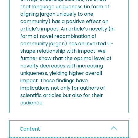
that language uniqueness (in form of
aligning jargon uniquely to one
community) has a positive effect on
article’s impact. An article’s novelty (in
form of novel recombination of
community jargon) has an inverted U-
shape relationship with impact. We
further show that the optimal level of
novelty decreases with increasing
uniqueness, yielding higher overall
impact. These findings have
implications not only for authors of
scientific articles but also for their
audience.
Content