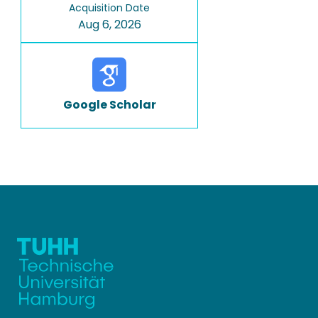
Acquisition Date
Aug 6, 2026
Google Scholar