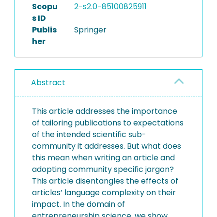
Scopu
2-s2.0-85100825911
s ID
Publis
Springer
her
Abstract
This article addresses the importance
of tailoring publications to expectations
of the intended scientific sub-
community it addresses. But what does
this mean when writing an article and
adopting community specific jargon?
This article disentangles the effects of
articles’ language complexity on their
impact. In the domain of
entrepreneurship science, we show