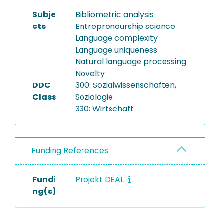
Subje
Bibliometric analysis
cts
Entrepreneurship science
Language complexity
Language uniqueness
Natural language processing
Novelty
DDC
300: Sozialwissenschaften,
Class
Soziologie
330: Wirtschaft
Funding References
Fundi
Projekt DEAL
ng(s)