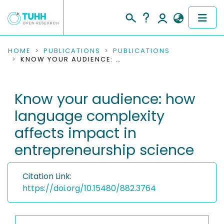
COMMUNITIES & COLLECTIONS
HOME
PUBLICATIONS
PUBLICATIONS
KNOW YOUR AUDIENCE: HOW LANGUAGE COMPLEXITY AFFECTS IMPACT IN ENTREPRENEURSHIP SCIENCE
PUBLICATIONS
Know your audience: how
RESEARCH DATA
language complexity
PEOPLE
affects impact in
entrepreneurship science
INSTITUTIONS
PROJECTS
Citation Link:
https://doi.org/10.15480/882.3764