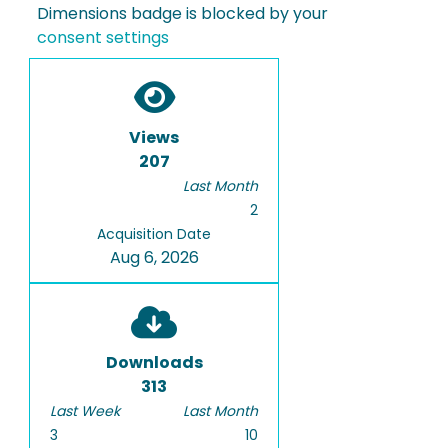
Dimensions badge is blocked by your
consent settings
Views
207
Last Month
2
Acquisition Date
Aug 6, 2026
Downloads
313
Last Week
Last Month
3
10