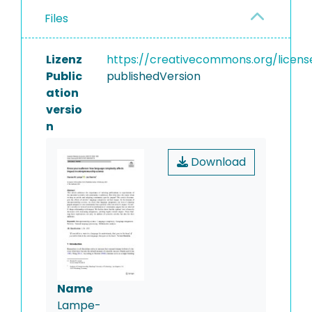
Files
Lizenz
https://creativecommons.org/licens
Public
publishedVersion
ation
versio
n
Download
Name
Lampe-