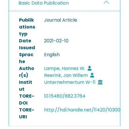
Basic Data Publication
Publik
Journal Article
ations
typ
Date
2021-02-10
Issued
Sprac
English
he
Autho
Lampe, Hannes W.
r(s)
Reerink, Jan Willem
Instit
Unternehmertum W-11
ut
TORE-
10.15480/882.3764
DOI
TORE-
http://hdl.handle.net/11420/10300
URI