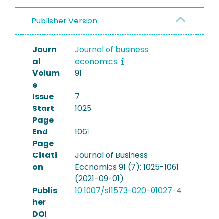
Publisher Version
Journ
Journal of business
al
economics
Volum
91
e
Issue
7
Start
1025
Page
End
1061
Page
Citati
Journal of Business
on
Economics 91 (7): 1025-1061
(2021-09-01)
Publis
10.1007/s11573-020-01027-4
her
DOI