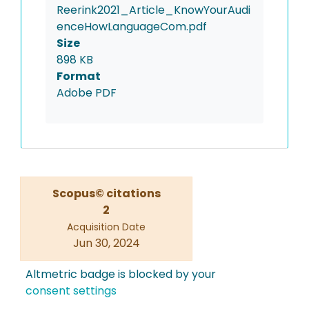
Reerink2021_Article_KnowYourAudi
enceHowLanguageCom.pdf
Size
898 KB
Format
Adobe PDF
Scopus© citations
2
Acquisition Date
Jun 30, 2024
Altmetric badge is blocked by your
consent settings