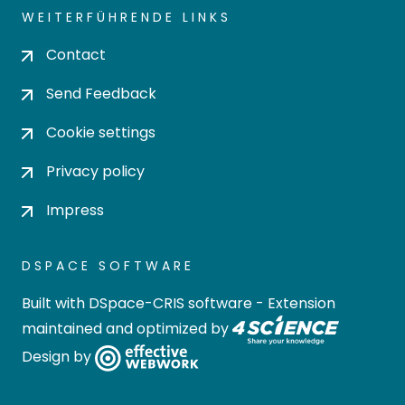
WEITERFÜHRENDE LINKS
Contact
Send Feedback
Cookie settings
Privacy policy
Impress
DSPACE SOFTWARE
Built with
DSpace-CRIS software
- Extension
maintained and optimized by
Design by