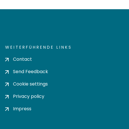
WEITERFÜHRENDE LINKS
Contact
Send Feedback
Cookie settings
Privacy policy
Impress