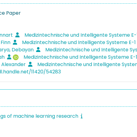
ce Paper
ennart
Medizintechnische und Intelligente Systeme E-
 Finn
Medizintechnische und Intelligente Systeme E-1
arya, Debayan
Medizintechnische und Intelligente S
rah
Medizintechnische und Intelligente Systeme E-
, Alexander
Medizintechnische und Intelligente Syst
dl.handle.net/11420/54283
gs of machine learning research