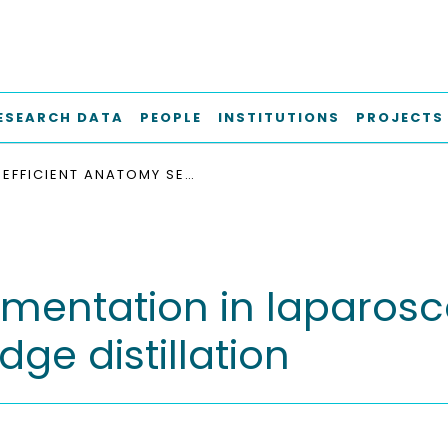
ESEARCH DATA
PEOPLE
INSTITUTIONS
PROJECTS
EFFICIENT ANATOMY SEGMENTATION IN LAPAROSCOPIC SURGERY USING MULTI-TEACHER KNOWLEDGE DISTILLATION
gmentation in laparosc
ge distillation