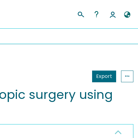
Export
opic surgery using