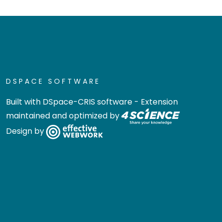
DSPACE SOFTWARE
Built with
DSpace-CRIS software
- Extension
maintained and optimized by
Design by