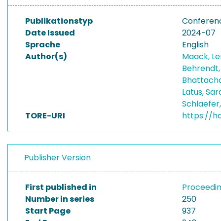
Publikationstyp
Conferen
Date Issued
2024-07
Sprache
English
Author(s)
Maack, L
Behrendt,
Bhattach
Latus, Sa
Schlaefer
TORE-URI
https://h
Publisher Version
First published in
Proceedin
Number in series
250
Start Page
937