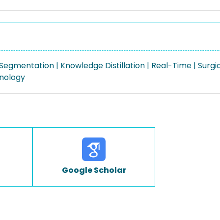
egmentation | Knowledge Distillation | Real-Time | Surgi
nology
Google Scholar