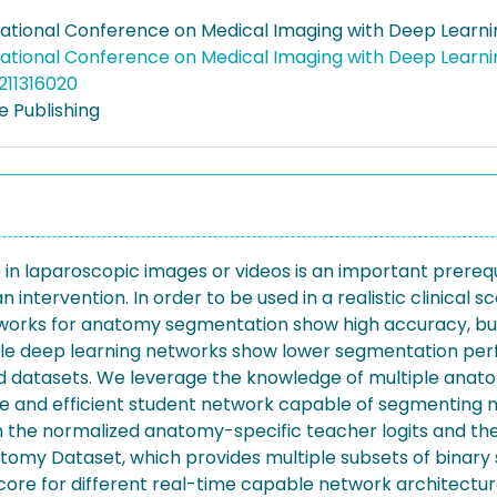
national Conference on Medical Imaging with Deep Learni
national Conference on Medical Imaging with Deep Learni
211316020
 Publishing
n laparoscopic images or videos is an important prerequis
 intervention. In order to be used in a realistic clinical
works for anatomy segmentation show high accuracy, but a
apable deep learning networks show lower segmentation 
eled datasets. We leverage the knowledge of multiple ana
 and efficient student network capable of segmenting mu
 the normalized anatomy-specific teacher logits and the 
omy Dataset, which provides multiple subsets of binary
score for different real-time capable network architect