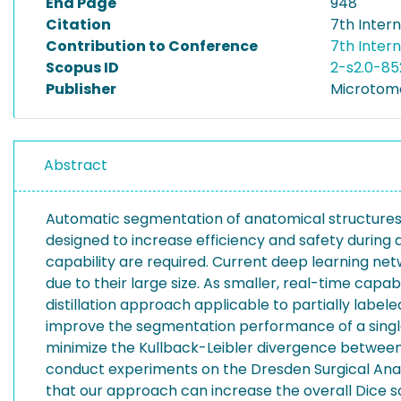
End Page
948
Citation
7th Inter
Contribution to Conference
7th Inter
Scopus ID
2-s2.0-85
Publisher
Microtome
Abstract
Automatic segmentation of anatomical structures i
designed to increase efficiency and safety during an
capability are required. Current deep learning net
due to their large size. As smaller, real-time c
distillation approach applicable to partially lab
improve the segmentation performance of a single
minimize the Kullback-Leibler divergence between
conduct experiments on the Dresden Surgical Anat
that our approach can increase the overall Dice 