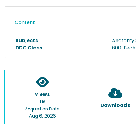
Content
Subjects
Anatomy S
DDC Class
600: Tech
Views
19
Downloads
Acquisition Date
Aug 6, 2026