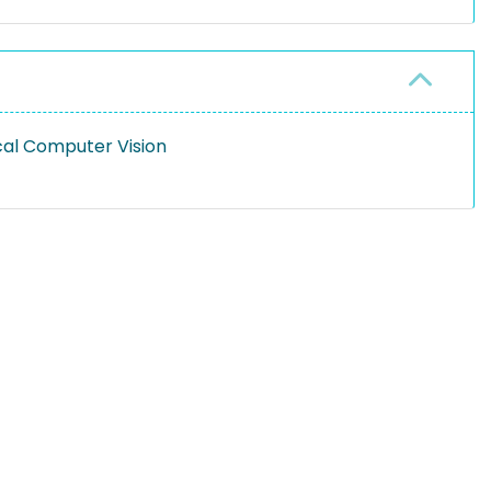
cal Computer Vision