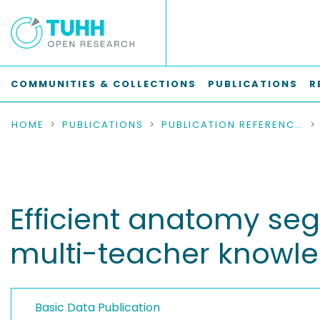
COMMUNITIES & COLLECTIONS
PUBLICATIONS
R
HOME
PUBLICATIONS
PUBLICATION REFERENCES
Efficient anatomy se
multi-teacher knowled
Basic Data Publication