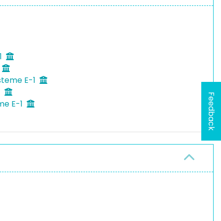
1
ysteme E-1
1
Feedback
eme E-1