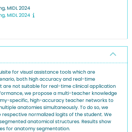
ng, MIDL 2024
ng, MIDL 2024
ite for visual assistance tools which are
 scenario, both high accuracy and real-time
re not suitable for real-time clinical application
performance, we propose a multi-teacher knowledge
tomy-specific, high-accuracy teacher networks to
ltiple anatomies simultaneously. To do so, we
respective normalized logits of the student. We
 segmented anatomical structures. Results show
ures for anatomy segmentation.