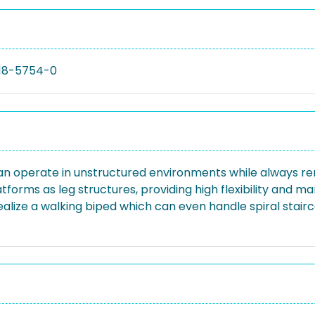
18-5754-0
 operate in unstructured environments while always remai
atforms as leg structures, providing high flexibility and 
o realize a walking biped which can even handle spiral stai