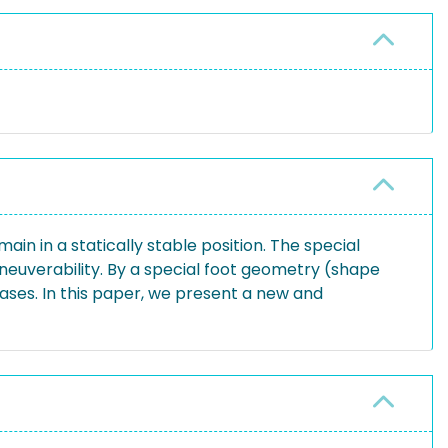
n in a statically stable position. The special
maneuverability. By a special foot geometry (shape
rcases. In this paper, we present a new and