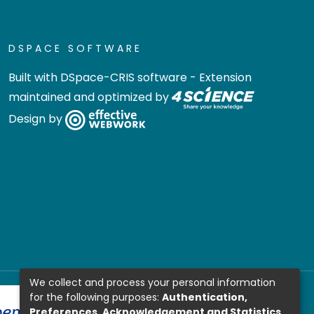
DSPACE SOFTWARE
Built with
DSpace-CRIS software
- Extension
maintained and optimized by
Design by
We collect and process your personal information
for the following purposes:
Authentication,
Preferences, Acknowledgement and Statistics
.