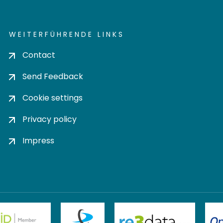
WEITERFÜHRENDE LINKS
Contact
Send Feedback
Cookie settings
Privacy policy
Impress