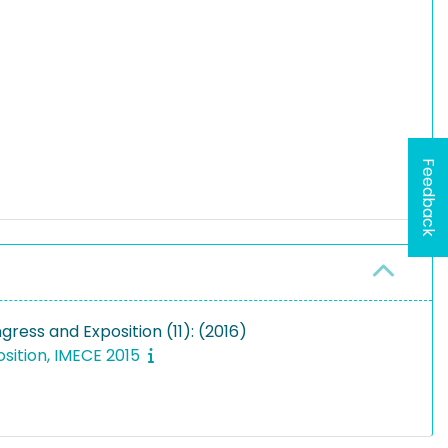
Feedback
ess and Exposition (11): (2016)
sition, IMECE 2015