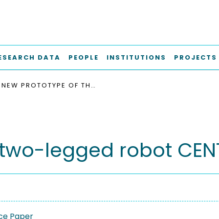
ESEARCH DATA
PEOPLE
INSTITUTIONS
PROJECTS
NEW PROTOTYPE OF THE TWO-LEGGED ROBOT CENTAUROB
e two-legged robot CE
ce Paper