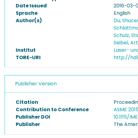
Date Issued
2016-03-
Sprache
English
Author(s)
Du, Shuc
Schlattma
Schulz, S
Seibel, Ar
Institut
Laser- u
TORE-URI
http://hd
Publisher Version
Citation
Proceedin
Contribution to Conference
ASME 2015
Publisher DOI
10.1115/I
Publisher
The Ameri