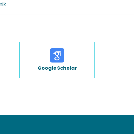
nik
Google Scholar