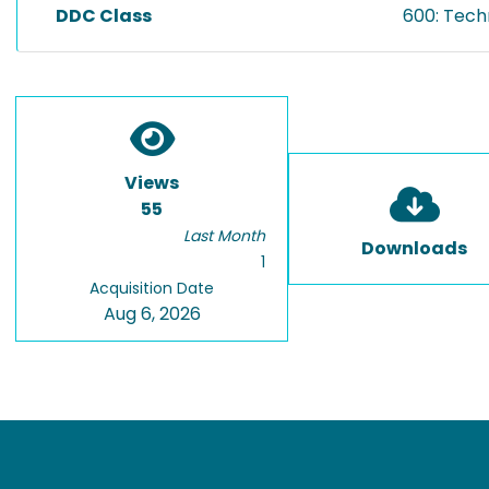
DDC Class
600: Tech
Views
55
Last Month
Downloads
1
Acquisition Date
Aug 6, 2026