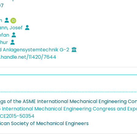
07
en
nn, Josef
tefan
thur
nd Anlagensystemtechnik G-2
l.handle.net/11420/7644
gs of the ASME International Mechanical Engineering Congr
 International Mechanical Engineering Congress and Expo
MECE2015-50354
can Society of Mechanical Engineers