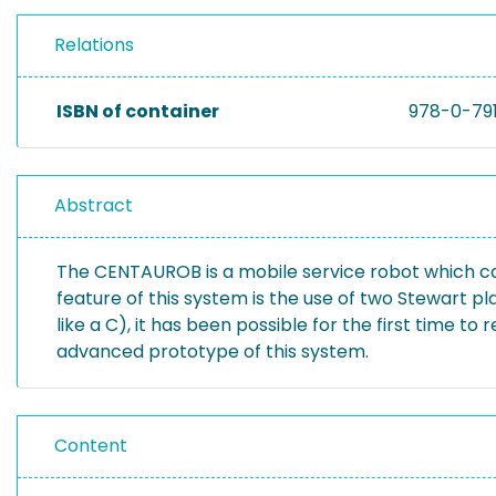
Relations
ISBN of container
978-0-79
Abstract
The CENTAUROB is a mobile service robot which can
feature of this system is the use of two Stewart pl
like a C), it has been possible for the first time t
advanced prototype of this system.
Content