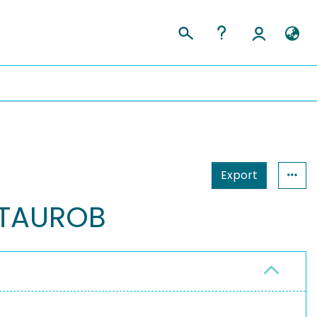
Export
NTAUROB