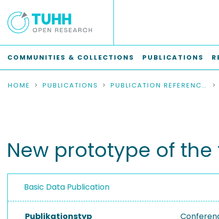
COMMUNITIES & COLLECTIONS
PUBLICATIONS
R
HOME
PUBLICATIONS
PUBLICATION REFERENCES
New prototype of th
Basic Data Publication
Publikationstyp
Conferen