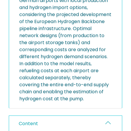
German airports with local production
and hydrogen import options,
considering the projected development
of the European Hydrogen Backbone
pipeline infrastructure. Optimal
network designs (from production to
the airport storage tanks) and
corresponding costs are analyzed for
different hydrogen demand scenarios.
In addition to the model results,
refueling costs at each airport are
calculated separately, thereby
covering the entire end-to-end supply
chain and enabling the estimation of
hydrogen cost at the pump.
Content