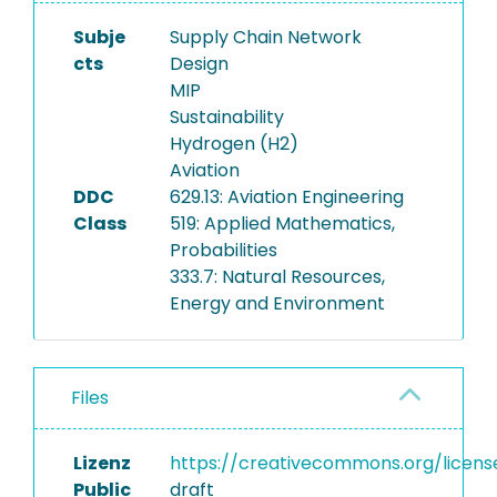
Subje
Supply Chain Network
cts
Design
MIP
Sustainability
Hydrogen (H2)
Aviation
DDC
629.13: Aviation Engineering
Class
519: Applied Mathematics,
Probabilities
333.7: Natural Resources,
Energy and Environment
Files
Lizenz
https://creativecommons.org/licens
Public
draft