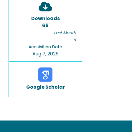
Downloads
66
Last Month
5
Acquisition Date
Aug 7, 2026
Google Scholar