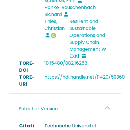
Schenke, Finn
Hanke-Rauschenbach
Richard
Thies,
Resilient and
Christian
Sustainable
Operations and
Supply Chain
Management W-
EXK1
TORE-
10.15480/882.16268
DOI
TORE-
https://hdl.handle.net/11420/59360
URI
Publisher Version
Citati
Technische Universität