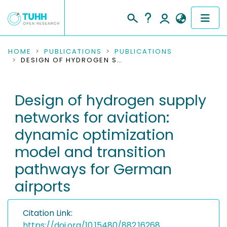
COMMUNITIES & COLLECTIONS
HOME
PUBLICATIONS
PUBLICATIONS
DESIGN OF HYDROGEN SUPPLY NETWORKS FOR AVIATION: DYNAMIC OPTIMIZATION MODEL AND TRANSITION PATHWAYS FOR GERMAN AIRPORTS
PUBLICATIONS
Design of hydrogen supply
RESEARCH DATA
networks for aviation:
PEOPLE
dynamic optimization
model and transition
INSTITUTIONS
pathways for German
PROJECTS
airports
Citation Link:
https://doi.org/10.15480/882.16268