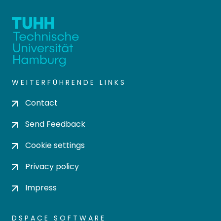
WEITERFÜHRENDE LINKS
Contact
Send Feedback
Cookie settings
Privacy policy
Impress
DSPACE SOFTWARE