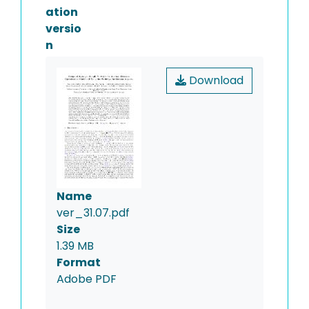
ation
versio
n
Download
Name
ver_31.07.pdf
Size
1.39 MB
Format
Adobe PDF