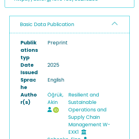
Basic Data Publication
Publik
Preprint
ations
typ
Date
2025
Issued
Sprac
English
he
Autho
Öğrük,
Resilient and
r(s)
Akin
Sustainable
Operations and
Supply Chain
Management W-
EXK1