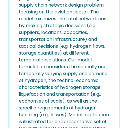
supply chain network design problem
focusing on the aviation sector. The
model minimizes the total network cost
by making strategic decisions (e.g.
suppliers, locations, capacities,
transportation infrastructure) and
tactical decisions (e.g. hydrogen flows,
storage quantities) at different
temporal resolutions. Our model
formulation considers the spatially and
temporally varying supply and demand
of hydrogen, the techno-economic
characteristics of hydrogen storage,
liquefaction and transportation (e.g.,
economies of scale), as well as the
specific requirements of hydrogen
handling (e.g., losses). Model application
is illustrated for a representative set of