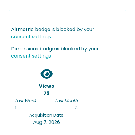
Altmetric badge is blocked by your
consent settings
Dimensions badge is blocked by your
consent settings
Views
72
Last Week
Last Month
1
3
Acquisition Date
Aug 7, 2026