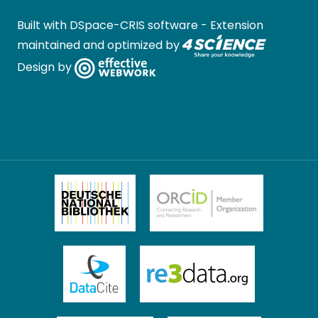
Built with
DSpace-CRIS software
- Extension
maintained and optimized by
Design by