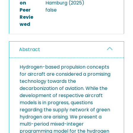
on
Hamburg (2025)
Peer
false
Revie
wed
Abstract
Hydrogen-based propulsion concepts
for aircraft are considered a promising
technology towards the
decarbonization of aviation. While the
development of respective aircraft
models is in progress, questions
regarding the supply network of green
hydrogen are arising. We present a
multi-period mixed-integer
programming model for the hydrogen