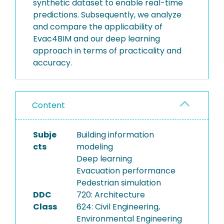
synthetic dataset to enable real-time
predictions. Subsequently, we analyze
and compare the applicability of
Evac4BIM and our deep learning
approach in terms of practicality and
accuracy.
Content
Subje
Building information
cts
modeling
Deep learning
Evacuation performance
Pedestrian simulation
DDC
720: Architecture
Class
624: Civil Engineering,
Environmental Engineering