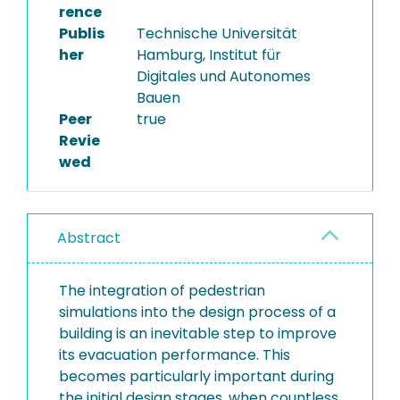
rence
Publis
Technische Universität
her
Hamburg, Institut für
Digitales und Autonomes
Bauen
Peer
true
Revie
wed
Abstract
The integration of pedestrian
simulations into the design process of a
building is an inevitable step to improve
its evacuation performance. This
becomes particularly important during
the initial design stages, when countless