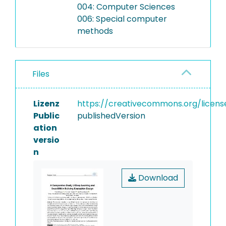
004: Computer Sciences
006: Special computer
methods
Files
Lizenz
https://creativecommons.org/licens
Public
publishedVersion
ation
versio
n
Download