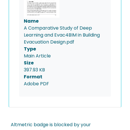
Name
A Comparative Study of Deep
Learning and Evac4BIM in Building
Evacuation Design.pdf
Type
Main Article
Size
397.93 KB
Format
Adobe PDF
Altmetric badge is blocked by your