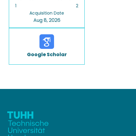
1
2
Acquisition Date
Aug 8, 2026
Google Scholar