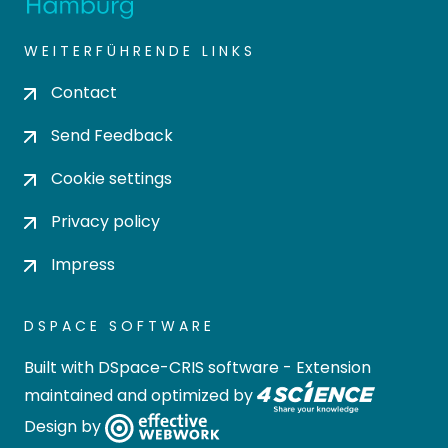
WEITERFÜHRENDE LINKS
Contact
Send Feedback
Cookie settings
Privacy policy
Impress
DSPACE SOFTWARE
Built with
DSpace-CRIS software
- Extension
maintained and optimized by
Design by