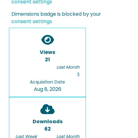
consent settings
Dimensions badge is blocked by your
consent settings
Views
21
Last Month
3
Acquisition Date
Aug 8, 2026
Downloads
62
Last Week
Last Month