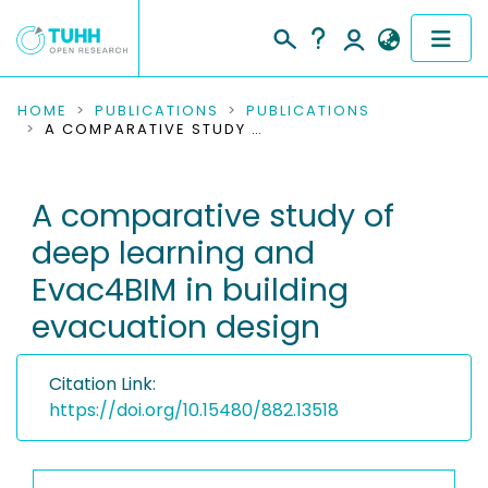
COMMUNITIES & COLLECTIONS
HOME
PUBLICATIONS
PUBLICATIONS
A COMPARATIVE STUDY OF DEEP LEARNING AND EVAC4BIM IN BUILDING EVACUATION DESIGN
PUBLICATIONS
A comparative study of
RESEARCH DATA
deep learning and
PEOPLE
Evac4BIM in building
evacuation design
INSTITUTIONS
PROJECTS
Citation Link:
https://doi.org/10.15480/882.13518