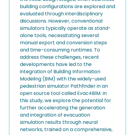
building configurations are explored and
evaluated through interdisciplinary
discussions. However, conventional
simulators typically operate as stand-
alone tools, necessitating several
manual export and conversion steps
and time-consuming runtimes. To
address these challenges, recent
developments have led to the
integration of Building Information
Modeling (BIM) with the widely-used
pedestrian simulator Pathfinder in an
open source tool called Evac4BIM. In
this study, we explore the potential for
further accelerating the generation
and integration of evacuation
simulation results through neural
networks, trained on a comprehensive,