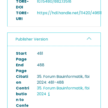
TORE-
10.15480/882.13518
DOI
TORE-
https://hdl.handle.net/11420/49611
URI
Publisher Version
Start
481
Page
End
488
Page
Citati
35. Forum Bauinformatik, fbi
on
2024: 481-488
Contri
35. Forum Bauinformatik, fbi
butio
2024
n to
Confe