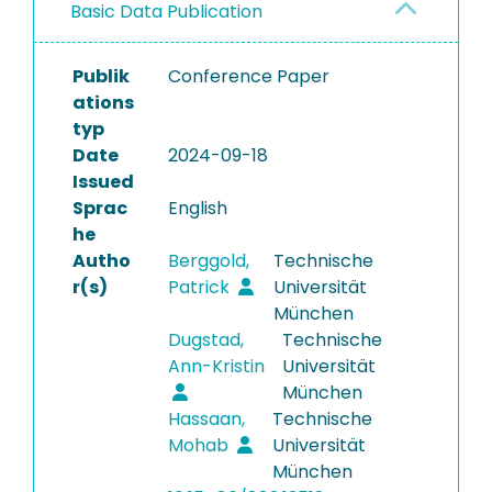
Basic Data Publication
Publik
Conference Paper
ations
typ
Date
2024-09-18
Issued
Sprac
English
he
Autho
Berggold,
Technische
r(s)
Patrick
Universität
München
Dugstad,
Technische
Ann-Kristin
Universität
München
Hassaan,
Technische
Mohab
Universität
München