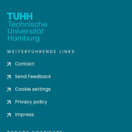
WEITERFÜHRENDE LINKS
Contact
Send Feedback
Cookie settings
Privacy policy
Impress