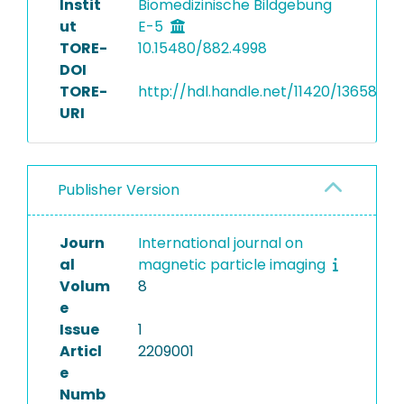
Instit
Biomedizinische Bildgebung
ut
E-5
TORE-
10.15480/882.4998
DOI
TORE-
http://hdl.handle.net/11420/13658
URI
Publisher Version
Journ
International journal on
al
magnetic particle imaging
Volum
8
e
Issue
1
Articl
2209001
e
Numb