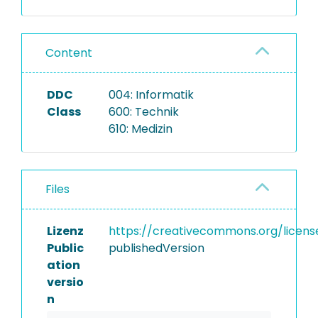
Content
DDC
004: Informatik
Class
600: Technik
610: Medizin
Files
Lizenz
https://creativecommons.org/licens
Public
publishedVersion
ation
versio
n