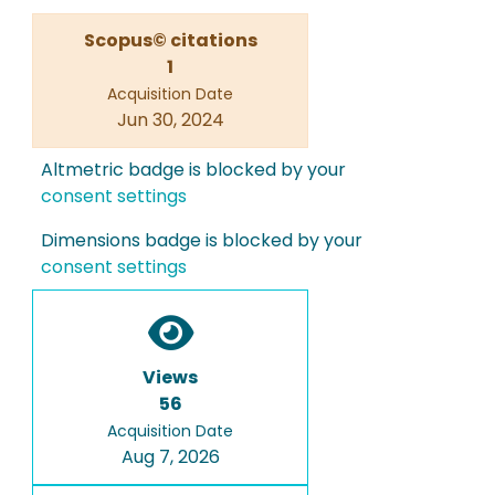
Scopus© citations
1
Acquisition Date
Jun 30, 2024
Altmetric badge is blocked by your
consent settings
Dimensions badge is blocked by your
consent settings
Views
56
Acquisition Date
Aug 7, 2026