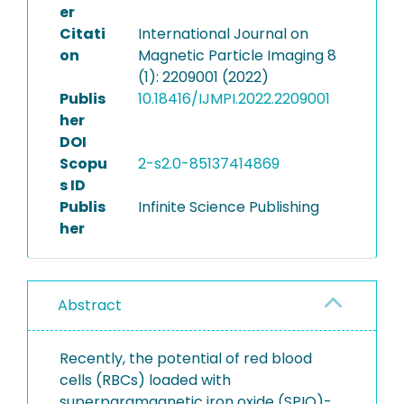
er
Citati
International Journal on
on
Magnetic Particle Imaging 8
(1): 2209001 (2022)
Publis
10.18416/IJMPI.2022.2209001
her
DOI
Scopu
2-s2.0-85137414869
s ID
Publis
Infinite Science Publishing
her
Abstract
Recently, the potential of red blood
cells (RBCs) loaded with
superparamagnetic iron oxide (SPIO)-