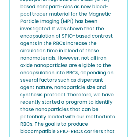
based nanoparti-cles as new blood-
pool tracer material for the Magnetic
Particle Imaging (MPI) has been
investigated. It was shown that the
encapsulation of SPIO-based contrast
agents in the RBCs increase the
circulation time in blood of these
nanomaterials. However, not all iron
oxide nanoparticles are eligible to the
encapsulation into RBCs, depending on
several factors such as dispersant
agent nature, nanoparticle size and
synthesis protocol. Therefore, we have
recently started a program to identify
those nanoparticles that can be
potentially loaded with our method into
RBCs. The goal is to produce
biocompatible SPIO-RBCs carriers that