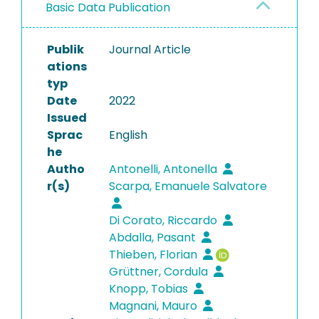
Basic Data Publication
Publik
Journal Article
ations
typ
Date
2022
Issued
Sprac
English
he
Autho
Antonelli, Antonella
r(s)
Scarpa, Emanuele Salvatore
Di Corato, Riccardo
Abdalla, Pasant
Thieben, Florian
Grüttner, Cordula
Knopp, Tobias
Magnani, Mauro