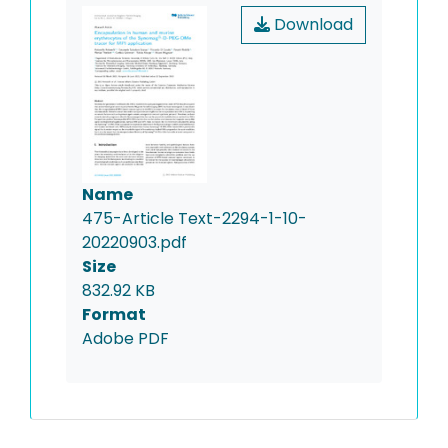
Download
Name
475-Article Text-2294-1-10-
20220903.pdf
Size
832.92 KB
Format
Adobe PDF