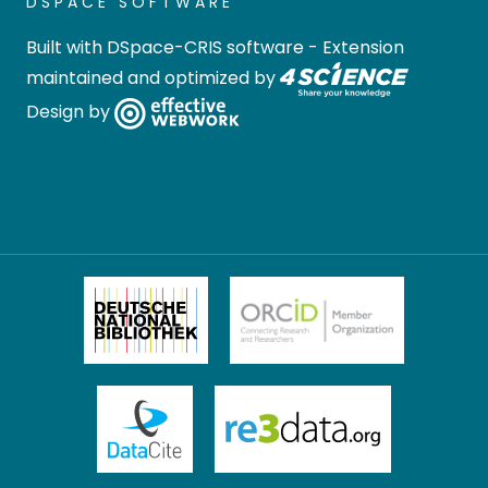
DSPACE SOFTWARE
Built with
DSpace-CRIS software
- Extension
maintained and optimized by
Design by