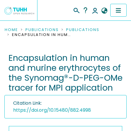
COMMUNITIES & COLLECTIONS
HOME
PUBLICATIONS
PUBLICATIONS
ENCAPSULATION IN HUMAN AND MURINE ERYTHROCYTES OF THE SYNOMAG®-D-PEG-OME TRACER FOR MPI APPLICATION
PUBLICATIONS
Encapsulation in human
RESEARCH DATA
and murine erythrocytes of
PEOPLE
the Synomag®-D-PEG-OMe
tracer for MPI application
INSTITUTIONS
PROJECTS
Citation Link:
https://doi.org/10.15480/882.4998