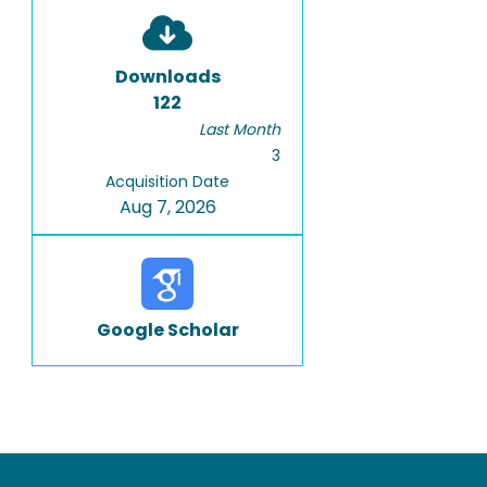
Downloads
122
Last Month
3
Acquisition Date
Aug 7, 2026
Google Scholar