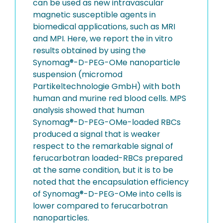
can be used as new intravascular
magnetic susceptible agents in
biomedical applications, such as MRI
and MPI. Here, we report the in vitro
results obtained by using the
Synomag®-D-PEG-OMe nanoparticle
suspension (micromod
Partikeltechnologie GmbH) with both
human and murine red blood cells. MPS
analysis showed that human
Synomag®-D-PEG-OMe-loaded RBCs
produced a signal that is weaker
respect to the remarkable signal of
ferucarbotran loaded-RBCs prepared
at the same condition, but it is to be
noted that the encapsulation efficiency
of Synomag®-D-PEG-OMe into cells is
lower compared to ferucarbotran
nanoparticles.