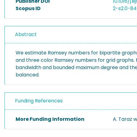
Publisher DOI
10.1016/j.e
Scopus ID
2-s2.0-8
Abstract
We estimate Ramsey numbers for bipartite graphs
and three color Ramsey numbers for grid graphs. 
bandwidth and bounded maximum degree and the th
balanced.
Funding References
More Funding Information
A. Taraz 