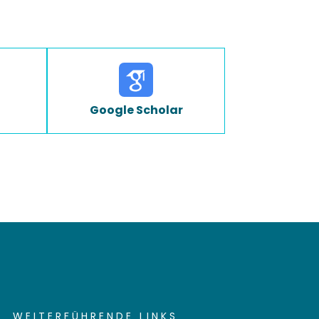
Google Scholar
WEITERFÜHRENDE LINKS