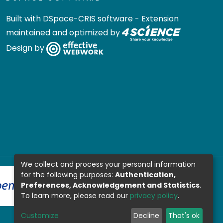
Built with
DSpace-CRIS software
- Extension
maintained and optimized by
Design by
We collect and process your personal information
for the following purposes:
Authentication,
Preferences, Acknowledgement and Statistics
.
To learn more, please read our
privacy policy
.
Customize
Decline
That's ok