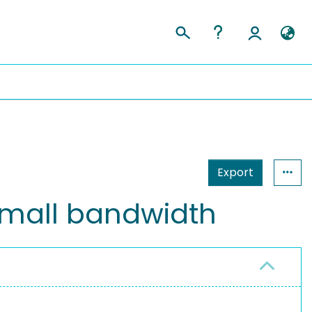
Export
small bandwidth