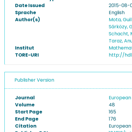
Date Issued
2015-08-0
Sprache
English
Author(s)
Mota, Gui
Sárközy, G
Schacht, 
Taraz, An
Institut
Mathemat
TORE-URI
http://hd
Publisher Version
Journal
European 
Volume
48
Start Page
165
End Page
176
Citation
European 