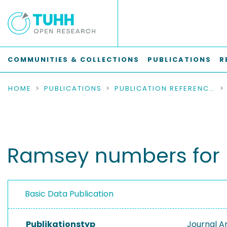
COMMUNITIES & COLLECTIONS
PUBLICATIONS
R
HOME
PUBLICATIONS
PUBLICATION REFERENCES
Ramsey numbers for b
Basic Data Publication
Publikationstyp
Journal Ar