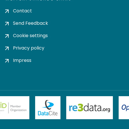
Contact
Send Feedback
Cookie settings
Privacy policy
Impress