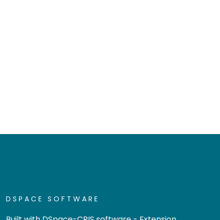
DSPACE SOFTWARE
Built with
DSpace-CRIS software
- Extension