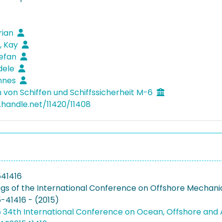
rian
, Kay
tefan
dele
annes
 von Schiffen und Schiffssicherheit M-6
l.handle.net/11420/11408
41416
gs of the International Conference on Offshore Mechanics
41416 - (2015)
 34th International Conference on Ocean, Offshore and 