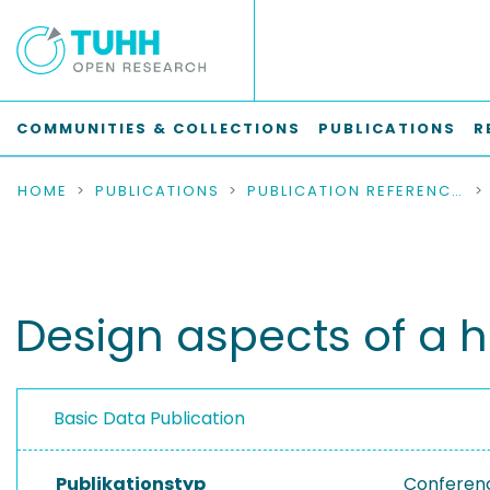
COMMUNITIES & COLLECTIONS
PUBLICATIONS
R
HOME
PUBLICATIONS
PUBLICATION REFERENCES
Design aspects of a 
Basic Data Publication
Publikationstyp
Conferen