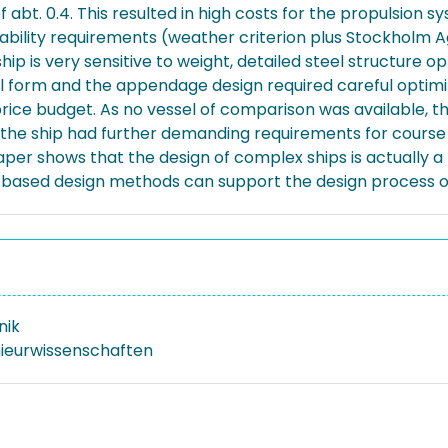
f abt. 0.4. This resulted in high costs for the propulsion s
bility requirements (weather criterion plus Stockholm Ag
 ship is very sensitive to weight, detailed steel structure 
ull form and the appendage design required careful optim
rice budget. As no vessel of comparison was available, th
As the ship had further demanding requirements for cours
paper shows that the design of complex ships is actually a
e based design methods can support the design process of 
nik
nieurwissenschaften