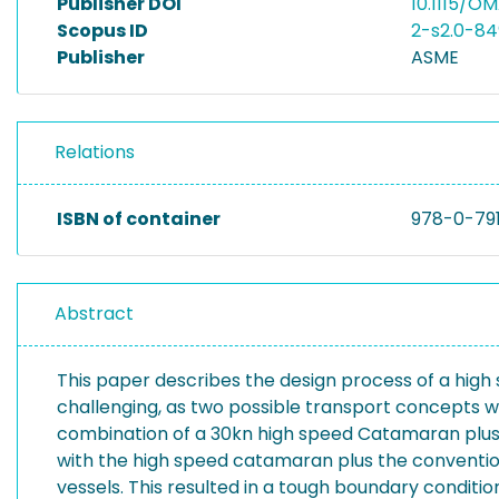
Publisher DOI
10.1115/O
Scopus ID
2-s2.0-8
Publisher
ASME
Relations
ISBN of container
978-0-79
Abstract
This paper describes the design process of a high
challenging, as two possible transport concepts we
combination of a 30kn high speed Catamaran plus a 
with the high speed catamaran plus the convention
vessels. This resulted in a tough boundary conditio