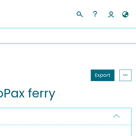
Export
Pax ferry