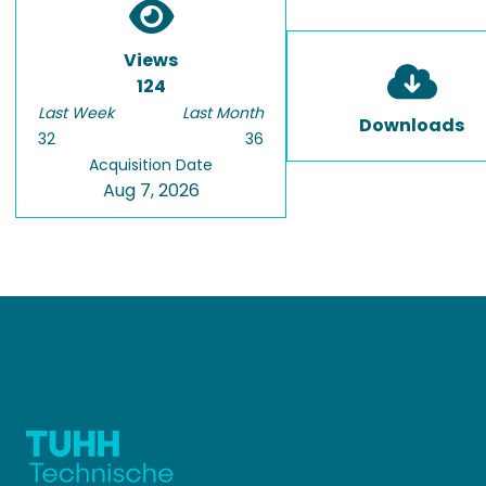
Views
124
Last Week
Last Month
Downloads
32
36
Acquisition Date
Aug 7, 2026