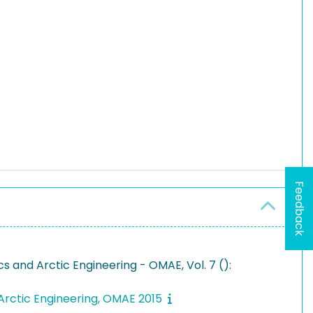
Feedback
 and Arctic Engineering - OMAE, Vol. 7 ():
Arctic Engineering, OMAE 2015