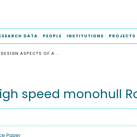
ESEARCH DATA
PEOPLE
INSTITUTIONS
PROJECTS
DESIGN ASPECTS OF A HIGH SPEED MONOHULL ROPAX FERRY
high speed monohull Ro
ce Paper