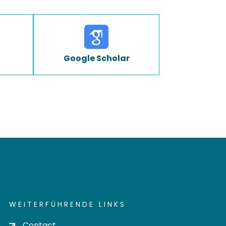
Google Scholar
WEITERFÜHRENDE LINKS
Contact