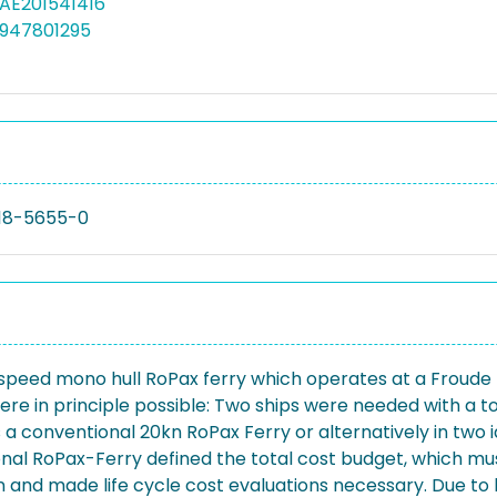
MAE201541416
4947801295
18-5655-0
 speed mono hull RoPax ferry which operates at a Froude 
re in principle possible: Two ships were needed with a tot
conventional 20kn RoPax Ferry or alternatively in two ide
al RoPax-Ferry defined the total cost budget, which mus
n and made life cycle cost evaluations necessary. Due to 