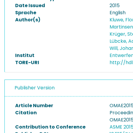
Date Issued
2015
Sprache
English
Author(s)
Kluwe, Flo
Martinsen
Krüger, S
Lübcke, A
Will, Joh
Institut
Entwerfen
TORE-URI
http://hd
Publisher Version
Article Number
OMAE2015
Citation
Proceedin
OMAE2015-
Contribution to Conference
ASME 2015