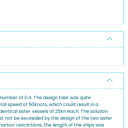
number of 0.4. The design task was quite
al speed of 50knots, which could result in a
ntical sister vessels of 25kn each. The solution
t not be exceeded by the design of the two sister
harbor restrictions, the length of the ships was