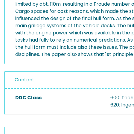
limited by abt. 110m, resulting in a Froude number o
Cargo spaces for cost reasons, which made the sta
influenced the design of the final hull form. As the
main grillage systems of the vehicle decks. The h
with the engine power which was available in the p
tasks had fully to rely on numerical predictions. 
the hull form must include also these issues. The 
disciplines. The paper also shows that 1st principl
Content
DDC Class
600: Tech
620: Inge