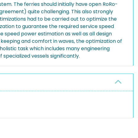
ystem. The ferries should initially have open RoRo-
reement) quite challenging. This also strongly
optimizations had to be carried out to optimize the
ization to guarantee the required service speed
e speed power estimation as well as all design
e keeping and comfort in waves, the optimization of
 holistic task which includes many engineering
specialized vessels significantly.