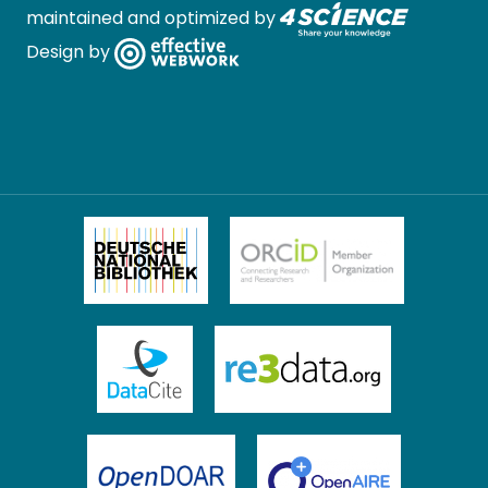
maintained and optimized by
Design by