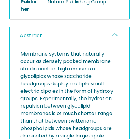
Publis
Nature Publishing Group
her
Abstract
Membrane systems that naturally
occur as densely packed membrane
stacks contain high amounts of
glycolipids whose saccharide
headgroups display multiple small
electric dipoles in the form of hydroxyl
groups. Experimentally, the hydration
repulsion between glycolipid
membranes is of much shorter range
than that between zwitterionic
phospholipids whose headgroups are
dominated by a single large dipole.