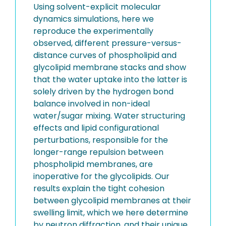
Using solvent-explicit molecular
dynamics simulations, here we
reproduce the experimentally
observed, different pressure-versus-
distance curves of phospholipid and
glycolipid membrane stacks and show
that the water uptake into the latter is
solely driven by the hydrogen bond
balance involved in non-ideal
water/sugar mixing. Water structuring
effects and lipid configurational
perturbations, responsible for the
longer-range repulsion between
phospholipid membranes, are
inoperative for the glycolipids. Our
results explain the tight cohesion
between glycolipid membranes at their
swelling limit, which we here determine
by neutron diffraction, and their unique