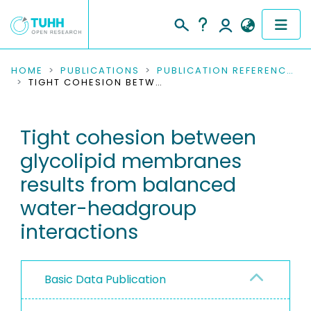
COMMUNITIES & COLLECTIONS
HOME
PUBLICATIONS
PUBLICATION REFERENCES
TIGHT COHESION BETWEEN GLYCOLIPID MEMBRANES RESULTS FROM BALANCED WATER-HEADGROUP INTERACTIONS
PUBLICATIONS
Tight cohesion between
RESEARCH DATA
glycolipid membranes
PEOPLE
results from balanced
water-headgroup
INSTITUTIONS
interactions
PROJECTS
Basic Data Publication