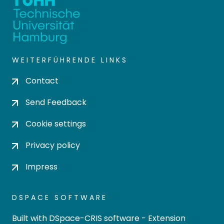
WEITERFÜHRENDE LINKS
Contact
Send Feedback
Cookie settings
Privacy policy
Impress
DSPACE SOFTWARE
Built with
DSpace-CRIS software
- Extension