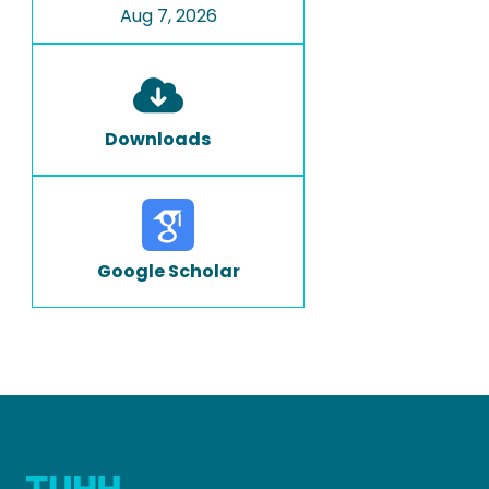
Aug 7, 2026
Downloads
Google Scholar