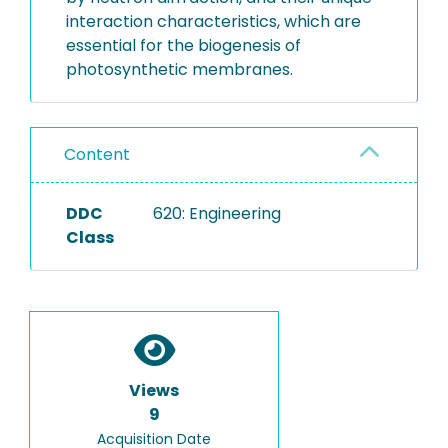
interaction characteristics, which are
essential for the biogenesis of
photosynthetic membranes.
Content
DDC
620: Engineering
Class
Views
9
Acquisition Date