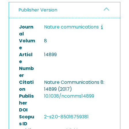
Publisher Version
Journ
Nature communications
al
Volum
8
e
Articl
14899
e
Numb
er
Citati
Nature Communications 8:
on
14899 (2017)
Publis
10.1038/ncomms14899
her
DOI
Scopu
2-s2.0-85016759381
s ID