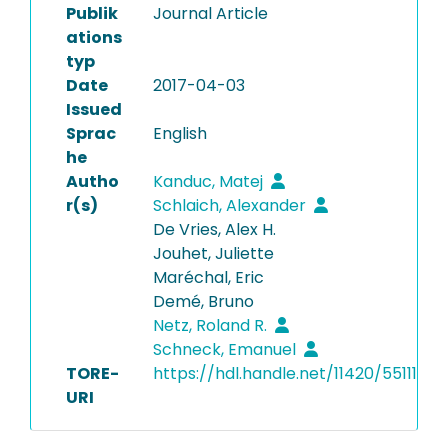
Publik
Journal Article
ations
typ
Date
2017-04-03
Issued
Sprac
English
he
Autho
Kanduc, Matej
r(s)
Schlaich, Alexander
De Vries, Alex H.
Jouhet, Juliette
Maréchal, Eric
Demé, Bruno
Netz, Roland R.
Schneck, Emanuel
TORE-
https://hdl.handle.net/11420/55111
URI