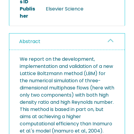
s ID
Publis
Elsevier Science
her
Abstract
We report on the development,
implementation and validation of a new
Lattice Boltzmann method (LBM) for
the numerical simulation of three-
dimensional multiphase flows (here with
only two components) with both high
density ratio and high Reynolds number.
This method is based in part on, but
aims at achieving a higher
computational efficiency than Inamuro
et al.'s model (Inamuro et al., 2004).