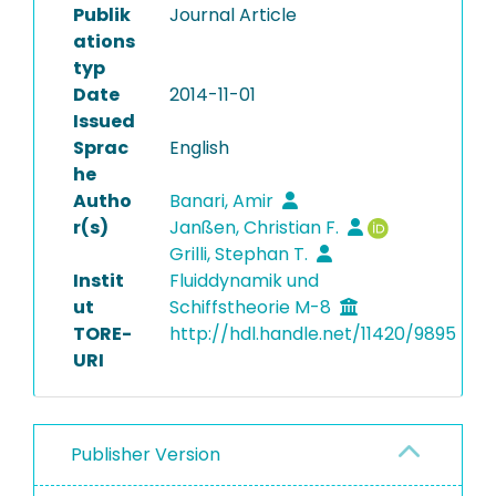
Publik
Journal Article
ations
typ
Date
2014-11-01
Issued
Sprac
English
he
Autho
Banari, Amir
r(s)
Janßen, Christian F.
Grilli, Stephan T.
Instit
Fluiddynamik und
ut
Schiffstheorie M-8
TORE-
http://hdl.handle.net/11420/9895
URI
Publisher Version