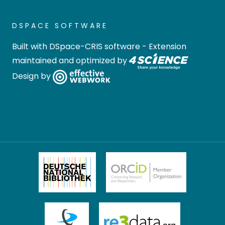
DSPACE SOFTWARE
Built with
DSpace-CRIS software
- Extension
maintained and optimized by
Design by