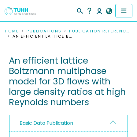
COMMUNITIES & COLLECTIONS
HOME
PUBLICATIONS
PUBLICATION REFERENCES
AN EFFICIENT LATTICE BOLTZMANN MULTIPHASE MODEL FOR 3D FLOWS WITH LARGE DENSITY RATIOS AT HIGH REYNOLDS NUMBERS
PUBLICATIONS
An efficient lattice
RESEARCH DATA
Boltzmann multiphase
PEOPLE
model for 3D flows with
large density ratios at high
INSTITUTIONS
Reynolds numbers
PROJECTS
Basic Data Publication