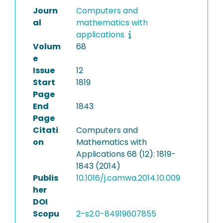
Journ
Computers and
al
mathematics with
applications
Volum
68
e
Issue
12
Start
1819
Page
End
1843
Page
Citati
Computers and
on
Mathematics with
Applications 68 (12): 1819-
1843 (2014)
Publis
10.1016/j.camwa.2014.10.009
her
DOI
Scopu
2-s2.0-84919607855