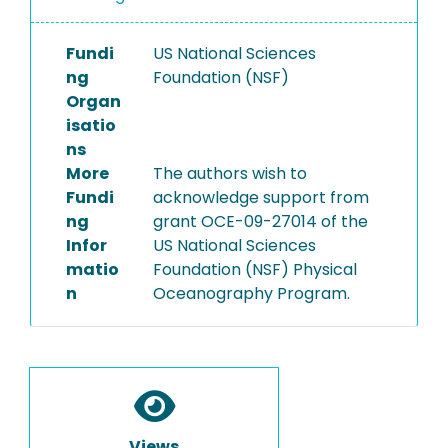
Fundi
US National Sciences
ng
Foundation (NSF)
Organ
isatio
ns
More
The authors wish to
Fundi
acknowledge support from
ng
grant OCE-09-27014 of the
Infor
US National Sciences
matio
Foundation (NSF) Physical
n
Oceanography Program.
Views