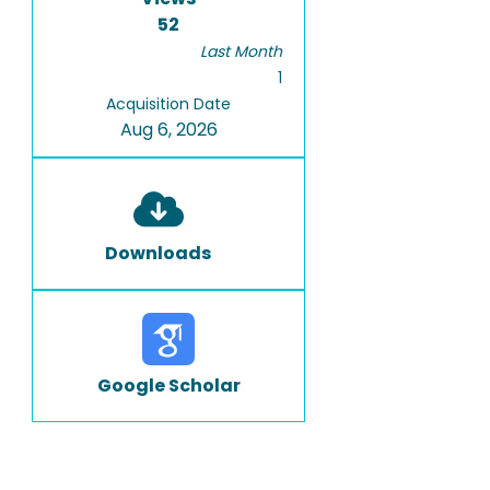
52
Last Month
1
Acquisition Date
Aug 6, 2026
Downloads
Google Scholar