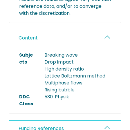
reference data, and/or to converge
with the discretization.
Content
Subje
Breaking wave
cts
Drop impact
High density ratio
Lattice Boltzmann method
Multiphase flows
Rising bubble
DDC
530: Physik
Class
Funding References