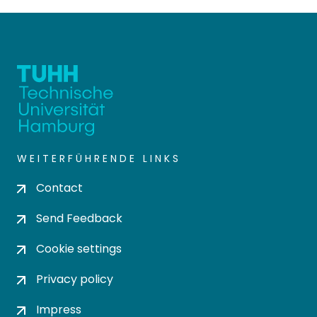
WEITERFÜHRENDE LINKS
Contact
Send Feedback
Cookie settings
Privacy policy
Impress