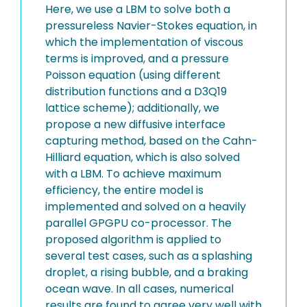
Here, we use a LBM to solve both a
pressureless Navier-Stokes equation, in
which the implementation of viscous
terms is improved, and a pressure
Poisson equation (using different
distribution functions and a D3Q19
lattice scheme); additionally, we
propose a new diffusive interface
capturing method, based on the Cahn-
Hilliard equation, which is also solved
with a LBM. To achieve maximum
efficiency, the entire model is
implemented and solved on a heavily
parallel GPGPU co-processor. The
proposed algorithm is applied to
several test cases, such as a splashing
droplet, a rising bubble, and a braking
ocean wave. In all cases, numerical
results are found to agree very well with