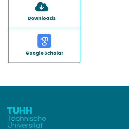
Downloads
Google Scholar