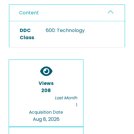
Content
DDC
600: Technology
Class
Views
208
Last Month
1
Acquisition Date
Aug 8, 2026