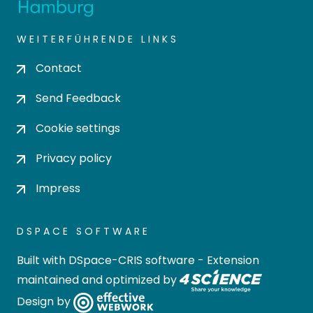
WEITERFÜHRENDE LINKS
Contact
Send Feedback
Cookie settings
Privacy policy
Impress
DSPACE SOFTWARE
Built with
DSpace-CRIS software
- Extension
maintained and optimized by
Design by