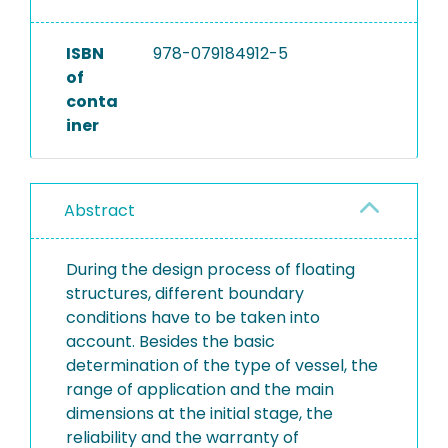
ISBN
978-079184912-5
of
conta
iner
Abstract
During the design process of floating
structures, different boundary
conditions have to be taken into
account. Besides the basic
determination of the type of vessel, the
range of application and the main
dimensions at the initial stage, the
reliability and the warranty of