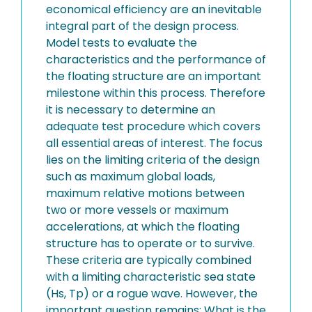
economical efficiency are an inevitable
integral part of the design process.
Model tests to evaluate the
characteristics and the performance of
the floating structure are an important
milestone within this process. Therefore
it is necessary to determine an
adequate test procedure which covers
all essential areas of interest. The focus
lies on the limiting criteria of the design
such as maximum global loads,
maximum relative motions between
two or more vessels or maximum
accelerations, at which the floating
structure has to operate or to survive.
These criteria are typically combined
with a limiting characteristic sea state
(Hs, Tp) or a rogue wave. However, the
important question remains: What is the