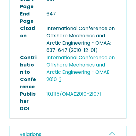
Page
End
647
Page
Citati
International Conference on
on
Offshore Mechanics and
Arctic Engineering - OMAA:
637-647 (2010-12-01)
Contri
International Conference on
butio
Offshore Mechanics and
n to
Arctic Engineering - OMAE
Confe
2010
rence
Publis
10.1115/OMAE2010-21071
her
DOI
Relations