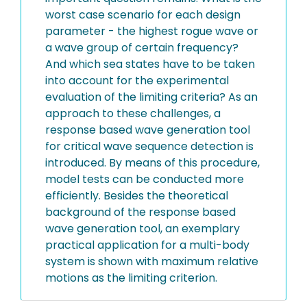
worst case scenario for each design
parameter - the highest rogue wave or
a wave group of certain frequency?
And which sea states have to be taken
into account for the experimental
evaluation of the limiting criteria? As an
approach to these challenges, a
response based wave generation tool
for critical wave sequence detection is
introduced. By means of this procedure,
model tests can be conducted more
efficiently. Besides the theoretical
background of the response based
wave generation tool, an exemplary
practical application for a multi-body
system is shown with maximum relative
motions as the limiting criterion.