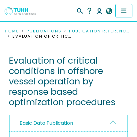
COMMUNITIES & COLLECTIONS
HOME
PUBLICATIONS
PUBLICATION REFERENCES
EVALUATION OF CRITICAL CONDITIONS IN OFFSHORE VESSEL OPERATION BY RESPONSE BASED OPTIMIZATION PROCEDURES
PUBLICATIONS
Evaluation of critical
RESEARCH DATA
conditions in offshore
PEOPLE
vessel operation by
response based
INSTITUTIONS
optimization procedures
PROJECTS
Basic Data Publication