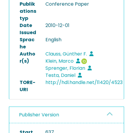
Publik
Conference Paper
ations
typ
Date
2010-12-01
Issued
Sprac
English
he
Autho
Clauss, Günther F.
r(s)
Klein, Marco
Sprenger, Florian
Testa, Daniel
TORE-
http://hdl.handle.net/11420/4523
URI
Publisher Version
Start
637