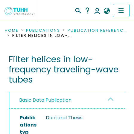
COMMUNITIES & COLLECTIONS
HOME
PUBLICATIONS
PUBLICATION REFERENCES
FILTER HELICES IN LOW-FREQUENCY TRAVELING-WAVE TUBES
PUBLICATIONS
Filter helices in low-
RESEARCH DATA
frequency traveling-wave
PEOPLE
tubes
INSTITUTIONS
Basic Data Publication
PROJECTS
Publik
Doctoral Thesis
ations
typ