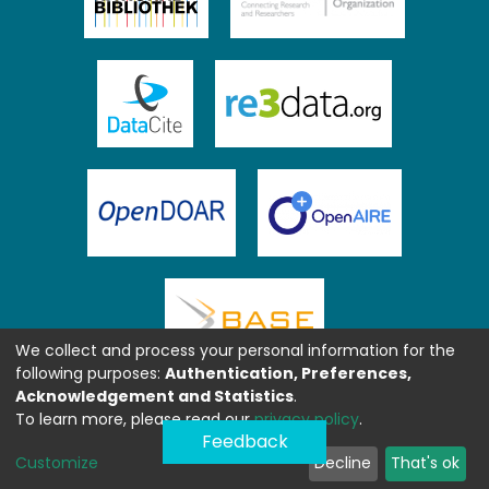
We collect and process your personal information for the
following purposes:
Authentication, Preferences,
Acknowledgement and Statistics
.
To learn more, please read our
privacy policy
.
Feedback
Customize
Decline
That's ok