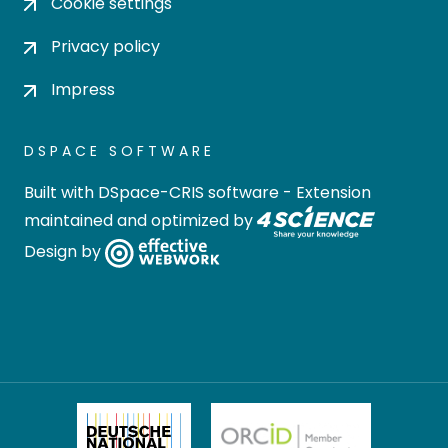
Cookie settings
Privacy policy
Impress
DSPACE SOFTWARE
Built with
DSpace-CRIS software
- Extension
maintained and optimized by
Design by