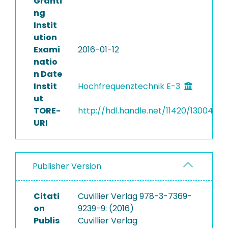
Granti
ng
Instit
ution
Exami
2016-01-12
natio
n Date
Instit
Hochfrequenztechnik E-3
ut
TORE-
http://hdl.handle.net/11420/13004
URI
Publisher Version
Citati
Cuvillier Verlag 978-3-7369-
on
9239-9: (2016)
Publis
Cuvillier Verlag