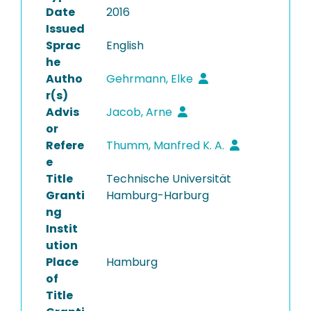
Date
2016
Issued
Sprac
English
he
Autho
Gehrmann, Elke
r(s)
Advis
Jacob, Arne
or
Refere
Thumm, Manfred K. A.
e
Title
Technische Universität
Granti
Hamburg-Harburg
ng
Instit
ution
Place
Hamburg
of
Title