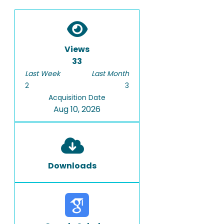
Views
33
Last Week
Last Month
2
3
Acquisition Date
Aug 10, 2026
Downloads