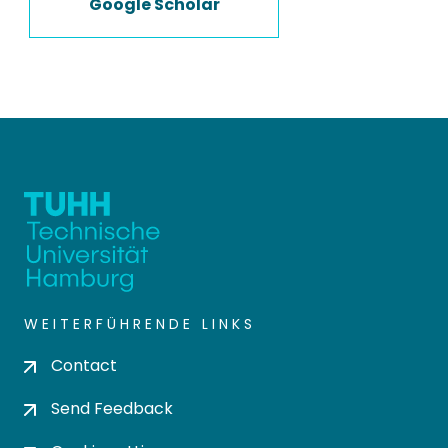
Google Scholar
WEITERFÜHRENDE LINKS
Contact
Send Feedback