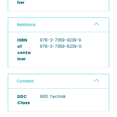
her
Relations
ISBN
978-3-7369-9239-9
of
978-3-7369-8239-0
conta
iner
Content
DDC
600: Technik
Class