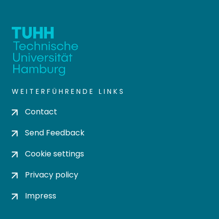
WEITERFÜHRENDE LINKS
Contact
Send Feedback
Cookie settings
Privacy policy
Impress