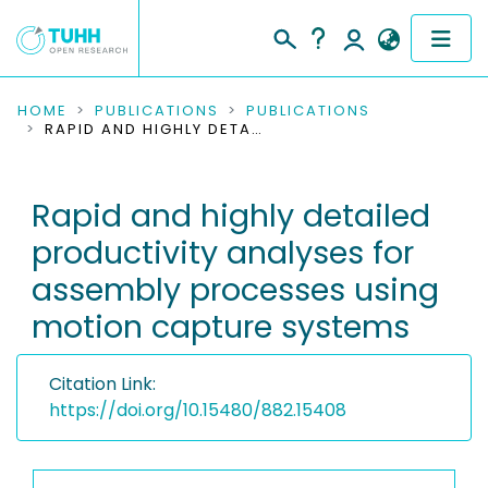
COMMUNITIES & COLLECTIONS
HOME
PUBLICATIONS
PUBLICATIONS
RAPID AND HIGHLY DETAILED PRODUCTIVITY ANALYSES FOR ASSEMBLY PROCESSES USING MOTION CAPTURE SYSTEMS
PUBLICATIONS
Rapid and highly detailed
RESEARCH DATA
productivity analyses for
PEOPLE
assembly processes using
motion capture systems
INSTITUTIONS
PROJECTS
Citation Link:
https://doi.org/10.15480/882.15408