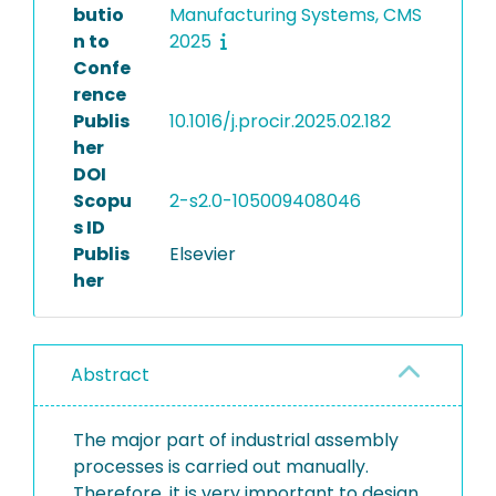
butio
Manufacturing Systems, CMS
n to
2025
Confe
rence
Publis
10.1016/j.procir.2025.02.182
her
DOI
Scopu
2-s2.0-105009408046
s ID
Publis
Elsevier
her
Abstract
The major part of industrial assembly
processes is carried out manually.
Therefore, it is very important to design