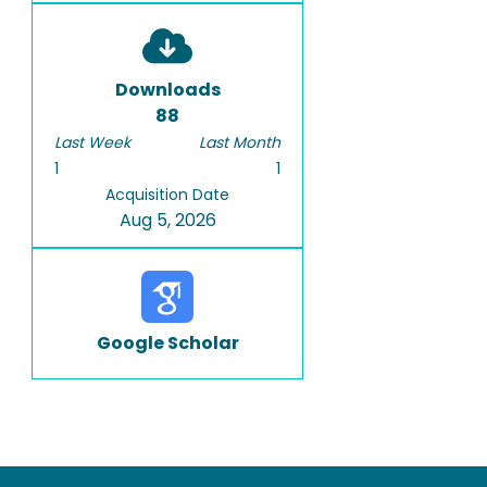
Downloads
88
Last Week
Last Month
1
1
Acquisition Date
Aug 5, 2026
Google Scholar