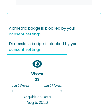
Altmetric badge is blocked by your
consent settings
Dimensions badge is blocked by your
consent settings
Views
23
Last Week
Last Month
1
2
Acquisition Date
Aug 5, 2026