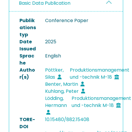
Basic Data Publication
Publik
Conference Paper
ations
typ
Date
2025
Issued
Sprac
English
he
Autho
Pöttker,
Produktionsmanagement
r(s)
Silas
und -technik M-18
Benter, Martin
Kuhlang, Peter
Lödding,
Produktionsmanagement
Hermann
und -technik M-18
TORE-
10.15480/882.15408
DOI