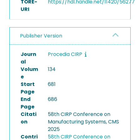
TORE-
https://hdl.handle.net/11420/56277
URI
Publisher Version
Journ
Procedia CIRP
al
Volum
134
e
Start
681
Page
End
686
Page
Citati
58th CIRP Conference on
on
Manufacturing Systems, CMS
2025
Contri
58th CIRP Conference on