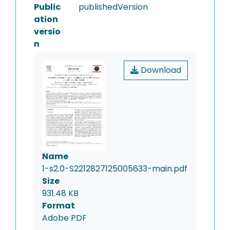
Public
publishedVersion
ation
versio
n
Download
Name
1-s2.0-S2212827125005633-main.pdf
Size
931.48 KB
Format
Adobe PDF