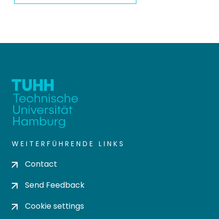
WEITERFÜHRENDE LINKS
Contact
Send Feedback
Cookie settings