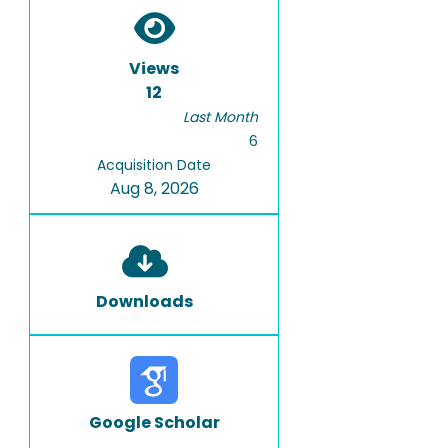
Views
12
Last Month
6
Acquisition Date
Aug 8, 2026
Downloads
Google Scholar