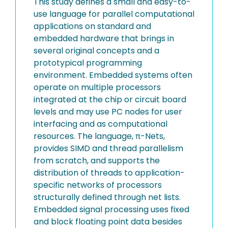
This study defines a small and easy-to-
use language for parallel computational
applications on standard and
embedded hardware that brings in
several original concepts and a
prototypical programming
environment. Embedded systems often
operate on multiple processors
integrated at the chip or circuit board
levels and may use PC nodes for user
interfacing and as computational
resources. The language, π-Nets,
provides SIMD and thread parallelism
from scratch, and supports the
distribution of threads to application-
specific networks of processors
structurally defined through net lists.
Embedded signal processing uses fixed
and block floating point data besides