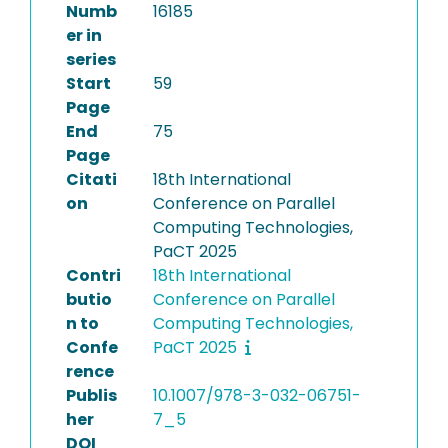
Numb
16185
er in
series
Start
59
Page
End
75
Page
Citati
18th International
on
Conference on Parallel
Computing Technologies,
PaCT 2025
Contri
18th International
butio
Conference on Parallel
n to
Computing Technologies,
Confe
PaCT 2025
rence
Publis
10.1007/978-3-032-06751-
her
7_5
DOI