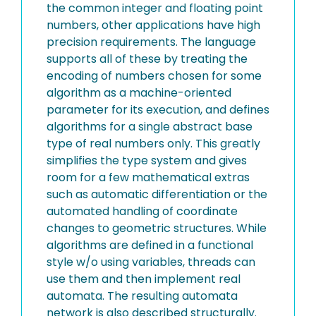
the common integer and floating point
numbers, other applications have high
precision requirements. The language
supports all of these by treating the
encoding of numbers chosen for some
algorithm as a machine-oriented
parameter for its execution, and defines
algorithms for a single abstract base
type of real numbers only. This greatly
simplifies the type system and gives
room for a few mathematical extras
such as automatic differentiation or the
automated handling of coordinate
changes to geometric structures. While
algorithms are defined in a functional
style w/o using variables, threads can
use them and then implement real
automata. The resulting automata
network is also described structurally.