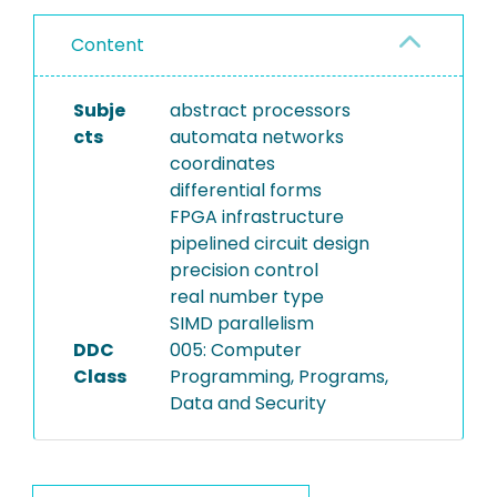
Content
Subje
abstract processors
cts
automata networks
coordinates
differential forms
FPGA infrastructure
pipelined circuit design
precision control
real number type
SIMD parallelism
DDC
005: Computer
Class
Programming, Programs,
Data and Security