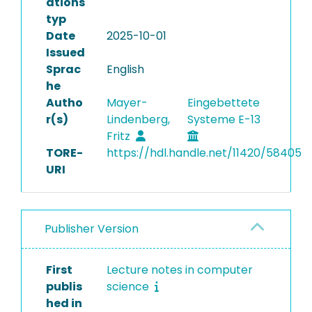
ations
typ
Date
2025-10-01
Issued
Sprac
English
he
Autho
Mayer-
Eingebettete
r(s)
Lindenberg,
Systeme E-13
Fritz
TORE-
https://hdl.handle.net/11420/58405
URI
Publisher Version
First
Lecture notes in computer
publis
science
hed in