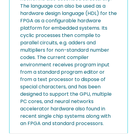
The language can also be used as a
hardware design language (HDL) for the
FPGA as a configurable hardware
platform for embedded systems. Its
cyclic processes then compile to
parallel circuits, e.g. adders and
multipliers for non-standard number
codes. The current compiler
environment receives program input
from a standard program editor or
from a text processor to dispose of
special characters, and has been
designed to support the GPU, multiple
PC cores, and neural networks
accelerator hardware also found in
recent single chip systems along with
an FPGA and standard processors.