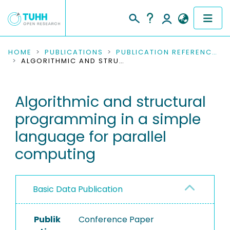
COMMUNITIES & COLLECTIONS
HOME
PUBLICATIONS
PUBLICATION REFERENCES
ALGORITHMIC AND STRUCTURAL PROGRAMMING IN A SIMPLE LANGUAGE FOR PARALLEL COMPUTING
PUBLICATIONS
Algorithmic and structural
RESEARCH DATA
programming in a simple
PEOPLE
language for parallel
computing
INSTITUTIONS
PROJECTS
Basic Data Publication
Publik
Conference Paper