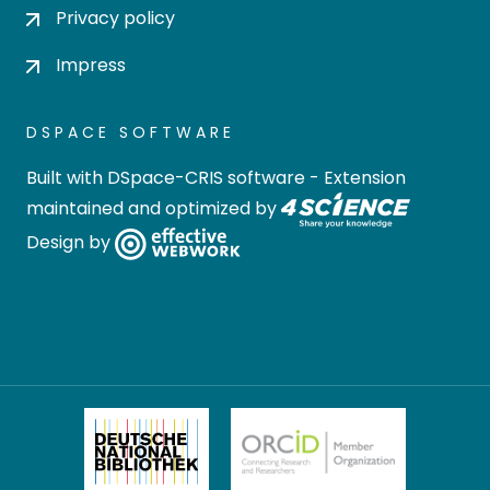
Privacy policy
Impress
DSPACE SOFTWARE
Built with
DSpace-CRIS software
- Extension
maintained and optimized by
Design by