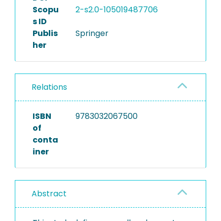
Scopu
2-s2.0-105019487706
s ID
Publis
Springer
her
Relations
ISBN
9783032067500
of
conta
iner
Abstract