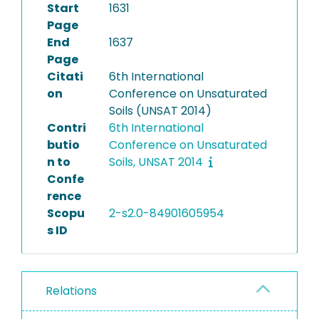
Start
1631
Page
End
1637
Page
Citati
6th International
on
Conference on Unsaturated
Soils (UNSAT 2014)
Contri
6th International
butio
Conference on Unsaturated
n to
Soils, UNSAT 2014
Confe
rence
Scopu
2-s2.0-84901605954
s ID
Relations