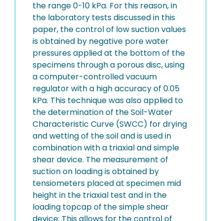
the range 0-10 kPa. For this reason, in
the laboratory tests discussed in this
paper, the control of low suction values
is obtained by negative pore water
pressures applied at the bottom of the
specimens through a porous disc, using
a computer-controlled vacuum
regulator with a high accuracy of 0.05
kPa. This technique was also applied to
the determination of the Soil-Water
Characteristic Curve (SWCC) for drying
and wetting of the soil and is used in
combination with a triaxial and simple
shear device. The measurement of
suction on loading is obtained by
tensiometers placed at specimen mid
height in the triaxial test and in the
loading topcap of the simple shear
device: This allows for the control of