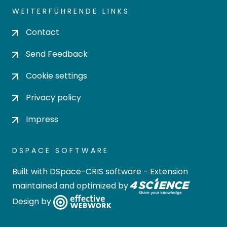
WEITERFÜHRENDE LINKS
Contact
Send Feedback
Cookie settings
Privacy policy
Impress
DSPACE SOFTWARE
Built with
DSpace-CRIS software
- Extension
maintained and optimized by
Design by