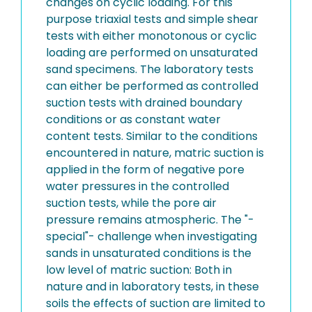
changes on cyclic loading. For this
purpose triaxial tests and simple shear
tests with either monotonous or cyclic
loading are performed on unsaturated
sand specimens. The laboratory tests
can either be performed as controlled
suction tests with drained boundary
conditions or as constant water
content tests. Similar to the conditions
encountered in nature, matric suction is
applied in the form of negative pore
water pressures in the controlled
suction tests, while the pore air
pressure remains atmospheric. The "-
special"- challenge when investigating
sands in unsaturated conditions is the
low level of matric suction: Both in
nature and in laboratory tests, in these
soils the effects of suction are limited to