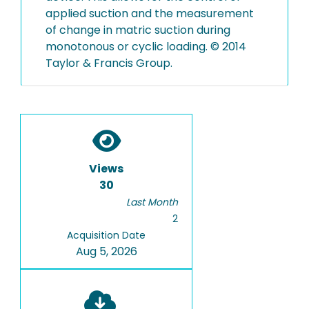
applied suction and the measurement
of change in matric suction during
monotonous or cyclic loading. © 2014
Taylor & Francis Group.
Views
30
Last Month
2
Acquisition Date
Aug 5, 2026