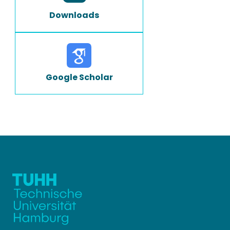
Downloads
Google Scholar