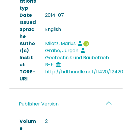
ations
typ
Date
2014-07
Issued
Sprac
English
he
Autho
Milatz, Marius
r(s)
Grabe, Jürgen
Instit
Geotechnik und Baubetrieb
ut
B-5
TORE-
http://hdl.handle.net/11420/12420
URI
Publisher Version
Volum
2
e