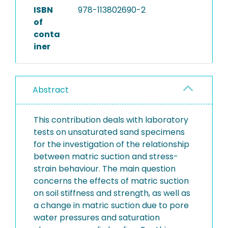
ISBN
978-113802690-2
of
conta
iner
Abstract
This contribution deals with laboratory
tests on unsaturated sand specimens
for the investigation of the relationship
between matric suction and stress-
strain behaviour. The main question
concerns the effects of matric suction
on soil stiffness and strength, as well as
a change in matric suction due to pore
water pressures and saturation