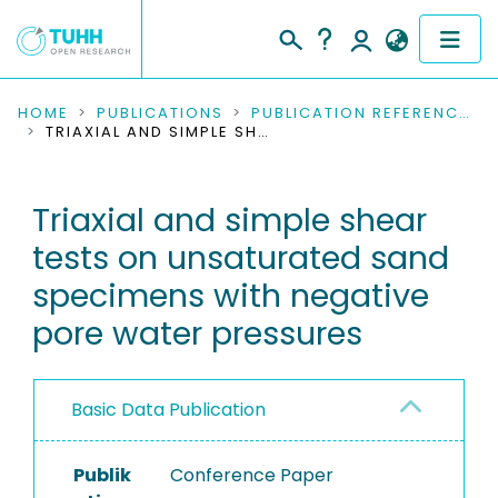
COMMUNITIES & COLLECTIONS
HOME
PUBLICATIONS
PUBLICATION REFERENCES
TRIAXIAL AND SIMPLE SHEAR TESTS ON UNSATURATED SAND SPECIMENS WITH NEGATIVE PORE WATER PRESSURES
PUBLICATIONS
Triaxial and simple shear
RESEARCH DATA
tests on unsaturated sand
PEOPLE
specimens with negative
pore water pressures
INSTITUTIONS
PROJECTS
Basic Data Publication
Publik
Conference Paper