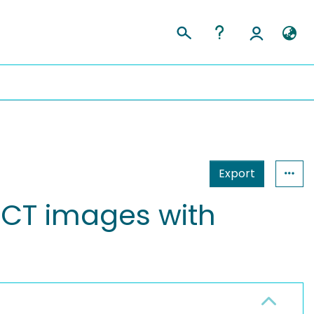
Export
c CT images with