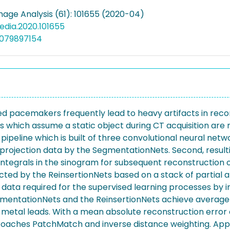
mage Analysis (61): 101655 (2020-04)
media.2020.101655
5079897154
ed pacemakers frequently lead to heavy artifacts in rec
which assume a static object during CT acquisition are n
eline which is built of three convolutional neural netw
projection data by the SegmentationNets. Second, resul
integrals in the sinogram for subsequent reconstruction 
icted by the ReinsertionNets based on a stack of partial
ta required for the supervised learning processes by i
gmentationNets and the ReinsertionNets achieve average D
c metal leads. With a mean absolute reconstruction error 
aches PatchMatch and inverse distance weighting. Appli