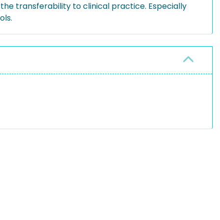
e transferability to clinical practice. Especially
ols.