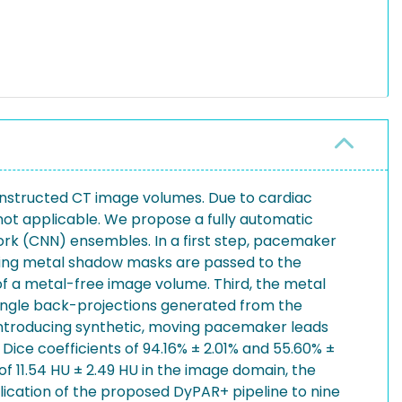
onstructed CT image volumes. Due to cardiac
ot applicable. We propose a fully automatic
ork (CNN) ensembles. In a first step, pacemaker
ting metal shadow masks are passed to the
of a metal-free image volume. Third, the metal
 angle back-projections generated from the
ntroducing synthetic, moving pacemaker leads
ice coefficients of 94.16% ± 2.01% and 55.60% ±
of 11.54 HU ± 2.49 HU in the image domain, the
cation of the proposed DyPAR+ pipeline to nine