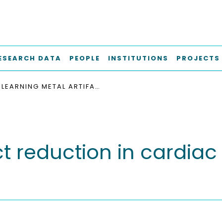
ESEARCH DATA
PEOPLE
INSTITUTIONS
PROJECTS
LEARNING METAL ARTIFACT REDUCTION IN CARDIAC CT IMAGES WITH MOVING PACEMAKERS
ct reduction in cardia