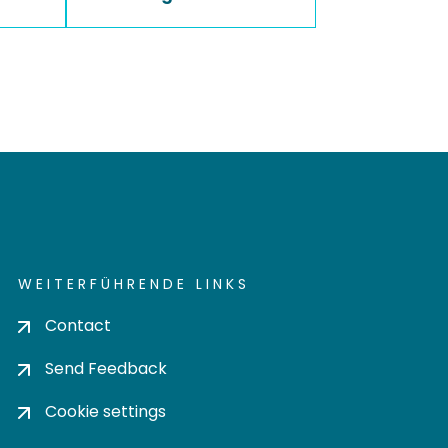
WEITERFÜHRENDE LINKS
Contact
Send Feedback
Cookie settings