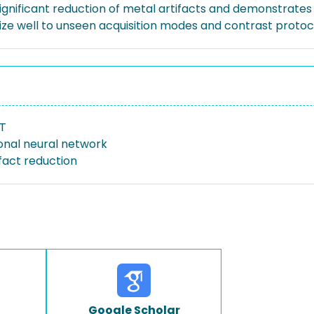
ignificant reduction of metal artifacts and demonstrates th
ze well to unseen acquisition modes and contrast protoc
CT
onal neural network
fact reduction
Google Scholar