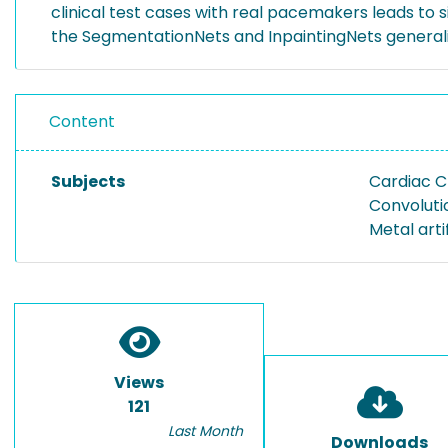
clinical test cases with real pacemakers leads to s
the SegmentationNets and InpaintingNets generali
Content
Subjects
Cardiac 
Convoluti
Metal arti
Views
121
Last Month
Downloads