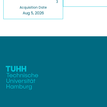
3
Acquisition Date
Aug 5, 2026