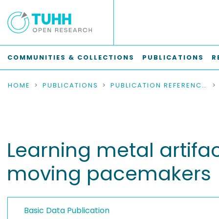
COMMUNITIES & COLLECTIONS
PUBLICATIONS
R
HOME
PUBLICATIONS
PUBLICATION REFERENCES
Learning metal artifa
moving pacemakers
Basic Data Publication