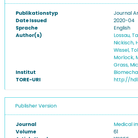
Publikationstyp
Journal Ar
Date Issued
2020-04
Sprache
English
Author(s)
Lossau, T
Nickisch,
Wissel, T
Morlock, 
Grass, Mi
Institut
Biomecha
TORE-URI
http://hd
Publisher Version
Journal
Medical i
Volume
61