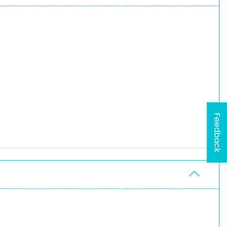
Feedback