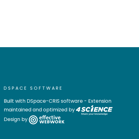
DSPACE SOFTWARE
Built with
DSpace-CRIS software
- Extension
maintained and optimized by
Design by