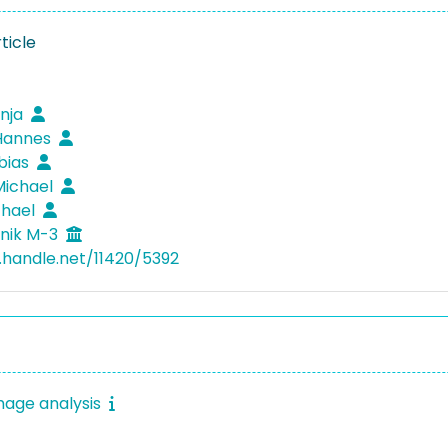
ticle
anja
 Hannes
obias
Michael
chael
nik M-3
l.handle.net/11420/5392
mage analysis