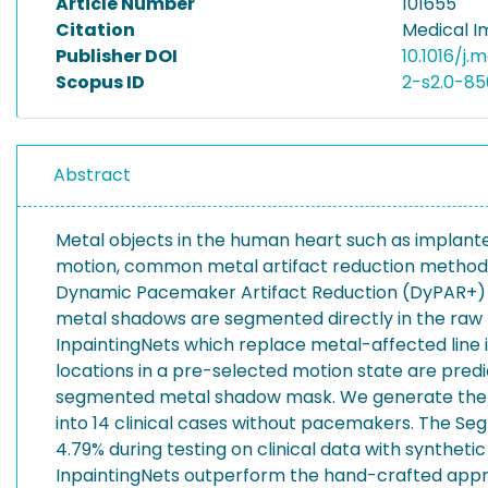
Article Number
101655
Citation
Medical I
Publisher DOI
10.1016/j.
Scopus ID
2-s2.0-8
Abstract
Metal objects in the human heart such as implant
motion, common metal artifact reduction methods 
Dynamic Pacemaker Artifact Reduction (DyPAR+) pip
metal shadows are segmented directly in the raw 
InpaintingNets which replace metal-affected line 
locations in a pre-selected motion state are pred
segmented metal shadow mask. We generate the da
into 14 clinical cases without pacemakers. The Se
4.79% during testing on clinical data with syntheti
InpaintingNets outperform the hand-crafted appro