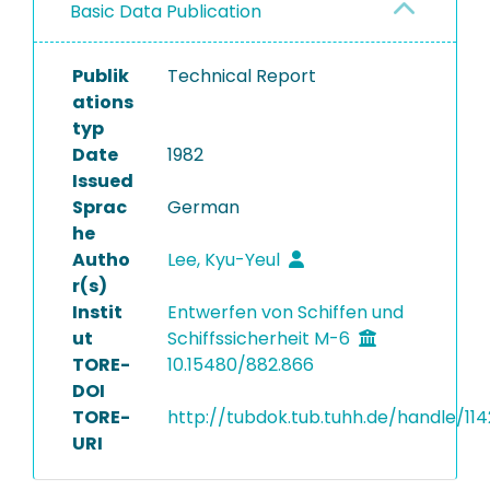
Basic Data Publication
Publik
Technical Report
ations
typ
Date
1982
Issued
Sprac
German
he
Autho
Lee, Kyu-Yeul
r(s)
Instit
Entwerfen von Schiffen und
ut
Schiffssicherheit M-6
TORE-
10.15480/882.866
DOI
TORE-
http://tubdok.tub.tuhh.de/handle/11
URI