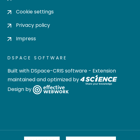
Cookie settings
Privacy policy
Impress
DSPACE SOFTWARE
Built with
DSpace-CRIS software
- Extension
maintained and optimized by
Design by