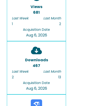
Views
681
Last Week
Last Month
1
2
Acquisition Date
Aug 6, 2026
Downloads
467
Last Week
Last Month
2
13
Acquisition Date
Aug 6, 2026