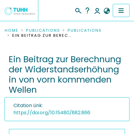
COMMUNITIES & COLLECTIONS
HOME
PUBLICATIONS
PUBLICATIONS
EIN BEITRAG ZUR BERECHNUNG DER WIDERSTANDSERHÖHUNG IN VON VORN KOMMENDEN WELLEN
PUBLICATIONS
Ein Beitrag zur Berechnung
RESEARCH DATA
der Widerstandserhöhung
PEOPLE
in von vorn kommenden
Wellen
INSTITUTIONS
PROJECTS
Citation Link:
https://doi.org/10.15480/882.866