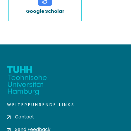
Google Scholar
WEITERFÜHRENDE LINKS
Contact
Send Feedback