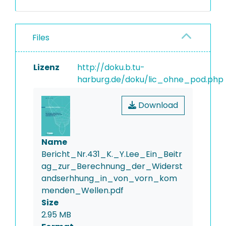
Files
Lizenz
http://doku.b.tu-
harburg.de/doku/lic_ohne_pod.php
Download
Name
Bericht_Nr.431_K._Y.Lee_Ein_Beitr
ag_zur_Berechnung_der_Widerst
andserhhung_in_von_vorn_kom
menden_Wellen.pdf
Size
2.95 MB