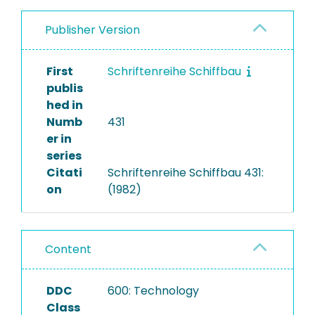
Publisher Version
First
Schriftenreihe Schiffbau
publis
hed in
Numb
431
er in
series
Citati
Schriftenreihe Schiffbau 431:
on
(1982)
Content
DDC
600: Technology
Class