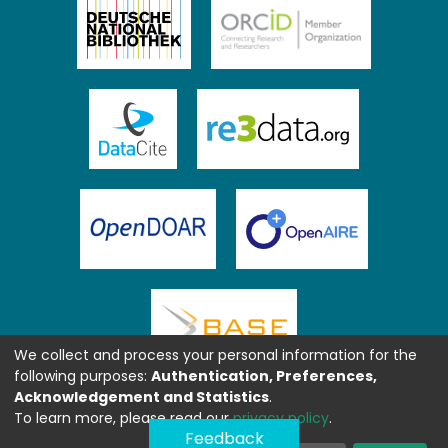
We collect and process your personal information for the
following purposes:
Authentication, Preferences,
Acknowledgement and Statistics
.
To learn more, please read our
privacy policy
.
Feedback