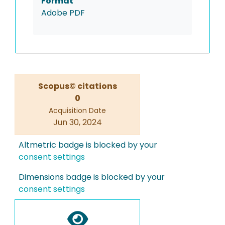
Format
Adobe PDF
Scopus© citations
0
Acquisition Date
Jun 30, 2024
Altmetric badge is blocked by your
consent settings
Dimensions badge is blocked by your
consent settings