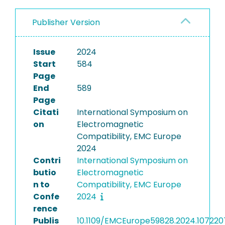
Publisher Version
Issue
2024
Start
584
Page
End
589
Page
Citati
International Symposium on
on
Electromagnetic
Compatibility, EMC Europe
2024
Contri
International Symposium on
butio
Electromagnetic
n to
Compatibility, EMC Europe
Confe
2024
rence
Publis
10.1109/EMCEurope59828.2024.107220