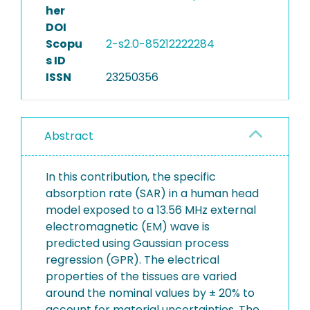
her
DOI
Scopu
2-s2.0-85212222284
s ID
ISSN
23250356
Abstract
In this contribution, the specific
absorption rate (SAR) in a human head
model exposed to a 13.56 MHz external
electromagnetic (EM) wave is
predicted using Gaussian process
regression (GPR). The electrical
properties of the tissues are varied
around the nominal values by ± 20% to
account for material uncertainties. The