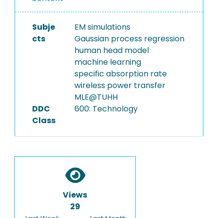
Subje
EM simulations
cts
Gaussian process regression
human head model
machine learning
specific absorption rate
wireless power transfer
MLE@TUHH
DDC
600: Technology
Class
Views
29