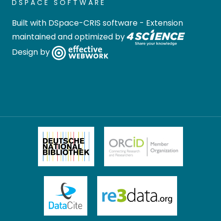
DSPACE SOFTWARE
Built with
DSpace-CRIS software
- Extension
maintained and optimized by
Design by