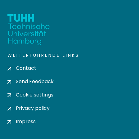
WEITERFÜHRENDE LINKS
Contact
Send Feedback
Cookie settings
Privacy policy
Impress