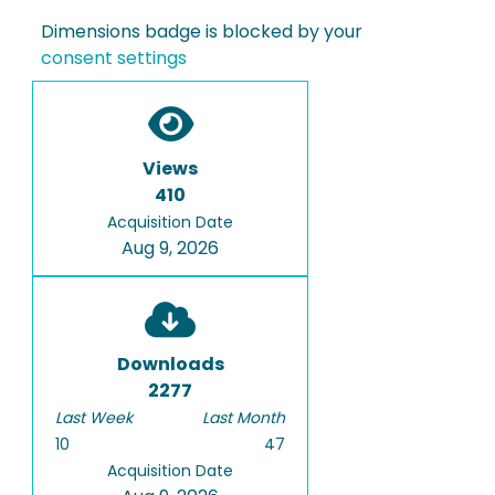
Dimensions badge is blocked by your
consent settings
Views
410
Acquisition Date
Aug 9, 2026
Downloads
2277
Last Week
Last Month
10
47
Acquisition Date