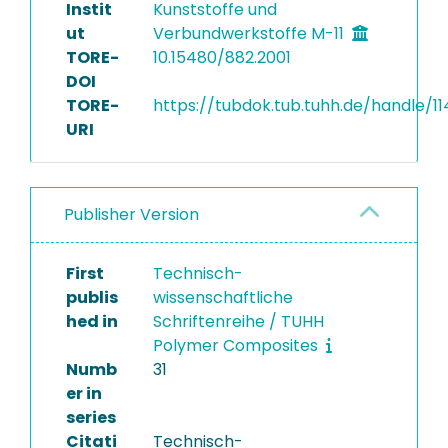
Instit
Kunststoffe und
ut
Verbundwerkstoffe M-11
TORE-
10.15480/882.2001
DOI
TORE-
https://tubdok.tub.tuhh.de/handle/1
URI
Publisher Version
First
Technisch-
publis
wissenschaftliche
hed in
Schriftenreihe / TUHH
Polymer Composites
Numb
31
er in
series
Citati
Technisch-