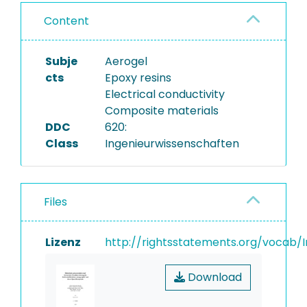
Content
Subje
Aerogel
cts
Epoxy resins
Electrical conductivity
Composite materials
DDC
620:
Class
Ingenieurwissenschaften
Files
Lizenz
http://rightsstatements.org/vocab/I
Download