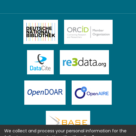
We collect and process your personal information for the