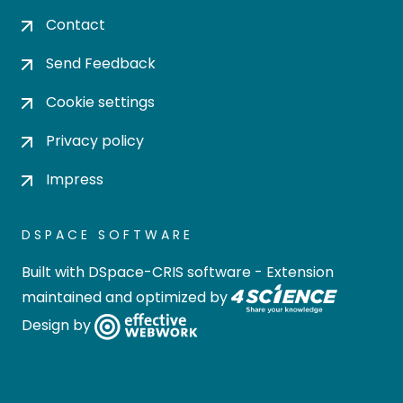
Contact
Send Feedback
Cookie settings
Privacy policy
Impress
DSPACE SOFTWARE
Built with
DSpace-CRIS software
- Extension
maintained and optimized by
Design by