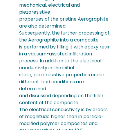
mechanical, electrical and
piezoresistive
properties of the pristine Aerographite
are also determined.
Subsequently, the further processing of
the Aerographite into a composite
is performed by filling it with epoxy resin
in a vacuum-assisted infiltration
process. In addition to the electrical
conductivity in the initial
state, piezoresistive properties under
different load conditions are
determined
and discussed depending on the filler
content of the composite.
The electrical conductivity is by orders
of magnitude higher than in particle-
modified polymer composites and