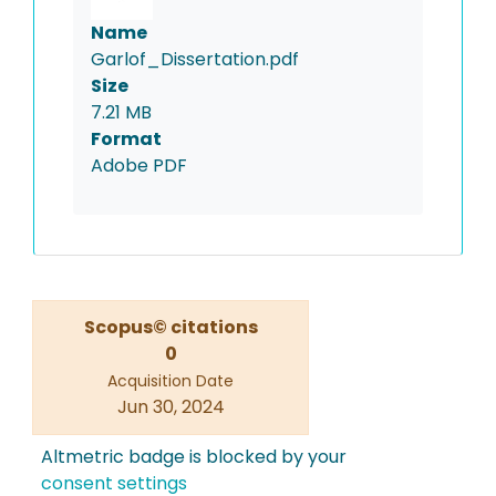
Name
Garlof_Dissertation.pdf
Size
7.21 MB
Format
Adobe PDF
Scopus© citations
0
Acquisition Date
Jun 30, 2024
Altmetric badge is blocked by your
consent settings