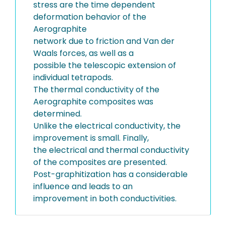
stress are the time dependent
deformation behavior of the
Aerographite
network due to friction and Van der
Waals forces, as well as a
possible the telescopic extension of
individual tetrapods.
The thermal conductivity of the
Aerographite composites was
determined.
Unlike the electrical conductivity, the
improvement is small. Finally,
the electrical and thermal conductivity
of the composites are presented.
Post-graphitization has a considerable
influence and leads to an
improvement in both conductivities.