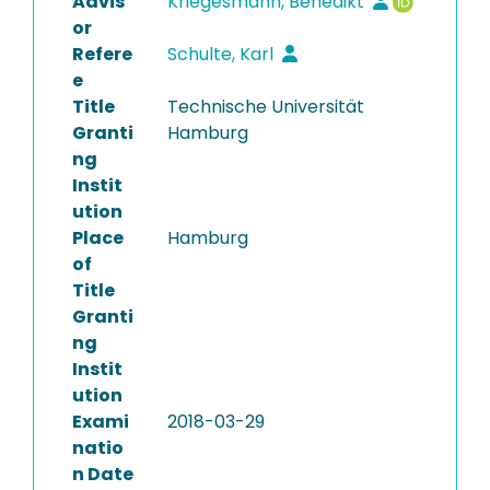
Advis
Kriegesmann, Benedikt
or
Refere
Schulte, Karl
e
Title
Technische Universität
Granti
Hamburg
ng
Instit
ution
Place
Hamburg
of
Title
Granti
ng
Instit
ution
Exami
2018-03-29
natio
n Date