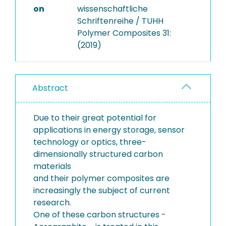
on
wissenschaftliche
Schriftenreihe / TUHH
Polymer Composites 31:
(2019)
Abstract
Due to their great potential for
applications in energy storage, sensor
technology or optics, three-
dimensionally structured carbon
materials
and their polymer composites are
increasingly the subject of current
research.
One of these carbon structures -