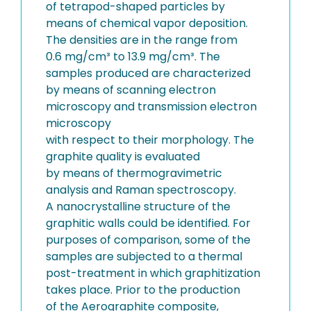
of tetrapod-shaped particles by
means of chemical vapor deposition.
The densities are in the range from
0.6 mg/cm³ to 13.9 mg/cm³. The
samples produced are characterized
by means of scanning electron
microscopy and transmission electron
microscopy
with respect to their morphology. The
graphite quality is evaluated
by means of thermogravimetric
analysis and Raman spectroscopy.
A nanocrystalline structure of the
graphitic walls could be identified. For
purposes of comparison, some of the
samples are subjected to a thermal
post-treatment in which graphitization
takes place. Prior to the production
of the Aerographite composite,