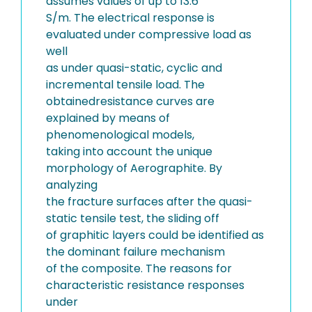
assumes values of up to 13.6
S/m. The electrical response is
evaluated under compressive load as
well
as under quasi-static, cyclic and
incremental tensile load. The
obtainedresistance curves are
explained by means of
phenomenological models,
taking into account the unique
morphology of Aerographite. By
analyzing
the fracture surfaces after the quasi-
static tensile test, the sliding off
of graphitic layers could be identified as
the dominant failure mechanism
of the composite. The reasons for
characteristic resistance responses
under