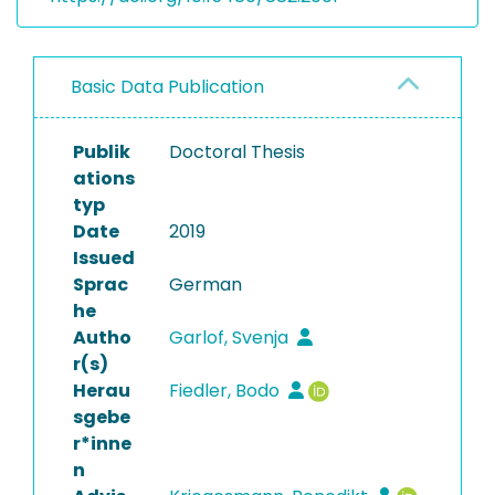
Basic Data Publication
Publik
Doctoral Thesis
ations
typ
Date
2019
Issued
Sprac
German
he
Autho
Garlof, Svenja
r(s)
Herau
Fiedler, Bodo
sgebe
r*inne
n