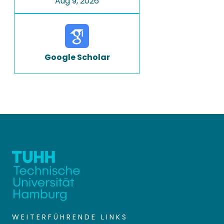
Aug 9, 2026
Google Scholar
WEITERFÜHRENDE LINKS