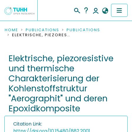
COMMUNITIES & COLLECTIONS
HOME
PUBLICATIONS
PUBLICATIONS
ELEKTRISCHE, PIEZORESISTIVE UND THERMISCHE CHARAKTERISIERUNG DER KOHLENSTOFFSTRUKTUR "AEROGRAPHIT" UND DEREN EPOXIDKOMPOSITE
PUBLICATIONS
Elektrische, piezoresistive
RESEARCH DATA
und thermische
PEOPLE
Charakterisierung der
Kohlenstoffstruktur
INSTITUTIONS
"Aerographit" und deren
PROJECTS
Epoxidkomposite
Citation Link:
https://doi.org/10.15480/882.2001