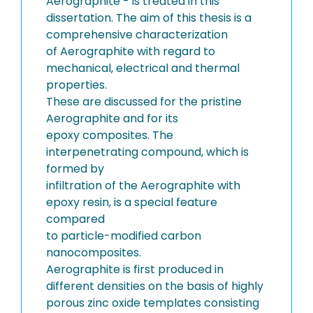
Aerographite - is treated in this
dissertation. The aim of this thesis is a
comprehensive characterization
of Aerographite with regard to
mechanical, electrical and thermal
properties.
These are discussed for the pristine
Aerographite and for its
epoxy composites. The
interpenetrating compound, which is
formed by
infiltration of the Aerographite with
epoxy resin, is a special feature
compared
to particle-modified carbon
nanocomposites.
Aerographite is first produced in
different densities on the basis of highly
porous zinc oxide templates consisting