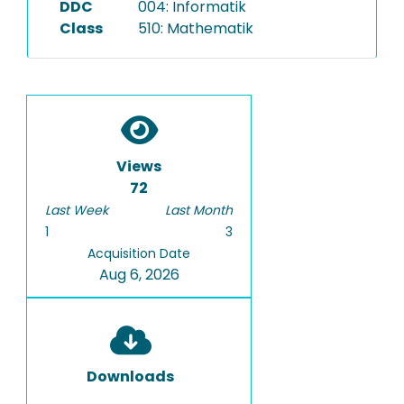
DDC
004: Informatik
Class
510: Mathematik
Views
72
Last Week
Last Month
1
3
Acquisition Date
Aug 6, 2026
Downloads