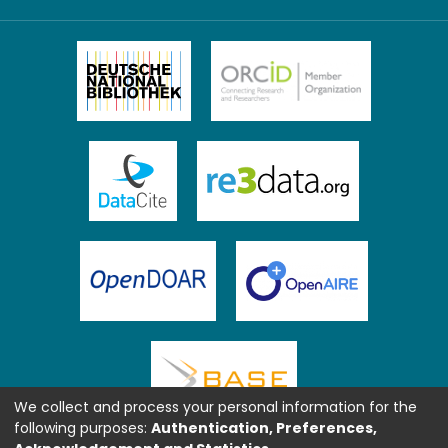
We collect and process your personal information for the
following purposes:
Authentication, Preferences,