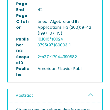
Page
End
42
Page
Citati
Linear Algebra and Its
on
Applications 1-3 (260): 9-42
(1997-07-15)
Publis
10.1016/s0024-
her
3795(97)80003-1
DOI
Scopu
2-s2.0-17944390882
s ID
Publis
American Elsevier Publ.
her
Abstract
Given a regular --hermitian form on a