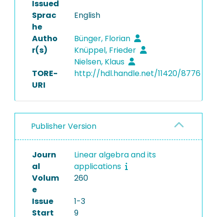
Issued
Sprac
English
he
Autho
Bünger, Florian
r(s)
Knüppel, Frieder
Nielsen, Klaus
TORE-
http://hdl.handle.net/11420/8776
URI
Publisher Version
Journ
Linear algebra and its
al
applications
Volum
260
e
Issue
1-3
Start
9