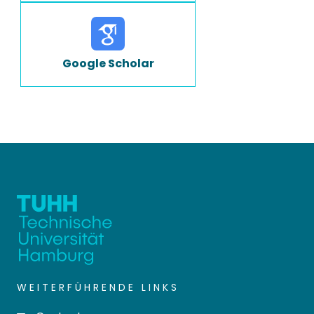
Google Scholar
WEITERFÜHRENDE LINKS