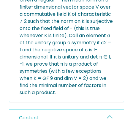
finite-dimensional vector space V over
a commutative field K of characteristic
≠ 2 such that the norm on K is surjective
onto the fixed field of - (this is true
whenever K is finite). Call an element σ
of the unitary group a symmetry if σ2 =
1 and the negative space of σ is 1-
dimensional. If π is unitary and det π ∈ 1,
-1, we prove that π is a product of
symmetries (with a few exceptions
when K = GF 9 and dim V = 2) and we
find the minimal number of factors in
such a product.
Content