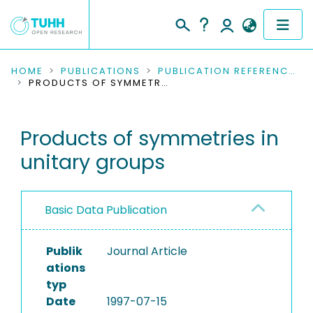
COMMUNITIES & COLLECTIONS
HOME
PUBLICATIONS
PUBLICATION REFERENCES
PRODUCTS OF SYMMETRIES IN UNITARY GROUPS
PUBLICATIONS
Products of symmetries in
RESEARCH DATA
unitary groups
PEOPLE
INSTITUTIONS
Basic Data Publication
PROJECTS
Publik
Journal Article
ations
typ
Date
1997-07-15