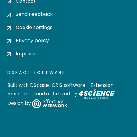
Contact
Send Feedback
Cookie settings
Privacy policy
Impress
DSPACE SOFTWARE
Built with
DSpace-CRIS software
- Extension
maintained and optimized by
Design by