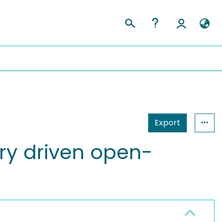
Export
ry driven open-