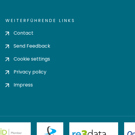
WEITERFÜHRENDE LINKS
Contact
Send Feedback
Cookie settings
Privacy policy
Impress