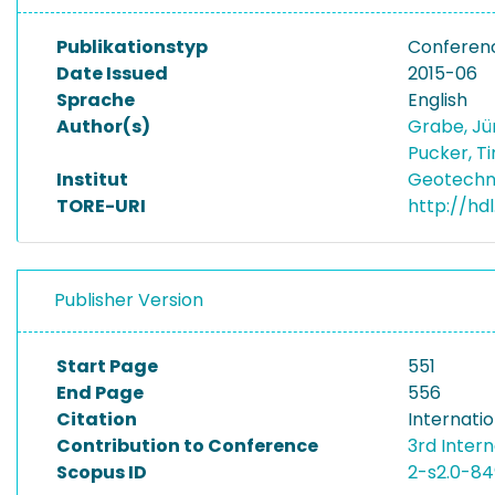
Publikationstyp
Conferen
Date Issued
2015-06
Sprache
English
Author(s)
Grabe, J
Pucker, T
Institut
Geotechni
TORE-URI
http://hd
Publisher Version
Start Page
551
End Page
556
Citation
Internati
Contribution to Conference
3rd Inter
Scopus ID
2-s2.0-8