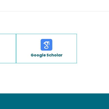
Google Scholar