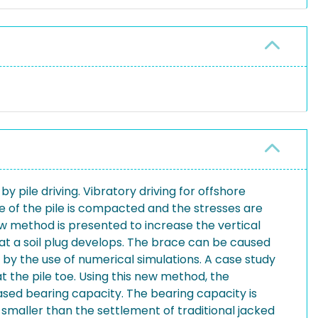
 pile driving. Vibratory driving for offshore
side of the pile is compacted and the stresses are
ew method is presented to increase the vertical
 that a soil plug develops. The brace can be caused
y the use of numerical simulations. A case study
 the pile toe. Using this new method, the
eased bearing capacity. The bearing capacity is
 smaller than the settlement of traditional jacked