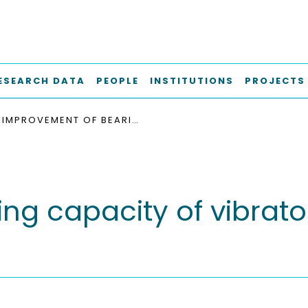
ESEARCH DATA
PEOPLE
INSTITUTIONS
PROJECTS
IMPROVEMENT OF BEARING CAPACITY OF VIBRATORY DRIVEN OPEN-ENDED TUBULAR PILES
ng capacity of vibrato