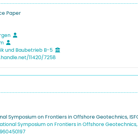
ce Paper
ürgen
im
k und Baubetrieb B-5
l.handle.net/11420/7258
onal Symposium on Frontiers in Offshore Geotechnics, IS
national Symposium on Frontiers in Offshore Geotechnics
4960450197