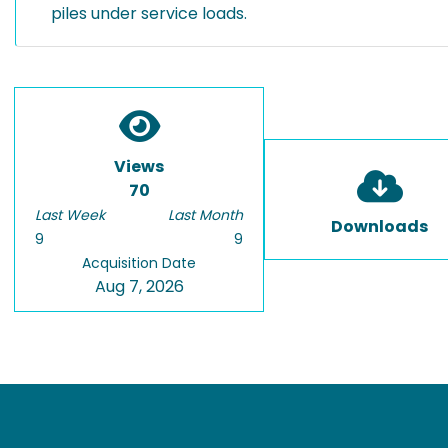
piles under service loads.
Views
70
Last Week
Last Month
Downloads
9
9
Acquisition Date
Aug 7, 2026