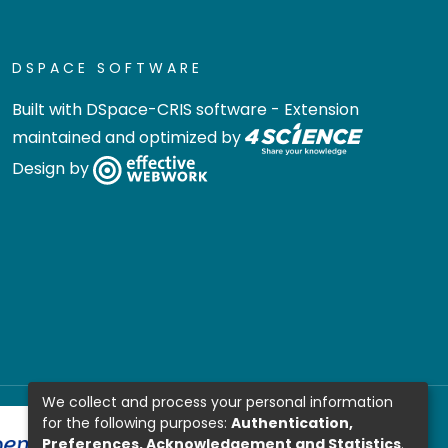
DSPACE SOFTWARE
Built with
DSpace-CRIS software
- Extension
maintained and optimized by
Design by
We collect and process your personal information
for the following purposes:
Authentication,
Preferences, Acknowledgement and Statistics
.