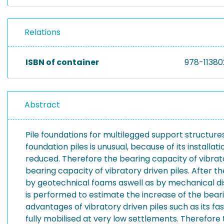
Relations
ISBN of container
978-1138
Abstract
Pile foundations for multilegged support structures
foundation piles is unusual, because of its installat
reduced. Therefore the bearing capacity of vibrato
bearing capacity of vibratory driven piles. After th
by geotechnical foams aswell as by mechanical di
is performed to estimate the increase of the bear
advantages of vibratory driven piles such as its f
fully mobilised at very low settlements. Therefore