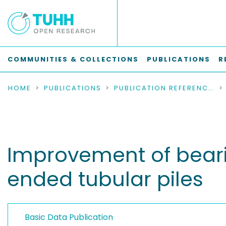
COMMUNITIES & COLLECTIONS
PUBLICATIONS
R
HOME
PUBLICATIONS
PUBLICATION REFERENCES
Improvement of beari
ended tubular piles
Basic Data Publication