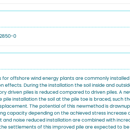
02850-0
 for offshore wind energy plants are commonly installed by
ion effects. During the installation the soil inside and out
ry driven piles is reduced compared to driven piles. A n
e pile installation the soil at the pile toe is braced, such
splacement. The potential of this newmethod is drawnup b
ing capacity depending on the achieved stress increase at
ast and noise reduced installation are combined with incr
 the settlements of this improved pile are expected to be