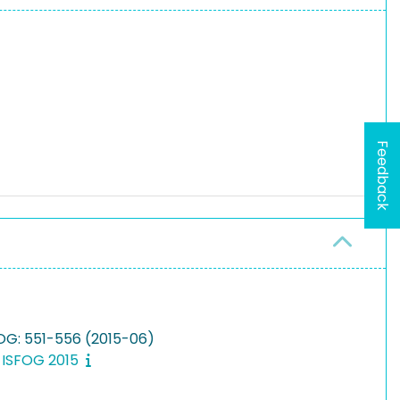
Feedback
FOG: 551-556 (2015-06)
, ISFOG 2015