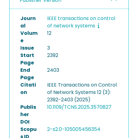
Publisher Version
Journ
IEEE transactions on control
al
of network systems
Volum
12
e
Issue
3
Start
2392
Page
End
2403
Page
Citati
IEEE Transactions on Control
on
of Network Systems 12 (3):
2392-2403 (2025)
Publis
10.1109/TCNS.2025.3570827
her
DOI
Scopu
2-s2.0-105005456354
s ID