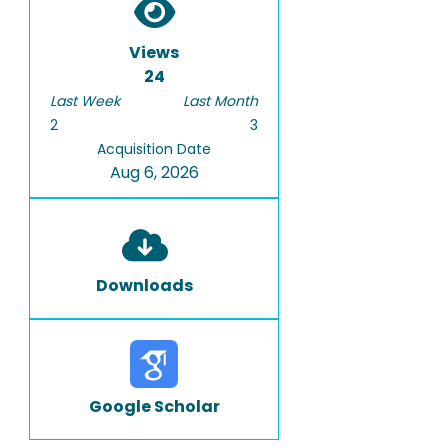
Views
24
Last Week
Last Month
2
3
Acquisition Date
Aug 6, 2026
Downloads
Google Scholar