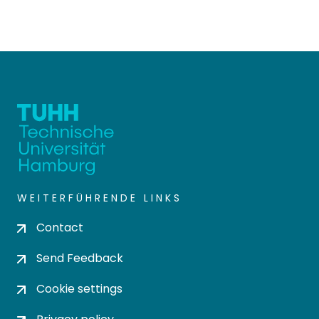
WEITERFÜHRENDE LINKS
Contact
Send Feedback
Cookie settings