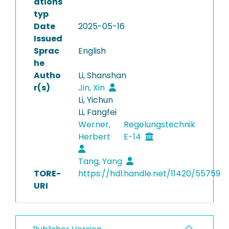
ations
typ
Date
2025-05-16
Issued
Sprac
English
he
Autho
Li, Shanshan
r(s)
Jin, Xin
Li, Yichun
Li, Fangfei
Werner,
Regelungstechnik
Herbert
E-14
Tang, Yang
TORE-
https://hdl.handle.net/11420/55759
URI