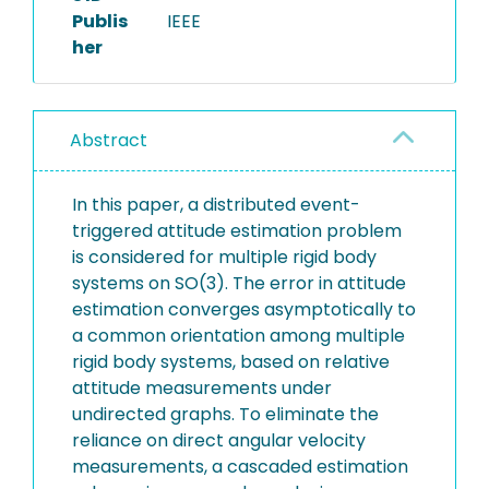
Publis
IEEE
her
Abstract
In this paper, a distributed event-
triggered attitude estimation problem
is considered for multiple rigid body
systems on SO(3). The error in attitude
estimation converges asymptotically to
a common orientation among multiple
rigid body systems, based on relative
attitude measurements under
undirected graphs. To eliminate the
reliance on direct angular velocity
measurements, a cascaded estimation