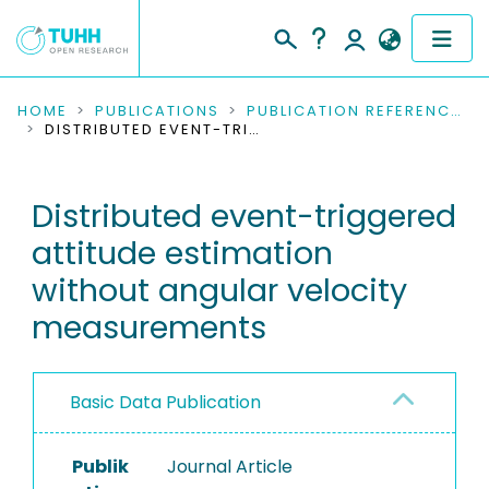
COMMUNITIES & COLLECTIONS
HOME
PUBLICATIONS
PUBLICATION REFERENCES
DISTRIBUTED EVENT-TRIGGERED ATTITUDE ESTIMATION WITHOUT ANGULAR VELOCITY MEASUREMENTS
PUBLICATIONS
Distributed event-triggered
RESEARCH DATA
attitude estimation
PEOPLE
without angular velocity
measurements
INSTITUTIONS
PROJECTS
Basic Data Publication
Publik
Journal Article