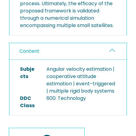
process. Ultimately, the efficacy of the
proposed framework is validated
through a numerical simulation
encompassing multiple small satellites.
Content
Subje
Angular velocity estimation |
cts
cooperative attitude
estimation | event-triggered
| multiple rigid body systems
DDC
600: Technology
Class