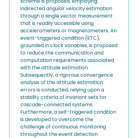
scheme is proposed, employing
indirected angular velocity estimation
through a single vector measurement
that is readily accessible using
accelerometers or magnetometers. An
event-triggered condition (ETC),
grounded in clock variables, is proposed
to reduce the communication and
computation requirements associated
with the attitude estimation.
Subsequently, a rigorous convergence
analysis of the attitude estimation
errors is conducted, relying upon a
stability criteria of invariant sets for
cascade-connected systems.
Furthermore, a self-triggered condition
is developed to overcome the
challenge of continuous monitoring
throughout the event detection