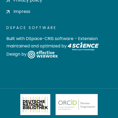
Privacy policy
Impress
DSPACE SOFTWARE
Built with
DSpace-CRIS software
- Extension
maintained and optimized by
Design by