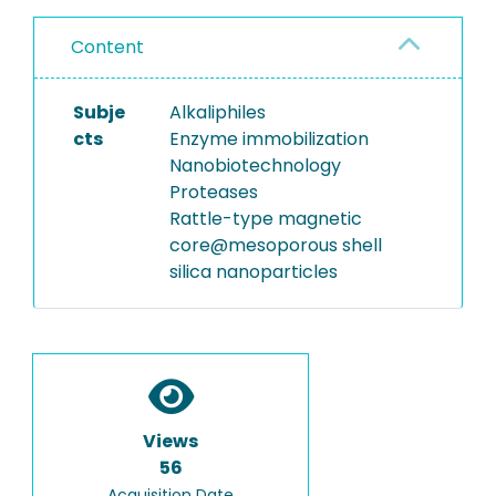
Content
Subje
Alkaliphiles
cts
Enzyme immobilization
Nanobiotechnology
Proteases
Rattle-type magnetic
core@mesoporous shell
silica nanoparticles
Views
56
Acquisition Date