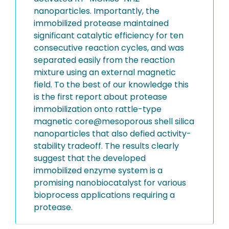
nanoparticles. Importantly, the
immobilized protease maintained
significant catalytic efficiency for ten
consecutive reaction cycles, and was
separated easily from the reaction
mixture using an external magnetic
field. To the best of our knowledge this
is the first report about protease
immobilization onto rattle-type
magnetic core@mesoporous shell silica
nanoparticles that also defied activity-
stability tradeoff. The results clearly
suggest that the developed
immobilized enzyme system is a
promising nanobiocatalyst for various
bioprocess applications requiring a
protease.