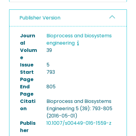
Publisher Version
Journ
Bioprocess and biosystems
al
engineering
Volum
39
e
Issue
5
Start
793
Page
End
805
Page
Citati
Bioprocess and Biosystems
on
Engineering 5 (39): 793-805
(2016-05-01)
Publis
10.1007/s00449-016-1559-z
her