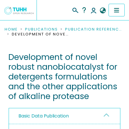
COMMUNITIES & COLLECTIONS
HOME
PUBLICATIONS
PUBLICATION REFERENCES
DEVELOPMENT OF NOVEL ROBUST NANOBIOCATALYST FOR DETERGENTS FORMULATIONS AND THE OTHER APPLICATIONS OF ALKALINE PROTEASE
PUBLICATIONS
Development of novel
RESEARCH DATA
robust nanobiocatalyst for
PEOPLE
detergents formulations
and the other applications
INSTITUTIONS
of alkaline protease
PROJECTS
Basic Data Publication