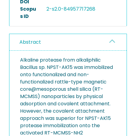
DOI
Scopu
2-s2.0-84957717268
s ID
Abstract
Alkaline protease from alkaliphilic
Bacillus sp. NPST-AK15 was immobilized
onto functionalized and non-
functionalized rattle-type magnetic
core@mesoporous shell silica (RT-
MCMSS) nanoparticles by physical
adsorption and covalent attachment.
However, the covalent attachment
approach was superior for NPST-AK15
protease immobilization onto the
activated RT-MCMSS-NH2