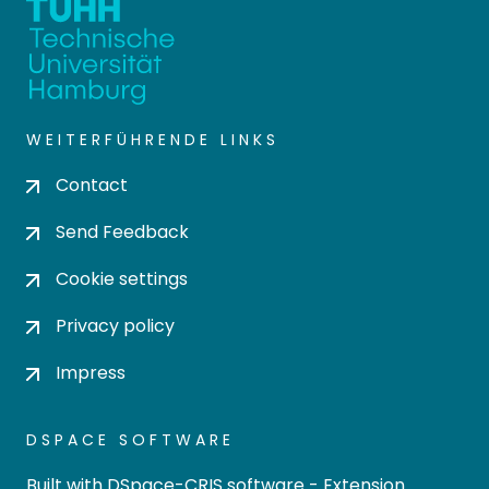
WEITERFÜHRENDE LINKS
Contact
Send Feedback
Cookie settings
Privacy policy
Impress
DSPACE SOFTWARE
Built with
DSpace-CRIS software
- Extension