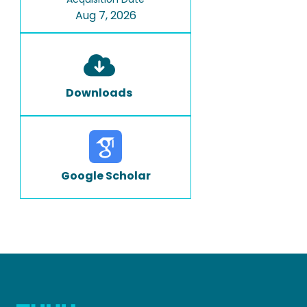
Aug 7, 2026
Downloads
Google Scholar