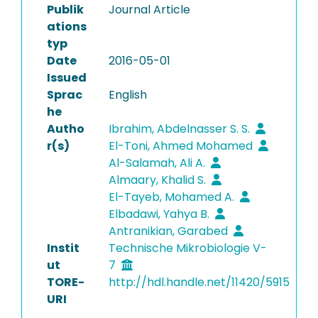
Publik
Journal Article
ations
typ
Date
2016-05-01
Issued
Sprac
English
he
Autho
Ibrahim, Abdelnasser S. S.
r(s)
El-Toni, Ahmed Mohamed
Al-Salamah, Ali A.
Almaary, Khalid S.
El-Tayeb, Mohamed A.
Elbadawi, Yahya B.
Antranikian, Garabed
Instit
Technische Mikrobiologie V-
ut
7
TORE-
http://hdl.handle.net/11420/5915
URI