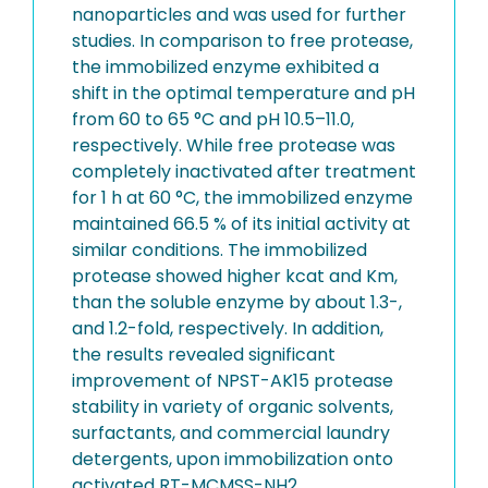
nanoparticles and was used for further
studies. In comparison to free protease,
the immobilized enzyme exhibited a
shift in the optimal temperature and pH
from 60 to 65 °C and pH 10.5–11.0,
respectively. While free protease was
completely inactivated after treatment
for 1 h at 60 °C, the immobilized enzyme
maintained 66.5 % of its initial activity at
similar conditions. The immobilized
protease showed higher kcat and Km,
than the soluble enzyme by about 1.3-,
and 1.2-fold, respectively. In addition,
the results revealed significant
improvement of NPST-AK15 protease
stability in variety of organic solvents,
surfactants, and commercial laundry
detergents, upon immobilization onto
activated RT-MCMSS-NH2