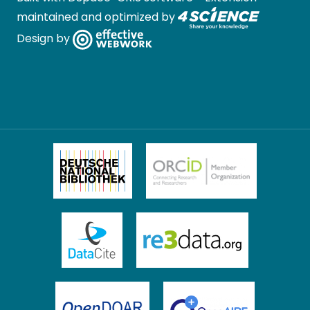
maintained and optimized by
Design by