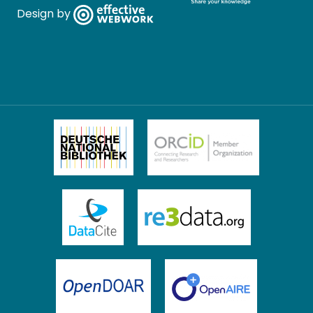
Design by