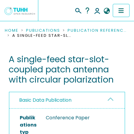
COMMUNITIES & COLLECTIONS
HOME
PUBLICATIONS
PUBLICATION REFERENCES
A SINGLE-FEED STAR-SLOT-COUPLED PATCH ANTENNA WITH CIRCULAR POLARIZATION
PUBLICATIONS
A single-feed star-slot-
RESEARCH DATA
coupled patch antenna
PEOPLE
with circular polarization
INSTITUTIONS
Basic Data Publication
PROJECTS
Publik
Conference Paper
ations
typ