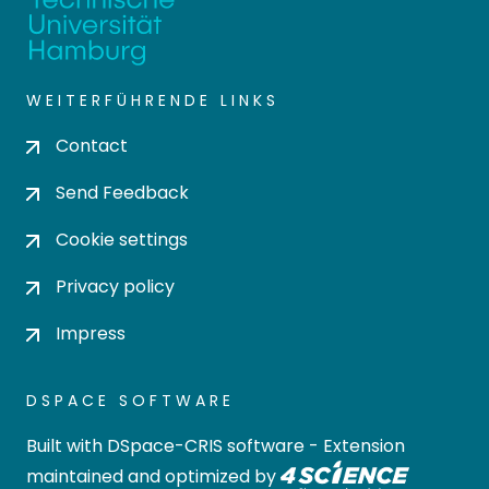
WEITERFÜHRENDE LINKS
Contact
Send Feedback
Cookie settings
Privacy policy
Impress
DSPACE SOFTWARE
Built with
DSpace-CRIS software
- Extension
maintained and optimized by