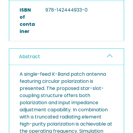
ISBN
978-142444933-0
of
conta
iner
Abstract
A single-feed K-Band patch antenna
featuring circular polarization is
presented. The proposed star-slot-
coupling structure offers both
polarization and input impedance
adjustment capability. In combination
with a truncated radiating element
high-purity polarization is achievable at
the operating frequency. Simulation