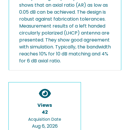
shows that an axial ratio (AR) as low as
0.05 dB can be achieved. The design is
robust against fabrication tolerances.
Measurement results of a left handed
circularly polarized (LHCP) antenna are
presented. They show good agreement
with simulation. Typically, the bandwidth
reaches 10% for 10 dB matching and 4%
for 6 dB axial ratio.
Views
42
Acquisition Date
Aug 6, 2026