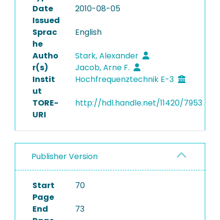
Date
2010-08-05
Issued
Sprac
English
he
Autho
Stark, Alexander
r(s)
Jacob, Arne F.
Instit
Hochfrequenztechnik E-3
ut
TORE-
http://hdl.handle.net/11420/7953
URI
Publisher Version
Start
70
Page
End
73