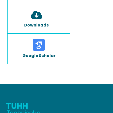
Downloads
Google Scholar