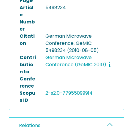
Page
Articl
5498234
e
Numb
er
Citati
German Microwave
on
Conference, GeMIC:
5498234 (2010-08-05)
Contri
German Microwave
butio
Conference (GeMIC 2010)
n to
Confe
rence
Scopu
2-s2.0-77955099914
s ID
Relations