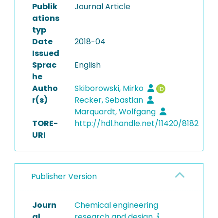
Publik
Journal Article
ations
typ
Date
2018-04
Issued
Sprac
English
he
Autho
Skiborowski, Mirko
r(s)
Recker, Sebastian
Marquardt, Wolfgang
TORE-
http://hdl.handle.net/11420/8182
URI
Publisher Version
Journ
Chemical engineering
al
research and design