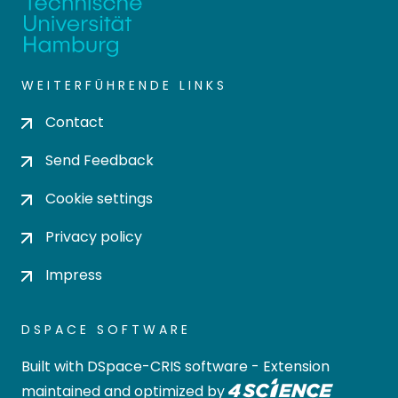
WEITERFÜHRENDE LINKS
Contact
Send Feedback
Cookie settings
Privacy policy
Impress
DSPACE SOFTWARE
Built with
DSpace-CRIS software
- Extension
maintained and optimized by