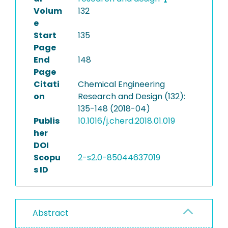
Volum
132
e
Start
135
Page
End
148
Page
Citati
Chemical Engineering
on
Research and Design (132):
135-148 (2018-04)
Publis
10.1016/j.cherd.2018.01.019
her
DOI
Scopu
2-s2.0-85044637019
s ID
Abstract