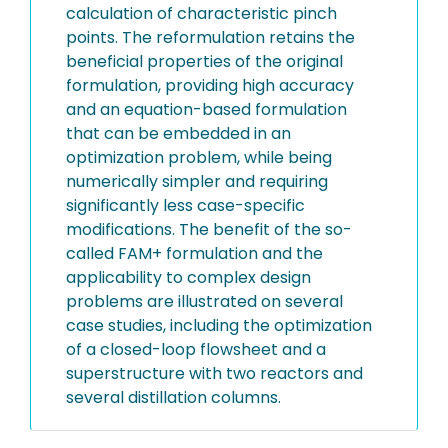
calculation of characteristic pinch
points. The reformulation retains the
beneficial properties of the original
formulation, providing high accuracy
and an equation-based formulation
that can be embedded in an
optimization problem, while being
numerically simpler and requiring
significantly less case-specific
modifications. The benefit of the so-
called FAM+ formulation and the
applicability to complex design
problems are illustrated on several
case studies, including the optimization
of a closed-loop flowsheet and a
superstructure with two reactors and
several distillation columns.