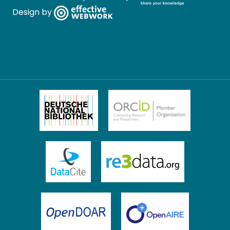
Design by