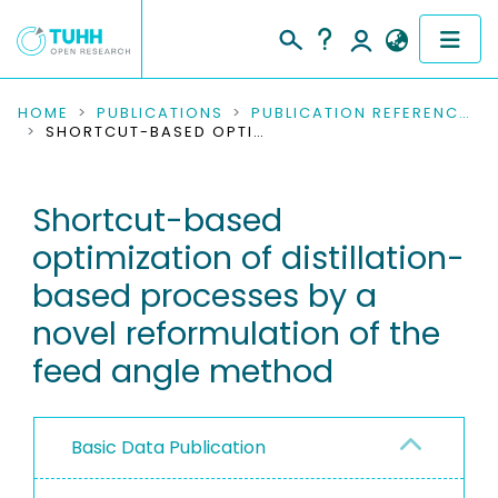
COMMUNITIES & COLLECTIONS
HOME
PUBLICATIONS
PUBLICATION REFERENCES
SHORTCUT-BASED OPTIMIZATION OF DISTILLATION-BASED PROCESSES BY A NOVEL REFORMULATION OF THE FEED ANGLE METHOD
PUBLICATIONS
Shortcut-based
RESEARCH DATA
optimization of distillation-
PEOPLE
based processes by a
novel reformulation of the
INSTITUTIONS
feed angle method
PROJECTS
Basic Data Publication