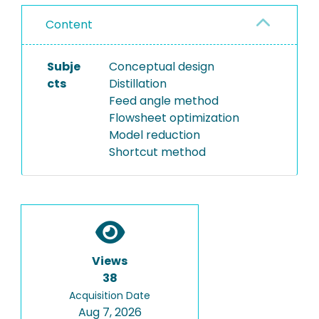
Content
Subje
Conceptual design
cts
Distillation
Feed angle method
Flowsheet optimization
Model reduction
Shortcut method
Views
38
Acquisition Date
Aug 7, 2026