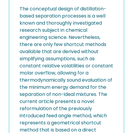
The conceptual design of distillation-
based separation processes is a well
known and thoroughly investigated
research subject in chemical
engineering science. Nevertheless,
there are only few shortcut methods
available that are derived without
simplifying assumptions, such as
constant relative volatilities or constant
molar overflow, allowing for a
thermodynamically sound evaluation of
the minimum energy demand for the
separation of non-ideal mixtures. The
current article presents a novel
reformulation of the previously
introduced feed angle method, which
represents a geometrical shortcut
method that is based on a direct