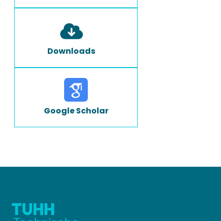
Downloads
Google Scholar