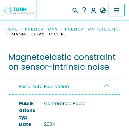
COMMUNITIES & COLLECTIONS
HOME
PUBLICATIONS
PUBLICATION REFERENCES
MAGNETOELASTIC CONSTRAINT ON SENSOR-INTRINSIC NOISE
PUBLICATIONS
Magnetoelastic constraint
RESEARCH DATA
on sensor-intrinsic noise
PEOPLE
INSTITUTIONS
Basic Data Publication
PROJECTS
Publik
Conference Paper
ations
typ
Date
2024