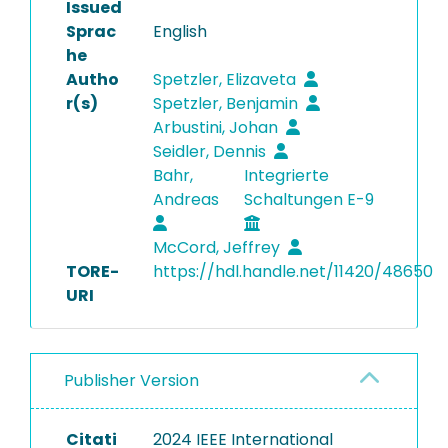
Issued
Sprac
English
he
Autho
Spetzler, Elizaveta
r(s)
Spetzler, Benjamin
Arbustini, Johan
Seidler, Dennis
Bahr,
Integrierte
Andreas
Schaltungen E-9
McCord, Jeffrey
TORE-
https://hdl.handle.net/11420/48650
URI
Publisher Version
Citati
2024 IEEE International