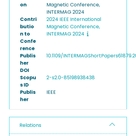
on
Magnetic Conference,
INTERMAG 2024
Contri
2024 IEEE International
butio
Magnetic Conference,
n to
INTERMAG 2024
Confe
rence
Publis
10.1109/INTERMAGShortPapers61879.
her
DOI
Scopu
2-s2.0-85198938438
s ID
Publis
IEEE
her
Relations