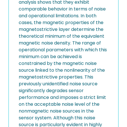
analysis shows that they exhibit
comparable behavior in terms of noise
and operational limitations. In both
cases, the magnetic properties of the
magnetostrictive layer determine the
theoretical minimum of the equivalent
magnetic noise density. The range of
operational parameters with which this
minimum can be achieved is
constrained by the magnetic noise
source linked to the nonlinearity of the
magnetostrictive properties. This
previously unidentified noise source
significantly degrades sensor
performance and imposes a strict limit
on the acceptable noise level of the
nonmagnetic noise sources in the
sensor system. Although this noise
source is particularly evident in highly