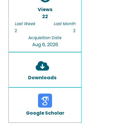
Views
22
Last Week
Last Month
2
2
Acquisition Date
Aug 6, 2026
Downloads
Google Scholar