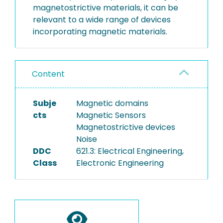
magnetostrictive materials, it can be
relevant to a wide range of devices
incorporating magnetic materials.
Content
Subje
Magnetic domains
cts
Magnetic Sensors
Magnetostrictive devices
Noise
DDC
621.3: Electrical Engineering,
Class
Electronic Engineering