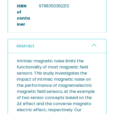
ISBN
9798350362213
of
conta
iner
Abstract
Intrinsic magnetic noise limits the
functionality of most magnetic field
sensors. This study investigates the
impact of intrinsic magnetic noise on
the performance of magnetoelectric
magnetic field sensors, at the example
of two sensor concepts based on the
ΔE effect and the converse magneto
electric effect, respectively. Our