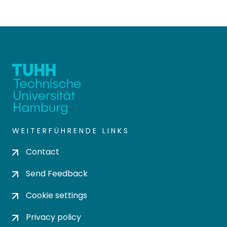
WEITERFÜHRENDE LINKS
Contact
Send Feedback
Cookie settings
Privacy policy