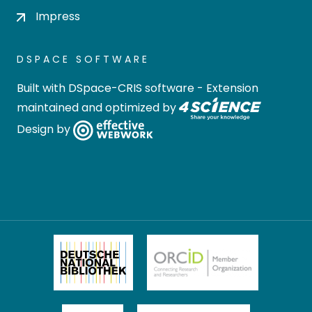
Impress
DSPACE SOFTWARE
Built with
DSpace-CRIS software
- Extension
maintained and optimized by
Design by