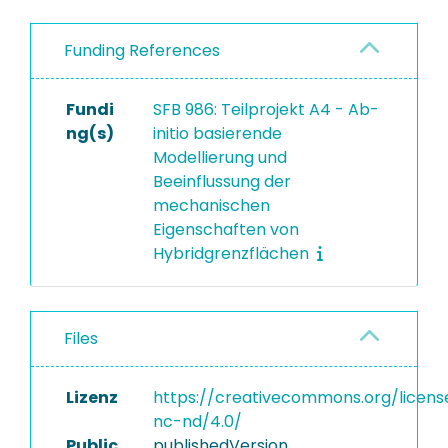
Funding References
Fundi
SFB 986: Teilprojekt A4 - Ab-
ng(s)
initio basierende
Modellierung und
Beeinflussung der
mechanischen
Eigenschaften von
Hybridgrenzflächen
Files
Lizenz
https://creativecommons.org/licens
nc-nd/4.0/
Public
publishedVersion