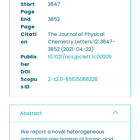
Start
3847
Page
End
3852
Page
Citati
The Journal of Physical
on
Chemistry Letters 12: 3847-
3852 (2021-04-22)
Publis
10.1021/acs.jpclett.1c00209
her
DOI
Scopu
2-s2.0-85105088228
s ID
Abstract
We report a novel heterogeneous
adsorption mechanism of formic acid