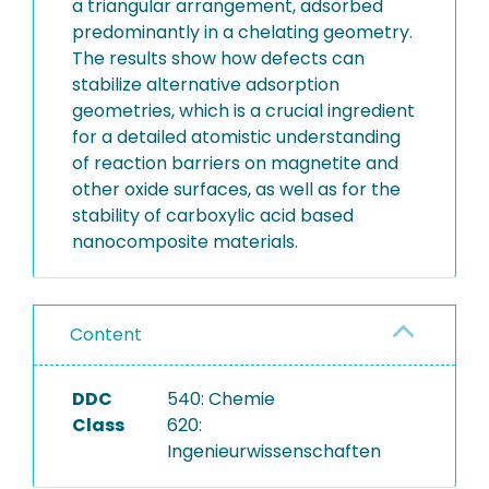
a triangular arrangement, adsorbed
predominantly in a chelating geometry.
The results show how defects can
stabilize alternative adsorption
geometries, which is a crucial ingredient
for a detailed atomistic understanding
of reaction barriers on magnetite and
other oxide surfaces, as well as for the
stability of carboxylic acid based
nanocomposite materials.
Content
DDC
540: Chemie
Class
620:
Ingenieurwissenschaften