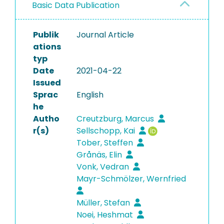
Basic Data Publication
Publik
Journal Article
ations
typ
Date
2021-04-22
Issued
Sprac
English
he
Autho
Creutzburg, Marcus
r(s)
Sellschopp, Kai
Tober, Steffen
Grånäs, Elin
Vonk, Vedran
Mayr-Schmölzer, Wernfried
Müller, Stefan
Noei, Heshmat