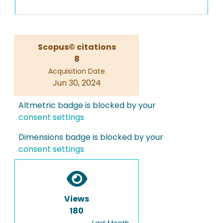
Scopus© citations
8
Acquisition Date
Jun 30, 2024
Altmetric badge is blocked by your
consent settings
Dimensions badge is blocked by your
consent settings
Views
180