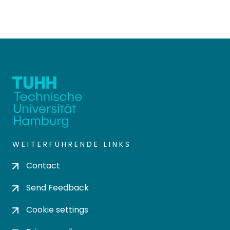
WEITERFÜHRENDE LINKS
Contact
Send Feedback
Cookie settings