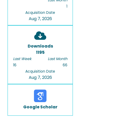
Last Month
1
Acquisition Date
Aug 7, 2026
Downloads
1195
Last Week
Last Month
16
66
Acquisition Date
Aug 7, 2026
Google Scholar