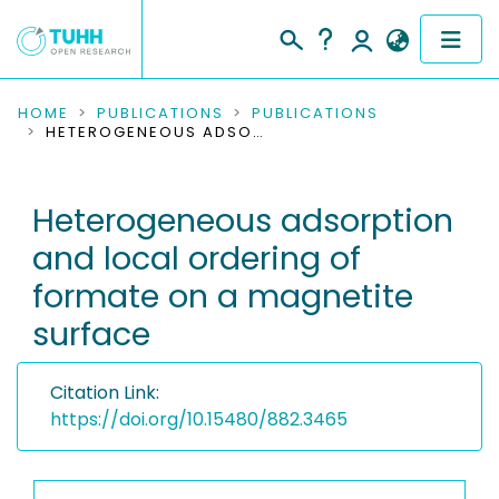
COMMUNITIES & COLLECTIONS
HOME
PUBLICATIONS
PUBLICATIONS
HETEROGENEOUS ADSORPTION AND LOCAL ORDERING OF FORMATE ON A MAGNETITE SURFACE
PUBLICATIONS
Heterogeneous adsorption
RESEARCH DATA
and local ordering of
PEOPLE
formate on a magnetite
surface
INSTITUTIONS
PROJECTS
Citation Link:
https://doi.org/10.15480/882.3465