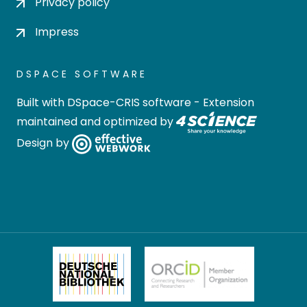
Privacy policy
Impress
DSPACE SOFTWARE
Built with
DSpace-CRIS software
- Extension
maintained and optimized by
Design by