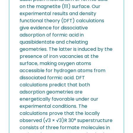
on the magnetite (111) surface. Our
experimental results and density
functional theory (DFT) calculations
give evidence for dissociative
adsorption of formic acid in
quasibidentate and chelating
geometries. The latter is induced by the
presence of iron vacancies at the
surface, making oxygen atoms
accessible for hydrogen atoms from
dissociated formic acid. DFT
calculations predict that both
adsorption geometries are
energetically favorable under our
experimental conditions. The
calculations prove that the locally
observed (√3 × √3)R 30° superstructure
consists of three formate molecules in