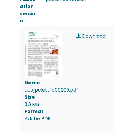
ation
versio
n
Download
Name
acs.jpclett.1c00209.pdf
Size
3.3 MB
Format
Adobe PDF