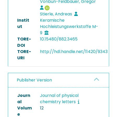
Vonbun-Feldbauer, Gregor
Stierle, Andreas
Instit
Keramische
ut
Hochleistungswerkstoffe M-
9
TORE-
10.15480/882.3465
DOI
TORE-
http://hdl.handle.net/11420/9343
URI
Publisher Version
Journ
Journal of physical
al
chemistry letters
Volum
12
e