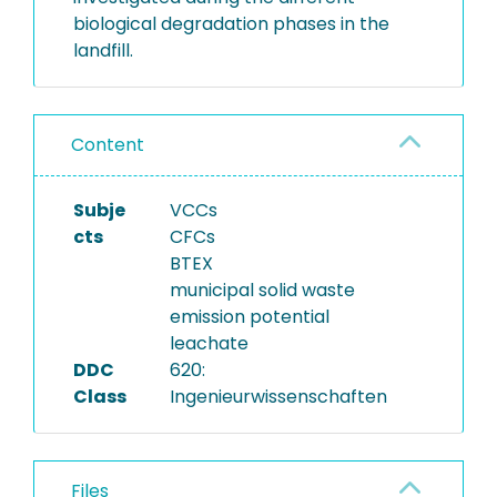
biological degradation phases in the
landfill.
Content
Subje
VCCs
cts
CFCs
BTEX
municipal solid waste
emission potential
leachate
DDC
620:
Class
Ingenieurwissenschaften
Files