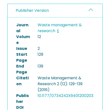
Publisher Version
Journ
Waste management &
al
research
Volum
12
e
Issue
2
Start
129
Page
End
139
Page
Citati
Waste Management &
on
Research 2 (12): 129-139
(2016)
Publis
10.1177/0734242X9401200203
her
DOI