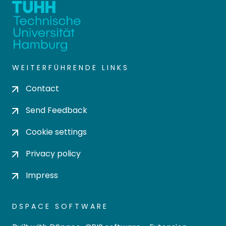
WEITERFÜHRENDE LINKS
Contact
Send Feedback
Cookie settings
Privacy policy
Impress
DSPACE SOFTWARE