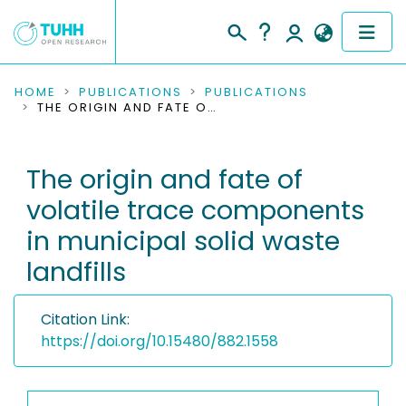
COMMUNITIES & COLLECTIONS
HOME
PUBLICATIONS
PUBLICATIONS
THE ORIGIN AND FATE OF VOLATILE TRACE COMPONENTS IN MUNICIPAL SOLID WASTE LANDFILLS
PUBLICATIONS
The origin and fate of
RESEARCH DATA
volatile trace components
PEOPLE
in municipal solid waste
landfills
INSTITUTIONS
PROJECTS
Citation Link:
https://doi.org/10.15480/882.1558