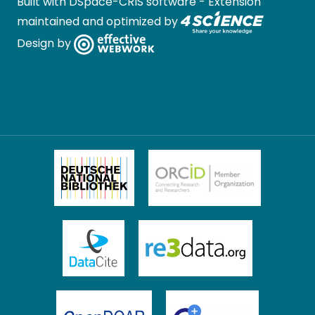
Built with
DSpace-CRIS software
- Extension
maintained and optimized by
Design by