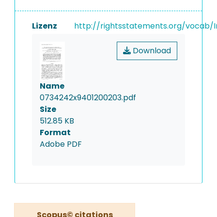
Lizenz
http://rightsstatements.org/vocab/I
Download
Name
0734242x9401200203.pdf
Size
512.85 KB
Format
Adobe PDF
Scopus© citations