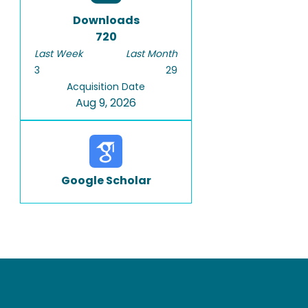
Downloads
720
Last Week
Last Month
3
29
Acquisition Date
Aug 9, 2026
Google Scholar