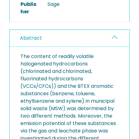
Publis
Sage
her
Abstract
The content of readily volatile
halogenated hydrocarbons
(chlorinated and chlorinated,
fluorinated hydrocarbons
(VCCs/CFCs)) and the BTEX aromatic
substances (benzene, toluene,
ethylbenzene and xylene) in municipal
solid waste (MSW) was determined by
two different methods. Moreover, the
emission potential of these substances
via the gas and leachate phase was
investigated during the different