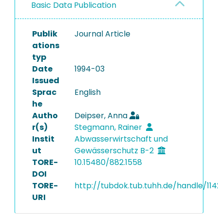
Basic Data Publication
Publik
Journal Article
ations
typ
Date
1994-03
Issued
Sprac
English
he
Autho
Deipser, Anna
r(s)
Stegmann, Rainer
Instit
Abwasserwirtschaft und
ut
Gewässerschutz B-2
TORE-
10.15480/882.1558
DOI
TORE-
http://tubdok.tub.tuhh.de/handle/114
URI