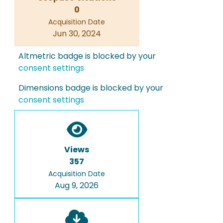
0
Acquisition Date
Jun 30, 2024
Altmetric badge is blocked by your
consent settings
Dimensions badge is blocked by your
consent settings
Views
357
Acquisition Date
Aug 9, 2026