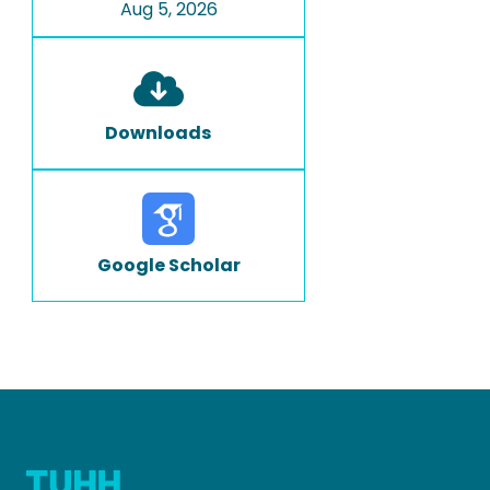
Aug 5, 2026
Downloads
Google Scholar