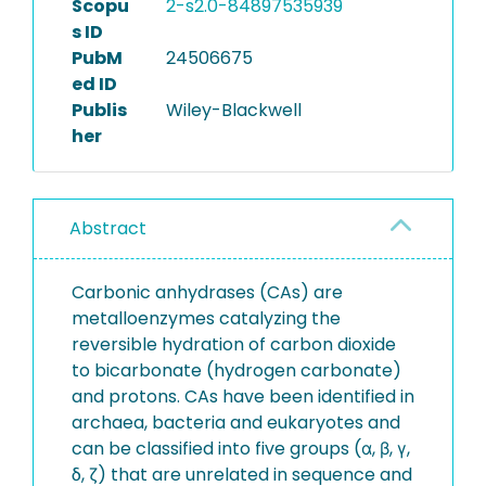
Scopu
2-s2.0-84897535939
s ID
PubM
24506675
ed ID
Publis
Wiley-Blackwell
her
Abstract
Carbonic anhydrases (CAs) are
metalloenzymes catalyzing the
reversible hydration of carbon dioxide
to bicarbonate (hydrogen carbonate)
and protons. CAs have been identified in
archaea, bacteria and eukaryotes and
can be classified into five groups (α, β, γ,
δ, ζ) that are unrelated in sequence and