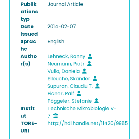
Publik
Journal Article
ations
typ
Date
2014-02-07
Issued
Sprac
English
he
Autho
Lehneck, Ronny
r(s)
Neumann, Piotr
Vullo, Daniela
Elleuche, Skander
Supuran, Claudiu T.
Ficner, Ralf
Pöggeler, Stefanie
Instit
Technische Mikrobiologie V-
ut
7
TORE-
http://hdl.handle.net/11420/9985
URI