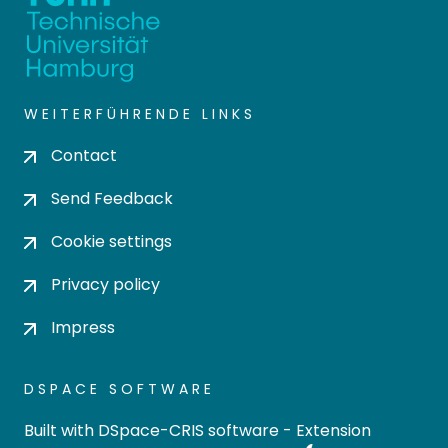
WEITERFÜHRENDE LINKS
Contact
Send Feedback
Cookie settings
Privacy policy
Impress
DSPACE SOFTWARE
Built with
DSpace-CRIS software
- Extension