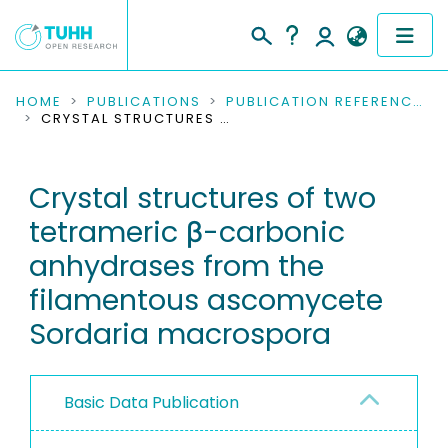
COMMUNITIES & COLLECTIONS
HOME
PUBLICATIONS
PUBLICATION REFERENCES
CRYSTAL STRUCTURES OF TWO TETRAMERIC Β-CARBONIC ANHYDRASES FROM THE FILAMENTOUS ASCOMYCETE SORDARIA MACROSPORA
PUBLICATIONS
Crystal structures of two
RESEARCH DATA
tetrameric β-carbonic
PEOPLE
anhydrases from the
filamentous ascomycete
INSTITUTIONS
Sordaria macrospora
PROJECTS
Basic Data Publication