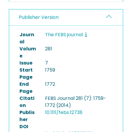
Publisher Version
Journ
The FEBS journal
al
Volum
281
e
Issue
7
Start
1759
Page
End
1772
Page
Citati
FEBS Journal 281 (7): 1759-
on
1772 (2014)
Publis
10.1111/febs.12738
her
DOI