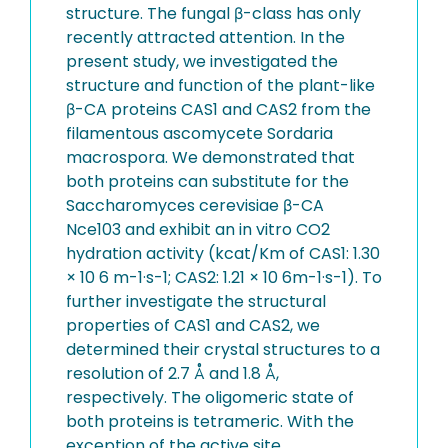
structure. The fungal β-class has only
recently attracted attention. In the
present study, we investigated the
structure and function of the plant-like
β-CA proteins CAS1 and CAS2 from the
filamentous ascomycete Sordaria
macrospora. We demonstrated that
both proteins can substitute for the
Saccharomyces cerevisiae β-CA
Nce103 and exhibit an in vitro CO2
hydration activity (kcat/Km of CAS1: 1.30
× 10 6 m-1·s-1; CAS2: 1.21 × 10 6m-1·s-1). To
further investigate the structural
properties of CAS1 and CAS2, we
determined their crystal structures to a
resolution of 2.7 Å and 1.8 Å,
respectively. The oligomeric state of
both proteins is tetrameric. With the
exception of the active site