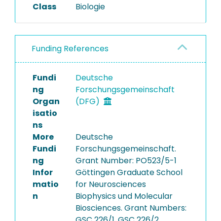
Class
Biologie
Funding References
Fundi
Deutsche
ng
Forschungsgemeinschaft
Organ
(DFG)
isatio
ns
More
Deutsche
Fundi
Forschungsgemeinschaft.
ng
Grant Number: PO523/5-1
Infor
Göttingen Graduate School
matio
for Neurosciences
n
Biophysics und Molecular
Biosciences. Grant Numbers:
GSC 226/1, GSC 226/2