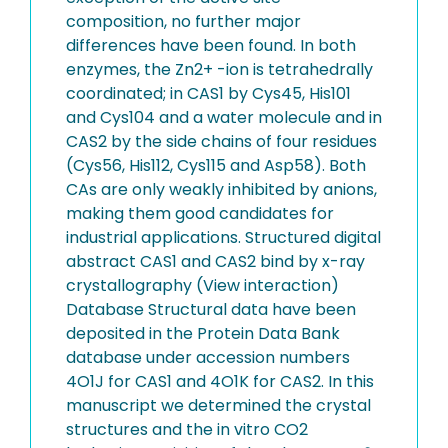
composition, no further major
differences have been found. In both
enzymes, the Zn2+ -ion is tetrahedrally
coordinated; in CAS1 by Cys45, His101
and Cys104 and a water molecule and in
CAS2 by the side chains of four residues
(Cys56, His112, Cys115 and Asp58). Both
CAs are only weakly inhibited by anions,
making them good candidates for
industrial applications. Structured digital
abstract CAS1 and CAS2 bind by x-ray
crystallography (View interaction)
Database Structural data have been
deposited in the Protein Data Bank
database under accession numbers
4O1J for CAS1 and 4O1K for CAS2. In this
manuscript we determined the crystal
structures and the in vitro CO2