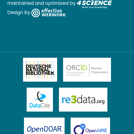
maintained and optimized by
Design by