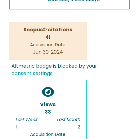
Scopus© citations
41
Acquisition Date
Jun 30, 2024
Altmetric badge is blocked by your
consent settings
Views
33
Last Week
Last Month
1
2
Acquisition Date