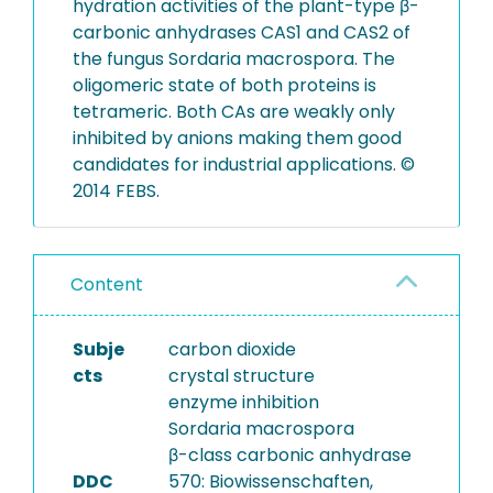
hydration activities of the plant-type β-
carbonic anhydrases CAS1 and CAS2 of
the fungus Sordaria macrospora. The
oligomeric state of both proteins is
tetrameric. Both CAs are weakly only
inhibited by anions making them good
candidates for industrial applications. ©
2014 FEBS.
Content
Subje
carbon dioxide
cts
crystal structure
enzyme inhibition
Sordaria macrospora
β-class carbonic anhydrase
DDC
570: Biowissenschaften,