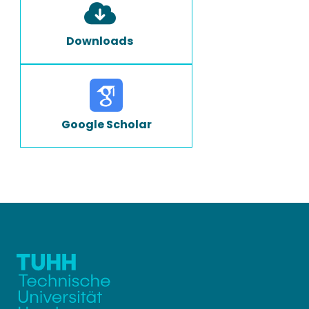
Downloads
Google Scholar