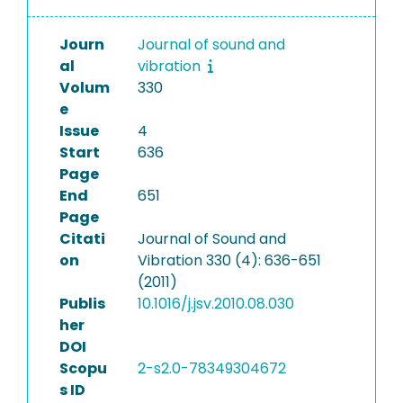
Journ
Journal of sound and
al
vibration
Volum
330
e
Issue
4
Start
636
Page
End
651
Page
Citati
Journal of Sound and
on
Vibration 330 (4): 636-651
(2011)
Publis
10.1016/j.jsv.2010.08.030
her
DOI
Scopu
2-s2.0-78349304672
s ID