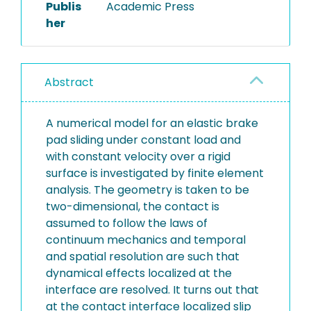
Publis
Academic Press
her
Abstract
A numerical model for an elastic brake
pad sliding under constant load and
with constant velocity over a rigid
surface is investigated by finite element
analysis. The geometry is taken to be
two-dimensional, the contact is
assumed to follow the laws of
continuum mechanics and temporal
and spatial resolution are such that
dynamical effects localized at the
interface are resolved. It turns out that
at the contact interface localized slip