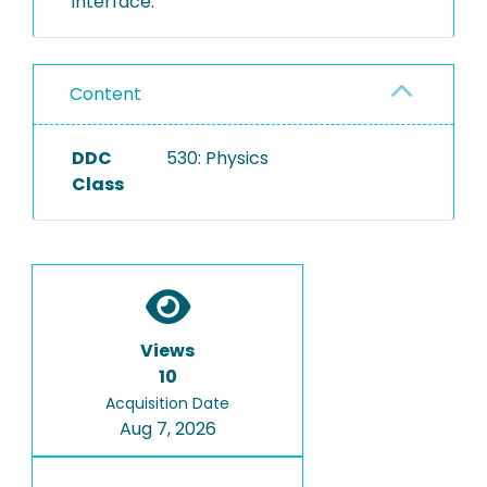
interface.
Content
DDC
530: Physics
Class
Views
10
Acquisition Date
Aug 7, 2026