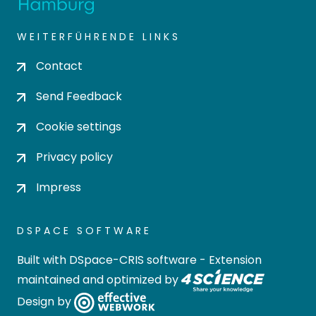
WEITERFÜHRENDE LINKS
Contact
Send Feedback
Cookie settings
Privacy policy
Impress
DSPACE SOFTWARE
Built with
DSpace-CRIS software
- Extension
maintained and optimized by
Design by