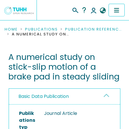
COMMUNITIES & COLLECTIONS
HOME
PUBLICATIONS
PUBLICATION REFERENCES
A NUMERICAL STUDY ON STICK-SLIP MOTION OF A BRAKE PAD IN STEADY SLIDING
PUBLICATIONS
A numerical study on
RESEARCH DATA
stick-slip motion of a
PEOPLE
brake pad in steady sliding
INSTITUTIONS
Basic Data Publication
PROJECTS
Publik
Journal Article
ations
typ