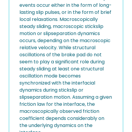
events occur either in the form of long-
lasting slip pulses, or in the form of brief
local relaxations. Macroscopically
steady sliding, macroscopic stickslip
motion or slipseparation dynamics
occurs, depending on the macroscopic
relative velocity. While structural
oscillations of the brake pad do not
seem to play a significant role during
steady sliding at least one structural
oscillation mode becomes
synchronized with the interfacial
dynamics during stickslip or
slipseparation motion. Assuming a given
friction law for the interface, the
macroscopically observed friction
coefficient depends considerably on
the underlying dynamics on the