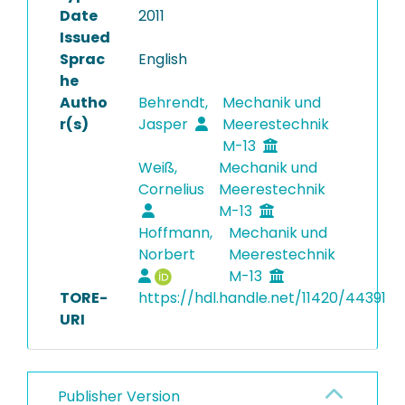
Date
2011
Issued
Sprac
English
he
Autho
Behrendt,
Mechanik und
r(s)
Jasper
Meerestechnik
M-13
Weiß,
Mechanik und
Cornelius
Meerestechnik
M-13
Hoffmann,
Mechanik und
Norbert
Meerestechnik
M-13
TORE-
https://hdl.handle.net/11420/44391
URI
Publisher Version