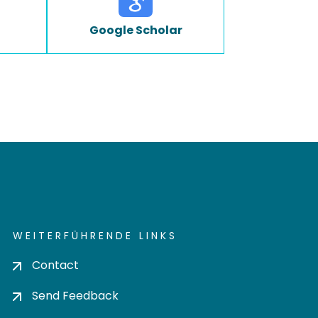
Google Scholar
WEITERFÜHRENDE LINKS
Contact
Send Feedback