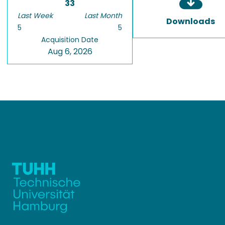
33
Last Week
Last Month
Downloads
5
5
Acquisition Date
Aug 6, 2026