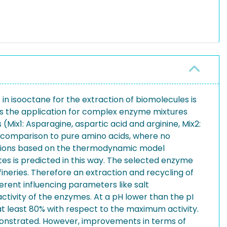
 in isooctane for the extraction of biomolecules is
as the application for complex enzyme mixtures
(Mix1: Asparagine, aspartic acid and arginine, Mix2:
in comparison to pure amino acids, where no
ictions based on the thermodynamic model
ates is predicted in this way. The selected enzyme
ineries. Therefore an extraction and recycling of
erent influencing parameters like salt
activity of the enzymes. At a pH lower than the pI
at least 80% with respect to the maximum activity.
emonstrated. However, improvements in terms of