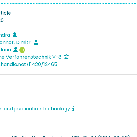
ticle
26
andra
nner, Dimitri
 Irina
he Verfahrenstechnik V-8
l.handle.net/11420/12465
n and purification technology