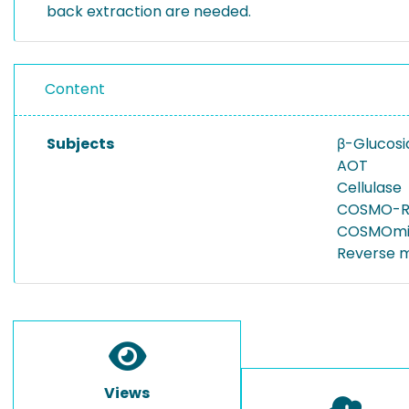
back extraction are needed.
Content
Subjects
β-Glucosi
AOT
Cellulase
COSMO-R
COSMOmi
Reverse m
Views