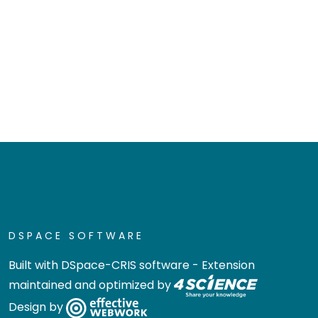
DSPACE SOFTWARE
Built with
DSpace-CRIS software
- Extension
maintained and optimized by
Design by