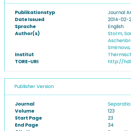
Publikationstyp
Journal Ar
Date Issued
2014-02-
Sprache
English
Author(s)
Storm, S
Aschenbre
Smirnova,
Institut
Thermisc
TORE-URI
http://hd
Publisher Version
Journal
Separatio
Volume
123
Start Page
23
End Page
34