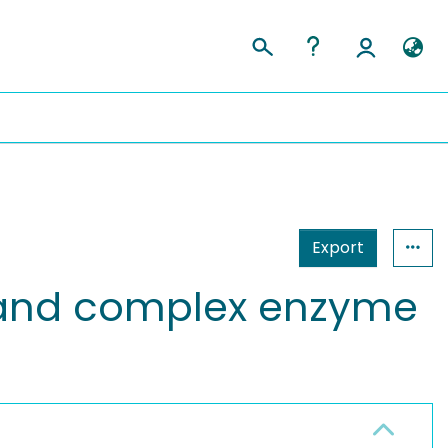
Export
s and complex enzyme