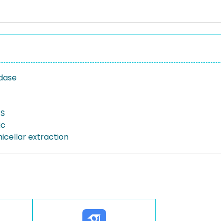
dase
S
c
icellar extraction