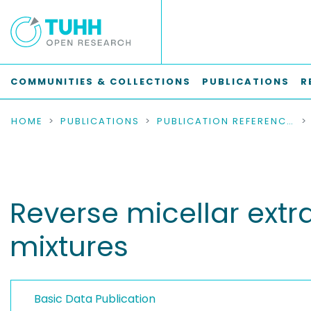
COMMUNITIES & COLLECTIONS
PUBLICATIONS
R
HOME
PUBLICATIONS
PUBLICATION REFERENCES
Reverse micellar ext
mixtures
Basic Data Publication