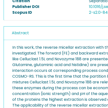
Citation
Separatio
Publisher DOI
10.1016/j.s
Scopus ID
2-s2.0-8
Abstract
In this work, the reverse micellar extraction with 
investigated. The forward (FE) and backward extra
like Celluclast 1.5L and Novozyme 188 are presented
Glutamine, glutaminic acid and histidine) are pres
interaction occurs at corresponding process con
COSMO-RS. This is the first time that the partition
mixtures Celluclast 1.5L and Novozyme 188 are rele
these enzymes during the process can be economical
concentration (ionic strength) and pH of the aqueou
of the proteins the highest extraction is observed
The applicability of the reverse micellar extract