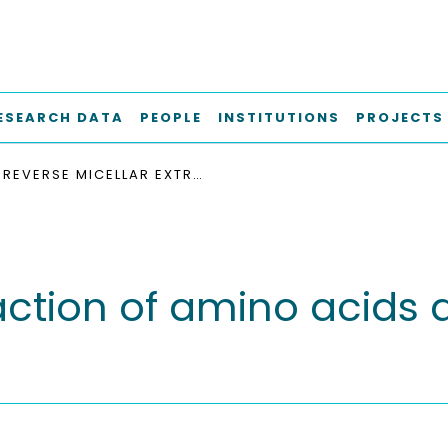
ESEARCH DATA
PEOPLE
INSTITUTIONS
PROJECTS
REVERSE MICELLAR EXTRACTION OF AMINO ACIDS AND COMPLEX ENZYME MIXTURES
raction of amino acid