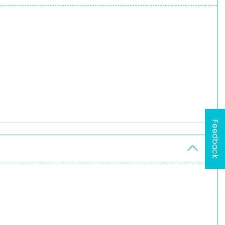
Feedback