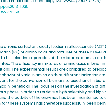
n and Purification Technology 123 : 23-34 (2014-02-26)
eppur.2013.11.035
4892771358
the anionic surfactant dioctyl sodium sulfosuccinate (AOT)
ction (BE) of amino acids and mixtures of these as well 
. The selective separation of the mixtures of amino acids 
ented. The efficiency in mixtures of amino acids is lower 
ditions. The experimental results are compared to pred
 behavior of various amino acids at different ionization st
vant for the conversion of biomass to bioethanol in bioref
ly beneficial. The focus lies on the investigation of diff
s phase in order to retrieve a high selectivity and high 
 and the activity of the enzymes has been maintained to 
ion for these systems has therefore successfully been d