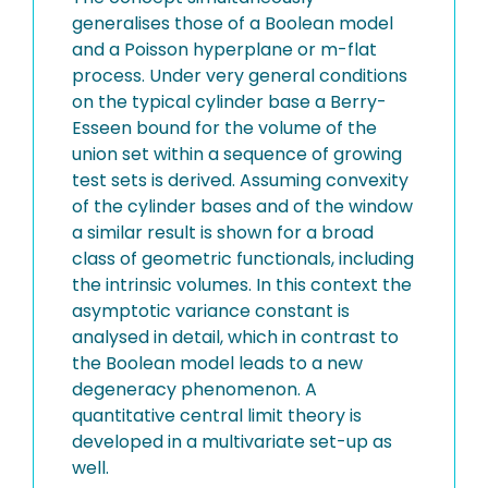
generalises those of a Boolean model
and a Poisson hyperplane or m-flat
process. Under very general conditions
on the typical cylinder base a Berry-
Esseen bound for the volume of the
union set within a sequence of growing
test sets is derived. Assuming convexity
of the cylinder bases and of the window
a similar result is shown for a broad
class of geometric functionals, including
the intrinsic volumes. In this context the
asymptotic variance constant is
analysed in detail, which in contrast to
the Boolean model leads to a new
degeneracy phenomenon. A
quantitative central limit theory is
developed in a multivariate set-up as
well.