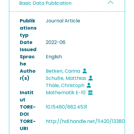
Basic Data Publication
Publik
Journal Article
ations
typ
Date
2022-06
Issued
Sprac
English
he
Autho
Betken, Carina
r(s)
Schulte, Matthias
Thäle, Christoph
Instit
Mathematik E-10
ut
TORE-
10.15480/882.4531
DOI
TORE-
http://hdl.handle.net/11420/13380
URI