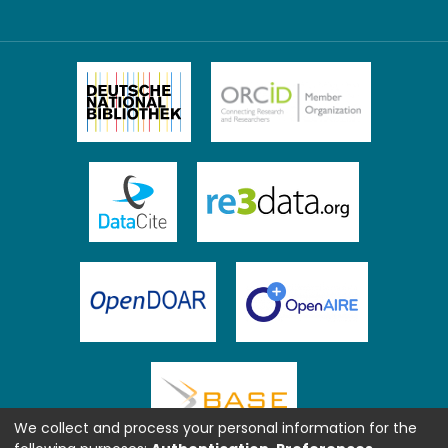
We collect and process your personal information for the