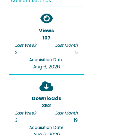
consent settings
Views
107
Last Week
Last Month
2
5
Acquisition Date
Aug 6, 2026
Downloads
352
Last Week
Last Month
3
19
Acquisition Date
Aug 6, 2026