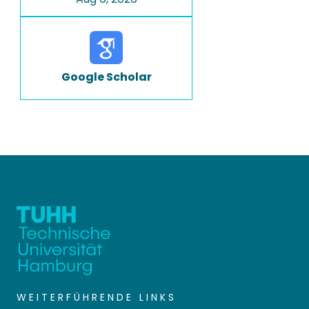
Google Scholar
WEITERFÜHRENDE LINKS