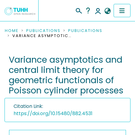
COMMUNITIES & COLLECTIONS
HOME
PUBLICATIONS
PUBLICATIONS
VARIANCE ASYMPTOTICS AND CENTRAL LIMIT THEORY FOR GEOMETRIC FUNCTIONALS OF POISSON CYLINDER PROCESSES
PUBLICATIONS
Variance asymptotics and
RESEARCH DATA
central limit theory for
PEOPLE
geometric functionals of
Poisson cylinder processes
INSTITUTIONS
PROJECTS
Citation Link:
https://doi.org/10.15480/882.4531