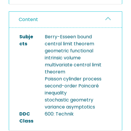
Content
Subje
Berry-Esseen bound
cts
central limit theorem
geometric functional
intrinsic volume
multivariate central limit
theorem
Poisson cylinder process
second-order Poincaré
inequality
stochastic geometry
variance asymptotics
DDC
600: Technik
Class