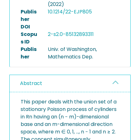
(2022)
Publis
10.1214/22-EJP805
her
DOI
Scopu
2-s2.0-85132893311
s ID
Publis
Univ. of Washington,
her
Mathematics Dep.
Abstract
This paper deals with the union set of a
stationary Poisson process of cylinders
in Rn having an (n − m)-dimensional
base and an m-dimensional direction
space, where m ∈ 0, 1, …, n − 1 and n ≥ 2.
The concept simultaneously