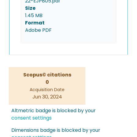
22-EJP805.pdf
Size
1.45 MB
Format
Adobe PDF
Scopus© citations
0
Acquisition Date
Jun 30, 2024
Altmetric badge is blocked by your
consent settings
Dimensions badge is blocked by your