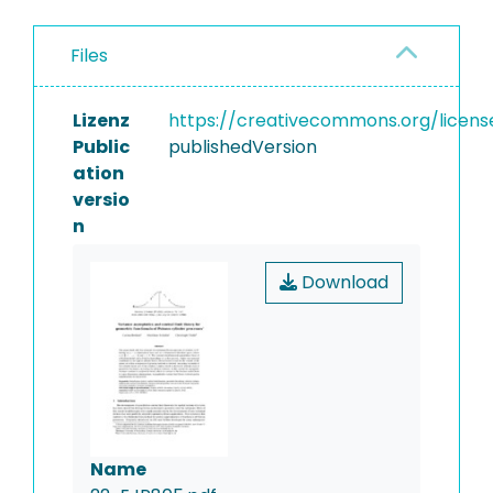
Files
Lizenz
https://creativecommons.org/licens
Public
publishedVersion
ation
versio
n
Download
Name