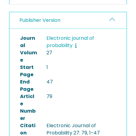
Publisher Version
Journ
Electronic journal of
al
probability
Volum
27
e
Start
1
Page
End
47
Page
Articl
79
e
Numb
er
Citati
Electronic Journal of
on
Probability 27: 79, 1-47