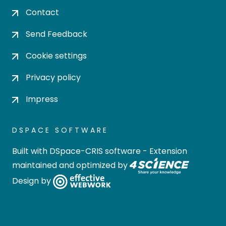
Contact
Send Feedback
Cookie settings
Privacy policy
Impress
DSPACE SOFTWARE
Built with
DSpace-CRIS software
- Extension
maintained and optimized by
Design by