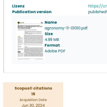
Lizenz
https://c
Publication version
published
Name
agronomy-11-01010.pdf
Size
4.99 MB
Format
Adobe PDF
Scopus© citations
16
Acquisition Date
Jun 30, 2024