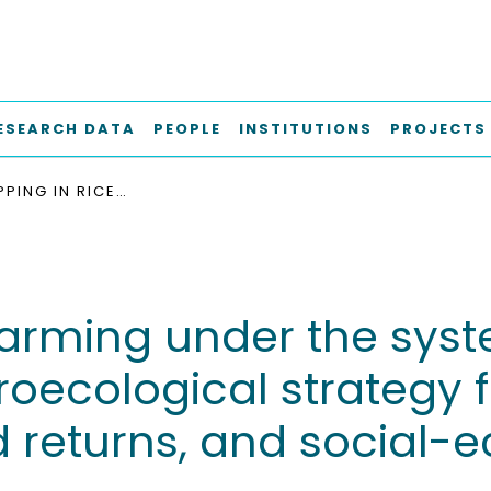
ESEARCH DATA
PEOPLE
INSTITUTIONS
PROJECTS
INTERCROPPING IN RICE FARMING UNDER THE SYSTEM OF RICE INTENSIFICATION : AN AGROECOLOGICAL STRATEGY FOR WEED CONTROL, BETTER YIELD, INCREASED RETURNS, AND SOCIAL-ECOLOGICAL SUSTAINABILITY
 farming under the syst
groecological strategy 
d returns, and social-e