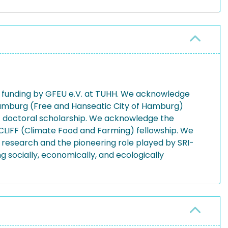
funding by GFEU e.V. at TUHH. We acknowledge
f Hamburg (Free and Hanseatic City of Hamburg)
doctoral scholarship. We acknowledge the
CLIFF (Climate Food and Farming) fellowship. We
research and the pioneering role played by SRI-
 socially, economically, and ecologically