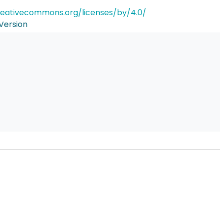
reativecommons.org/licenses/by/4.0/
Version