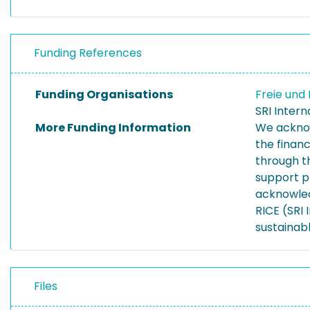
Funding References
Funding Organisations
Freie un
SRI Inter
More Funding Information
We acknow
the finan
through t
support p
acknowled
RICE (SRI
sustainab
Files