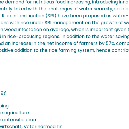
the demand for nutritious food increasing, introducing inn
tricately linked with the challenges of water scarcity, soil
 Rice Intensification (SRI) have been proposed as water-
beans with rice under SRI management on the growth of w
 weed infestation on average, which is important given tha
eld in rice-producing regions. In addition to the water sa
% and an increase in the net income of farmers by 57% co
sitive addition to the rice farming system, hence contribut
ogy
ping
e agriculture
e intensification
wirtschaft, Veterinärmedizin