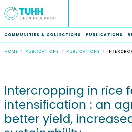
COMMUNITIES & COLLECTIONS
PUBLICATIONS
R
HOME
PUBLICATIONS
PUBLICATIONS
Intercropping in rice
intensification : an a
better yield, increase