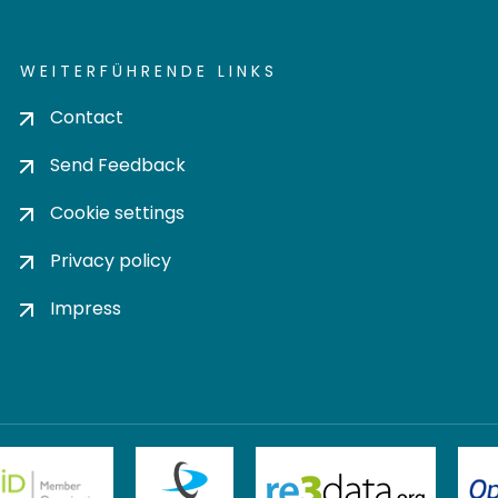
WEITERFÜHRENDE LINKS
Contact
Send Feedback
Cookie settings
Privacy policy
Impress