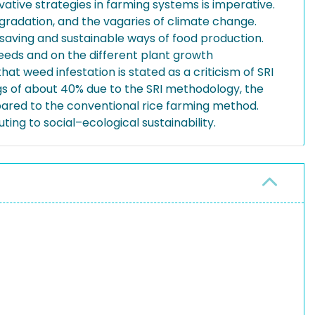
ovative strategies in farming systems is imperative.
 degradation, and the vagaries of climate change.
saving and sustainable ways of food production.
eeds and on the different plant growth
t weed infestation is stated as a criticism of SRI
vings of about 40% due to the SRI methodology, the
mpared to the conventional rice farming method.
ing to social–ecological sustainability.