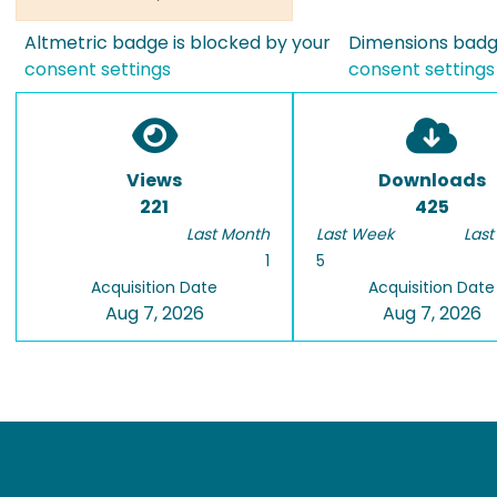
Altmetric badge is blocked by your
Dimensions badge
consent settings
consent settings
Views
Downloads
221
425
Last Month
Last Week
Last
1
5
Acquisition Date
Acquisition Date
Aug 7, 2026
Aug 7, 2026