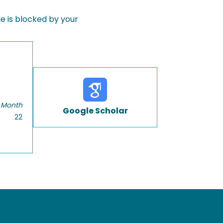
 is blocked by your
 Month
Google Scholar
22