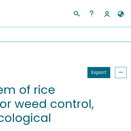
Export
em of rice
for weed control,
cological