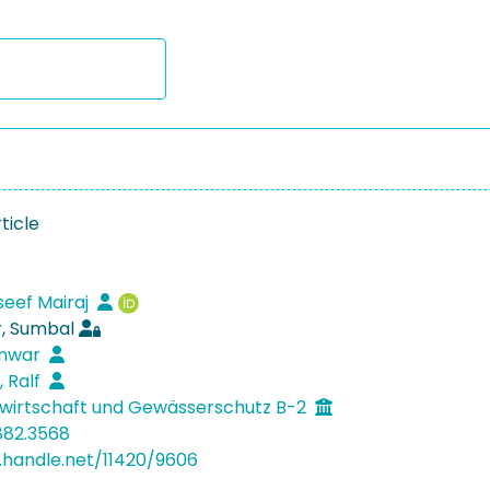
ticle
seef Mairaj
, Sumbal
Anwar
, Ralf
wirtschaft und Gewässerschutz B-2
882.3568
l.handle.net/11420/9606