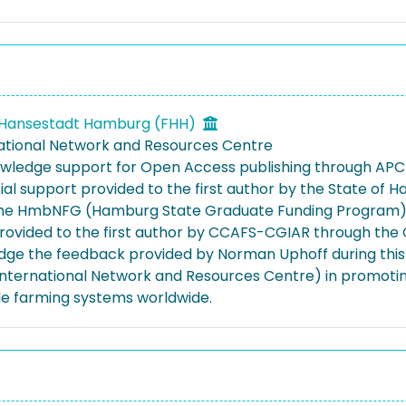
d Hansestadt Hamburg (FHH)
national Network and Resources Centre
ledge support for Open Access publishing through APC 
cial support provided to the first author by the State o
he HmbNFG (Hamburg State Graduate Funding Program) 
rovided to the first author by CCAFS-CGIAR through the 
ge the feedback provided by Norman Uphoff during this 
 International Network and Resources Centre) in promoting
le farming systems worldwide.