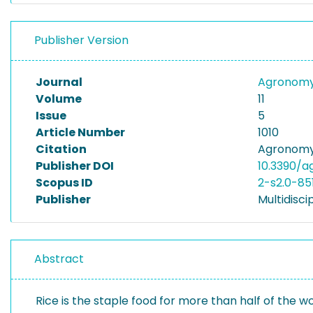
Publisher Version
Journal
Agronom
Volume
11
Issue
5
Article Number
1010
Citation
Agronomy 1
Publisher DOI
10.3390/a
Scopus ID
2-s2.0-8
Publisher
Multidiscip
Abstract
Rice is the staple food for more than half of the w