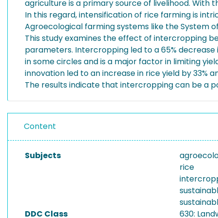
agriculture is a primary source of livelihood. With 
In this regard, intensification of rice farming is in
Agroecological farming systems like the System of
This study examines the effect of intercropping 
parameters. Intercropping led to a 65% decrease in
in some circles and is a major factor in limiting yi
innovation led to an increase in rice yield by 33
The results indicate that intercropping can be a po
Content
Subjects
agroecol
rice
intercrop
sustainabl
sustainabl
DDC Class
630: Land