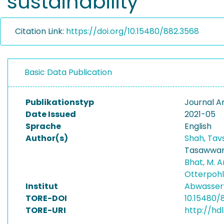
sustainability
Citation Link:
https://doi.org/10.15480/882.3568
Basic Data Publication
Publikationstyp
Journal Ar
Date Issued
2021-05
Sprache
English
Author(s)
Shah, Tav
Tasawwar
Bhat, M. 
Otterpohl
Institut
Abwasser
TORE-DOI
10.15480/
TORE-URI
http://hd