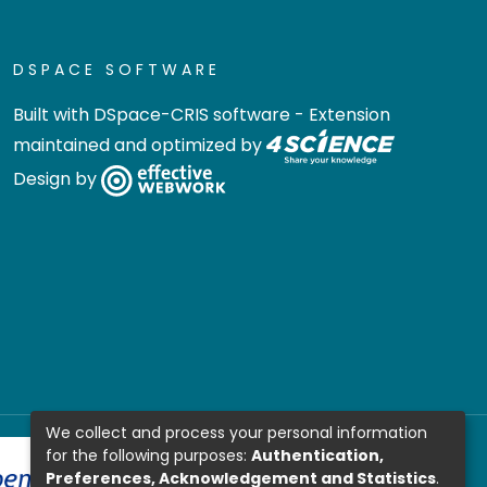
DSPACE SOFTWARE
Built with
DSpace-CRIS software
- Extension
maintained and optimized by
Design by
We collect and process your personal information
for the following purposes:
Authentication,
Preferences, Acknowledgement and Statistics
.