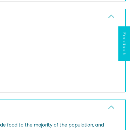
Feedback
ide food to the majority of the population, and