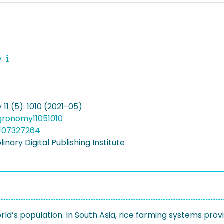
y
1 (5): 1010 (2021-05)
gronomy11051010
5107327264
linary Digital Publishing Institute
orld’s population. In South Asia, rice farming systems prov