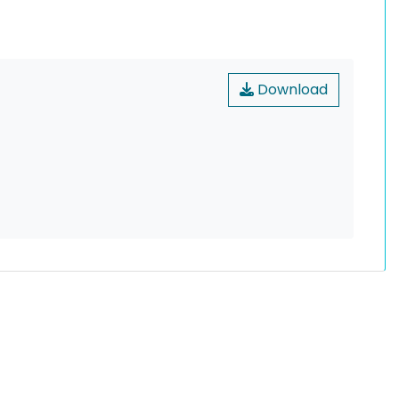
Download