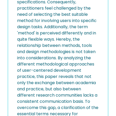
specifications. Consequently,
practitioners feel challenged by the
need of selecting the best suitable
method for involving users into specific
design tasks. Additionally, the term
'method' is perceived differently and in
quite flexible ways. Hereby, the
relationship between methods, tools
and design methodologies is not taken
into considerations. By analyzing the
different methodological approaches
of user-centered development
practice, this paper reveals that not
only the exchange between academia
and practice, but also between
different research communities lacks a
consistent communication basis. To
overcome this gap, a clarification of the
essential terms necessary for