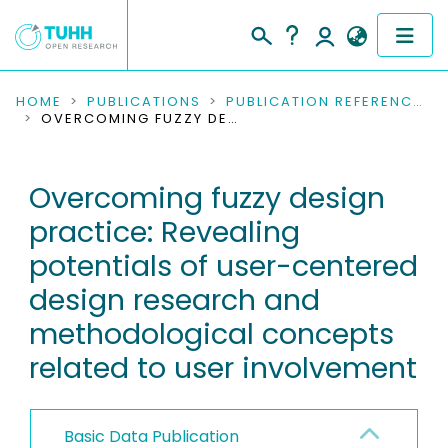
COMMUNITIES & COLLECTIONS
HOME
PUBLICATIONS
PUBLICATION REFERENCES
OVERCOMING FUZZY DESIGN PRACTICE: REVEALING POTENTIALS OF USER-CENTERED DESIGN RESEARCH AND METHODOLOGICAL CONCEPTS RELATED TO USER INVOLVEMENT
PUBLICATIONS
Overcoming fuzzy design
RESEARCH DATA
practice: Revealing
PEOPLE
potentials of user-centered
design research and
INSTITUTIONS
methodological concepts
PROJECTS
related to user involvement
Basic Data Publication