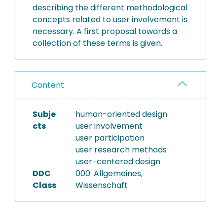
describing the different methodological
concepts related to user involvement is
necessary. A first proposal towards a
collection of these terms is given.
Content
Subje
human-oriented design
cts
user involvement
user participation
user research methods
user-centered design
DDC
000: Allgemeines,
Class
Wissenschaft