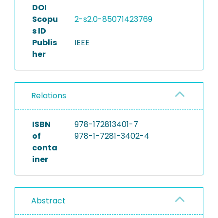
DOI
Scopu
2-s2.0-85071423769
s ID
Publis
IEEE
her
Relations
ISBN
978-172813401-7
of
978-1-7281-3402-4
conta
iner
Abstract