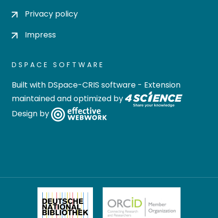
Privacy policy
Impress
DSPACE SOFTWARE
Built with
DSpace-CRIS software
- Extension
maintained and optimized by
Design by