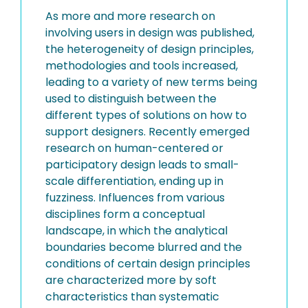
As more and more research on
involving users in design was published,
the heterogeneity of design principles,
methodologies and tools increased,
leading to a variety of new terms being
used to distinguish between the
different types of solutions on how to
support designers. Recently emerged
research on human-centered or
participatory design leads to small-
scale differentiation, ending up in
fuzziness. Influences from various
disciplines form a conceptual
landscape, in which the analytical
boundaries become blurred and the
conditions of certain design principles
are characterized more by soft
characteristics than systematic