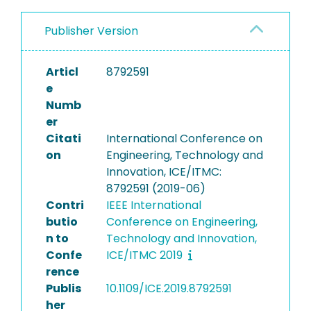
Publisher Version
Articl
8792591
e
Numb
er
Citati
International Conference on
on
Engineering, Technology and
Innovation, ICE/ITMC:
8792591 (2019-06)
Contri
IEEE International
butio
Conference on Engineering,
n to
Technology and Innovation,
Confe
ICE/ITMC 2019
rence
Publis
10.1109/ICE.2019.8792591
her