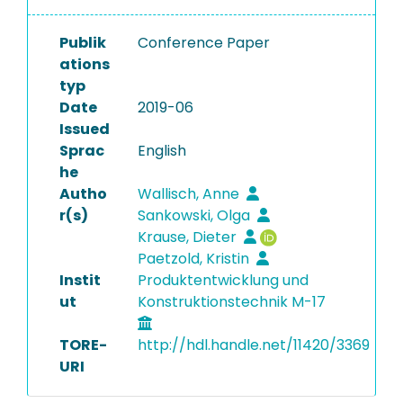
Publik
Conference Paper
ations
typ
Date
2019-06
Issued
Sprac
English
he
Autho
Wallisch, Anne
r(s)
Sankowski, Olga
Krause, Dieter
Paetzold, Kristin
Instit
Produktentwicklung und
ut
Konstruktionstechnik M-17
TORE-
http://hdl.handle.net/11420/3369
URI