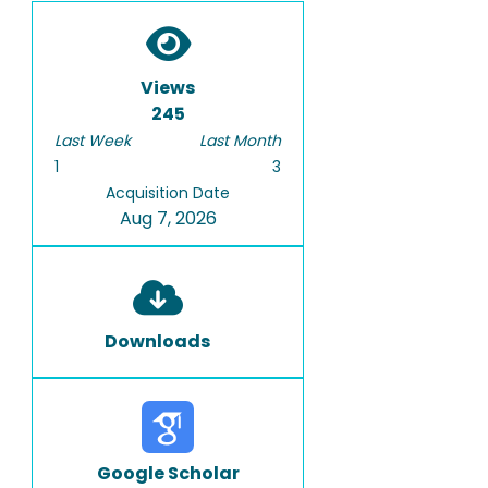
Views
245
Last Week
Last Month
1
3
Acquisition Date
Aug 7, 2026
Downloads
Google Scholar