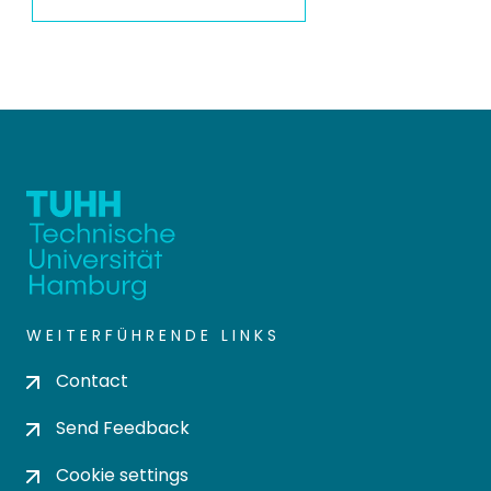
WEITERFÜHRENDE LINKS
Contact
Send Feedback
Cookie settings