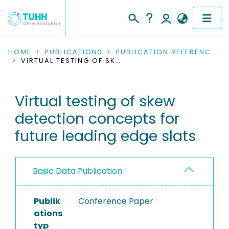
COMMUNITIES & COLLECTIONS
HOME
PUBLICATIONS
PUBLICATION REFERENCES
VIRTUAL TESTING OF SKEW DETECTION CONCEPTS FOR FUTURE LEADING EDGE SLATS
PUBLICATIONS
Virtual testing of skew
RESEARCH DATA
detection concepts for
PEOPLE
future leading edge slats
INSTITUTIONS
Basic Data Publication
PROJECTS
Publik
Conference Paper
ations
typ