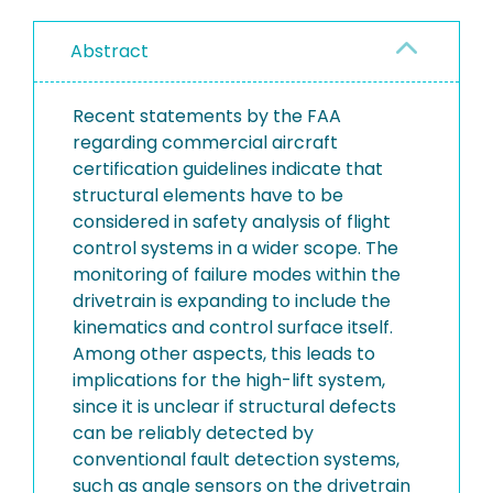
Abstract
Recent statements by the FAA
regarding commercial aircraft
certification guidelines indicate that
structural elements have to be
considered in safety analysis of flight
control systems in a wider scope. The
monitoring of failure modes within the
drivetrain is expanding to include the
kinematics and control surface itself.
Among other aspects, this leads to
implications for the high-lift system,
since it is unclear if structural defects
can be reliably detected by
conventional fault detection systems,
such as angle sensors on the drivetrain