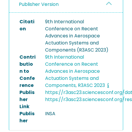
Publisher Version
Citati
9th International
on
Conference on Recent
Advances in Aerospace
Actuation Systems and
Components (R3ASC 2023)
Contri
9th International
butio
Conference on Recent
n to
Advances in Aerospace
Confe
Actuation Systems and
rence
Components, R3ASC 2023
Publis
https://r3asc23.sciencesconf.org/
her
https://r3asc23.sciencesconf.org/re
Link
Publis
INSA
her