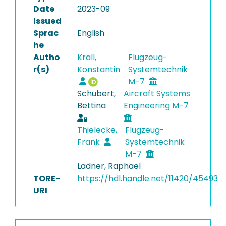
Date
2023-09
Issued
Sprac
English
he
Autho
Krall,
Flugzeug-
r(s)
Konstantin
Systemtechnik
M-7
Schubert,
Aircraft Systems
Bettina
Engineering M-7
Thielecke,
Flugzeug-
Frank
Systemtechnik
M-7
Ladner, Raphael
TORE-
https://hdl.handle.net/11420/45493
URI