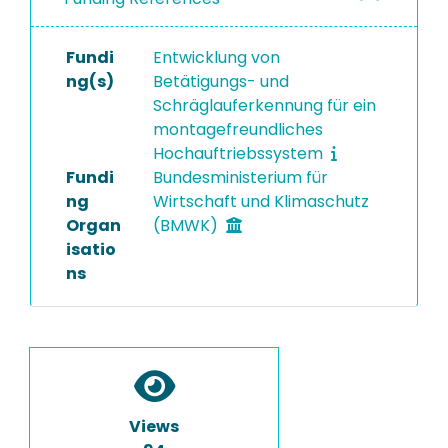
Fundi
Entwicklung von
ng(s)
Betätigungs- und
Schräglauferkennung für ein
montagefreundliches
Hochauftriebssystem
Fundi
Bundesministerium für
ng
Wirtschaft und Klimaschutz
Organ
(BMWK)
isatio
ns
Views