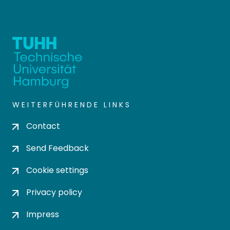
WEITERFÜHRENDE LINKS
Contact
Send Feedback
Cookie settings
Privacy policy
Impress