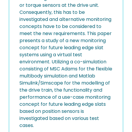
or torque sensors at the drive unit.
Consequently, this has to be
investigated and alternative monitoring
concepts have to be considered to
meet the new requirements. This paper
presents a study of a new monitoring
concept for future leading edge slat
systems using a virtual test
environment. Utilizing a co-simulation
consisting of MSC Adams for the flexible
multibody simulation and Matlab
Simulink/Simscape for the modelling of
the drive train, the functionality and
performance of a use-case monitoring
concept for future leading edge slats
based on position sensors is
investigated based on various test
cases.