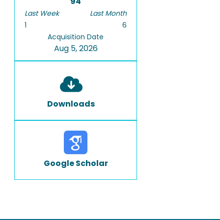
94
Last Week
Last Month
1
6
Acquisition Date
Aug 5, 2026
Downloads
Google Scholar