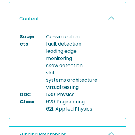
Content
Subje
Co-simulation
cts
fault detection
leading edge
monitoring
skew detection
slat
systems architecture
virtual testing
DDC
530: Physics
Class
620: Engineering
621: Applied Physics
Funding References