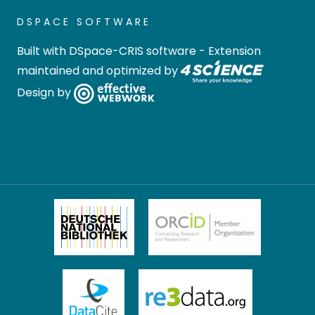
DSPACE SOFTWARE
Built with
DSpace-CRIS software
- Extension
maintained and optimized by
Design by