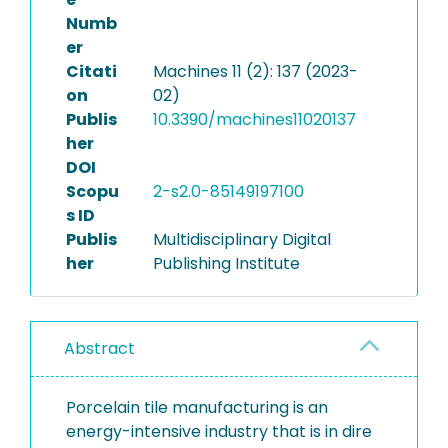
Numb
er
Citati
Machines 11 (2): 137 (2023-
on
02)
Publis
10.3390/machines11020137
her
DOI
Scopu
2-s2.0-85149197100
s ID
Publis
Multidisciplinary Digital
her
Publishing Institute
Abstract
Porcelain tile manufacturing is an
energy-intensive industry that is in dire