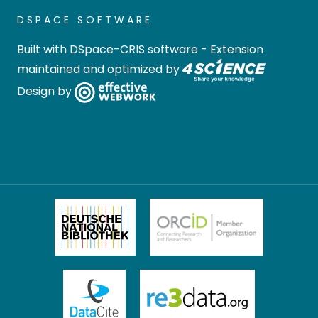
DSPACE SOFTWARE
Built with
DSpace-CRIS software
- Extension
maintained and optimized by
Design by