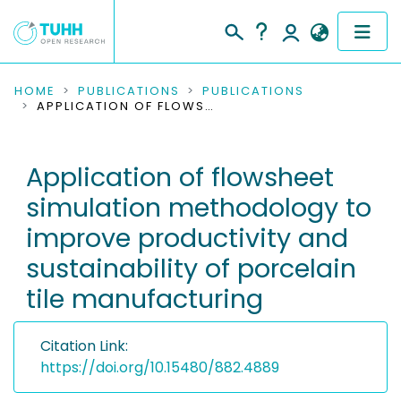
COMMUNITIES & COLLECTIONS
HOME
PUBLICATIONS
PUBLICATIONS
APPLICATION OF FLOWSHEET SIMULATION METHODOLOGY TO IMPROVE PRODUCTIVITY AND SUSTAINABILITY OF PORCELAIN TILE MANUFACTURING
PUBLICATIONS
Application of flowsheet
RESEARCH DATA
simulation methodology to
PEOPLE
improve productivity and
sustainability of porcelain
INSTITUTIONS
tile manufacturing
PROJECTS
Citation Link:
https://doi.org/10.15480/882.4889