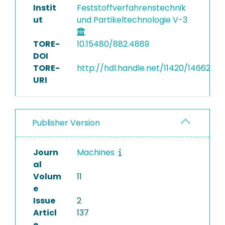
Instit
Feststoffverfahrenstechnik
ut
und Partikeltechnologie V-3
TORE-
10.15480/882.4889
DOI
TORE-
http://hdl.handle.net/11420/14662
URI
Publisher Version
Journ
Machines
al
Volum
11
e
Issue
2
Articl
137
e