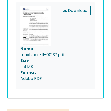
Download
Name
machines-11-00137.pdf
Size
1.18 MB
Format
Adobe PDF