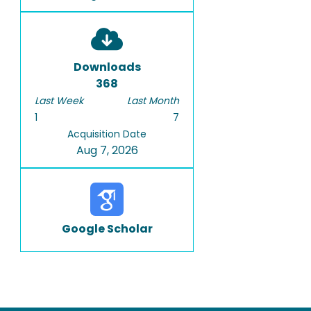
Downloads
368
Last Week
Last Month
1
7
Acquisition Date
Aug 7, 2026
Google Scholar