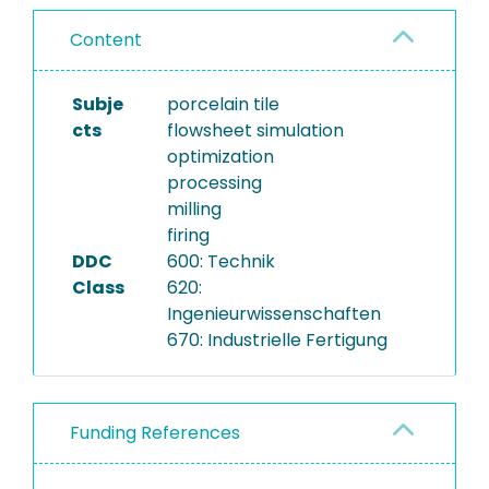
Content
Subje
porcelain tile
cts
flowsheet simulation
optimization
processing
milling
firing
DDC
600: Technik
Class
620:
Ingenieurwissenschaften
670: Industrielle Fertigung
Funding References