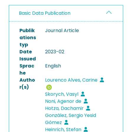
Basic Data Publication
Publik
Journal Article
ations
typ
Date
2023-02
Issued
Sprac
English
he
Autho
Lourenco Alves, Carine
r(s)
Skorych, Vasyl
Noni, Agenor de
Hotza, Dachamir
González, Sergio Yesid
Gómez
Heinrich, Stefan