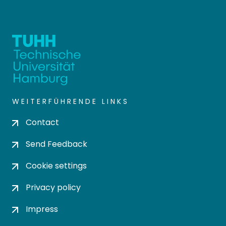
WEITERFÜHRENDE LINKS
Contact
Send Feedback
Cookie settings
Privacy policy
Impress