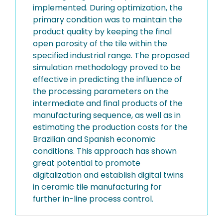
implemented. During optimization, the
primary condition was to maintain the
product quality by keeping the final
open porosity of the tile within the
specified industrial range. The proposed
simulation methodology proved to be
effective in predicting the influence of
the processing parameters on the
intermediate and final products of the
manufacturing sequence, as well as in
estimating the production costs for the
Brazilian and Spanish economic
conditions. This approach has shown
great potential to promote
digitalization and establish digital twins
in ceramic tile manufacturing for
further in-line process control.