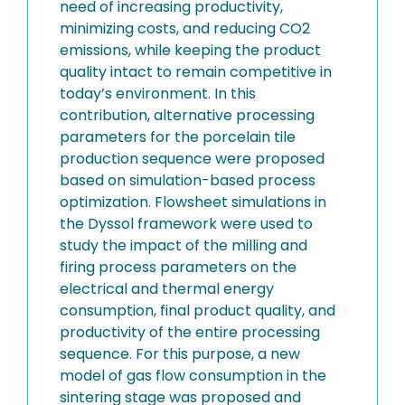
need of increasing productivity,
minimizing costs, and reducing CO2
emissions, while keeping the product
quality intact to remain competitive in
today’s environment. In this
contribution, alternative processing
parameters for the porcelain tile
production sequence were proposed
based on simulation-based process
optimization. Flowsheet simulations in
the Dyssol framework were used to
study the impact of the milling and
firing process parameters on the
electrical and thermal energy
consumption, final product quality, and
productivity of the entire processing
sequence. For this purpose, a new
model of gas flow consumption in the
sintering stage was proposed and