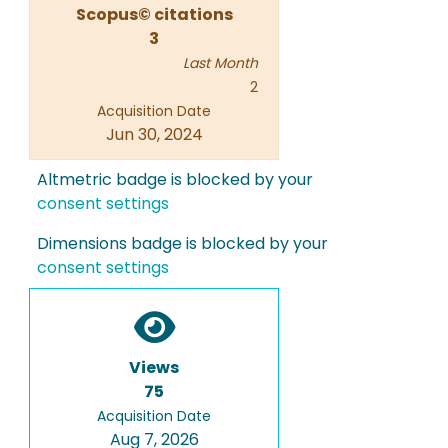
Scopus© citations
3
Last Month
2
Acquisition Date
Jun 30, 2024
Altmetric badge is blocked by your
consent settings
Dimensions badge is blocked by your
consent settings
Views
75
Acquisition Date
Aug 7, 2026