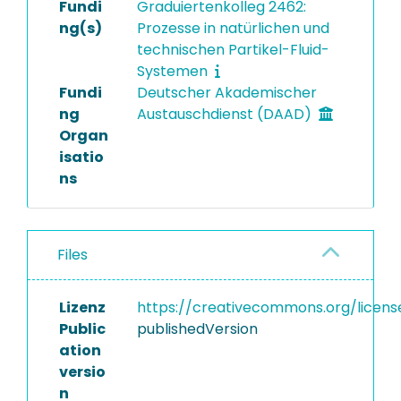
Fundi
Graduiertenkolleg 2462:
ng(s)
Prozesse in natürlichen und
technischen Partikel-Fluid-
Systemen
Fundi
Deutscher Akademischer
ng
Austauschdienst (DAAD)
Organ
isatio
ns
Files
Lizenz
https://creativecommons.org/licens
Public
publishedVersion
ation
versio
n