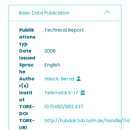
Basic Data Publication
Publik
Technical Report
ations
typ
Date
2008
Issued
Sprac
English
he
Autho
Hauck, Bernd
r(s)
Instit
Telematik E-17
ut
TORE-
10.15480/882.437
DOI
TORE-
http://tubdok.tub.tuhh.de/handle/11
URI