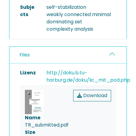
Subje
self-stabilization
cts
weakly connected minimal
dominating set
complexity analysis
Files
Lizenz
http://doku.b.tu-
harburg.de/doku/lic_mit_pod.php
Download
Name
TR_submitted.pdf
Size