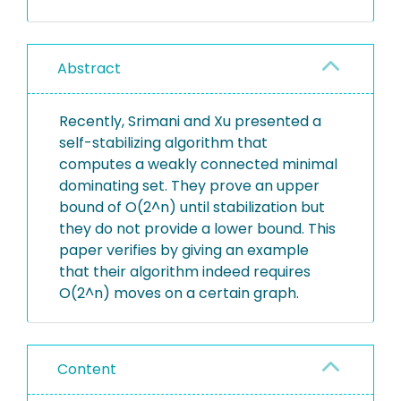
Abstract
Recently, Srimani and Xu presented a
self-stabilizing algorithm that
computes a weakly connected minimal
dominating set. They prove an upper
bound of O(2^n) until stabilization but
they do not provide a lower bound. This
paper verifies by giving an example
that their algorithm indeed requires
O(2^n) moves on a certain graph.
Content