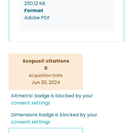
250.12 KB
Format
Adobe PDF
Scopus© citations
0
Acquisition Date
Jun 30, 2024
Altmetric badge is blocked by your
consent settings
Dimensions badge is blocked by your
consent settings