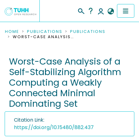
COMMUNITIES & COLLECTIONS
HOME
PUBLICATIONS
PUBLICATIONS
WORST-CASE ANALYSIS OF A SELF-STABILIZING ALGORITHM COMPUTING A WEAKLY CONNECTED MINIMAL DOMINATING SET
PUBLICATIONS
Worst-Case Analysis of a
RESEARCH DATA
Self-Stabilizing Algorithm
PEOPLE
Computing a Weakly
Connected Minimal
INSTITUTIONS
Dominating Set
PROJECTS
Citation Link:
https://doi.org/10.15480/882.437