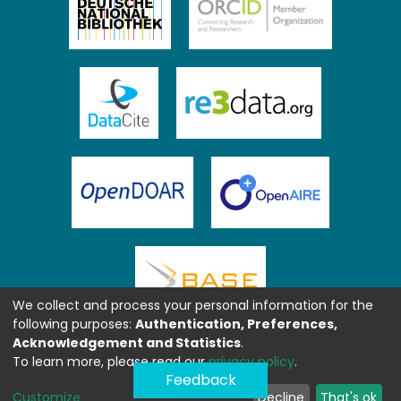
We collect and process your personal information for the
following purposes:
Authentication, Preferences,
Acknowledgement and Statistics
.
To learn more, please read our
privacy policy
.
Feedback
Customize
Decline
That's ok