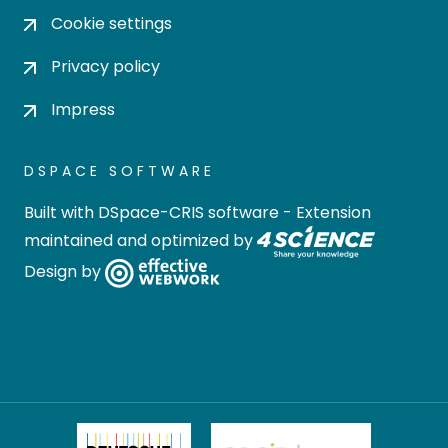
Cookie settings
Privacy policy
Impress
DSPACE SOFTWARE
Built with
DSpace-CRIS software
- Extension
maintained and optimized by
Design by