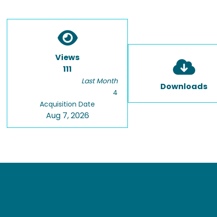
Views
111
Last Month
Downloads
4
Acquisition Date
Aug 7, 2026