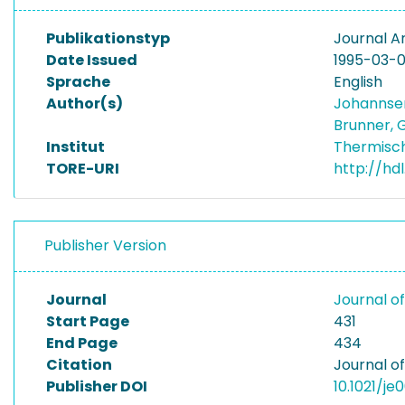
Publikationstyp
Journal Ar
Date Issued
1995-03-0
Sprache
English
Author(s)
Johannse
Brunner, 
Institut
Thermisc
TORE-URI
http://hd
Publisher Version
Journal
Journal o
Start Page
431
End Page
434
Citation
Journal o
Publisher DOI
10.1021/je