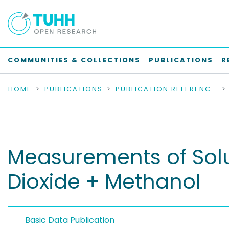
COMMUNITIES & COLLECTIONS
PUBLICATIONS
R
HOME
PUBLICATIONS
PUBLICATION REFERENCES
Measurements of Solub
Dioxide + Methanol
Basic Data Publication