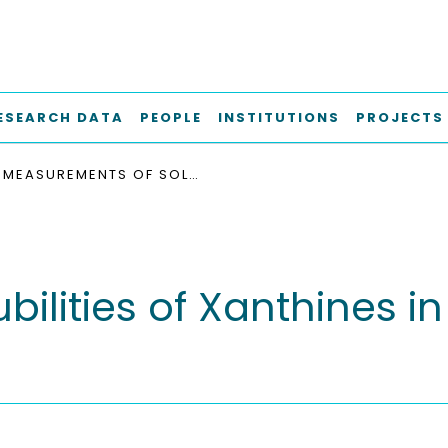
ESEARCH DATA
PEOPLE
INSTITUTIONS
PROJECTS
MEASUREMENTS OF SOLUBILITIES OF XANTHINES IN SUPERCRITICAL CARBON DIOXIDE + METHANOL
ilities of Xanthines in