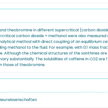
ne, and theobromine in different supercritical (carbon dio
percritical carbon dioxide + methanol were also measured
nalytical method with direct coupling of an equilibrium ce
ng methanol to the fluid. For example, with 0.1 mass fract
 Although the chemical structures of the xanthines are very
vary substantially. The solubilities of caffeine in CO2 are
an those of theobromine.
nieurwissenschaften