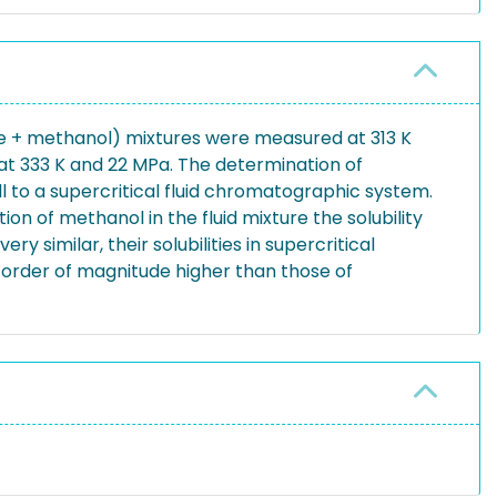
xide + methanol) mixtures were measured at 313 K
 at 333 K and 22 MPa. The determination of
ll to a supercritical fluid chromatographic system.
ion of methanol in the fluid mixture the solubility
 similar, their solubilities in supercritical
 1 order of magnitude higher than those of