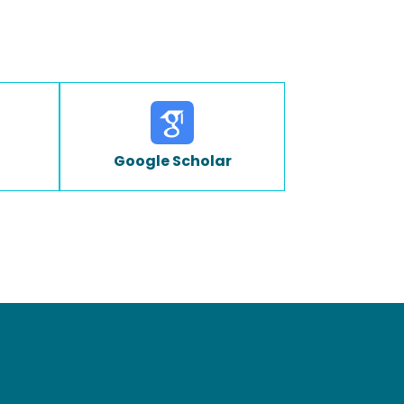
Google Scholar