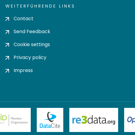
WEITERFÜHRENDE LINKS
Contact
Send Feedback
Cookie settings
Privacy policy
Impress