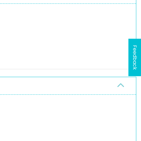
Feedback