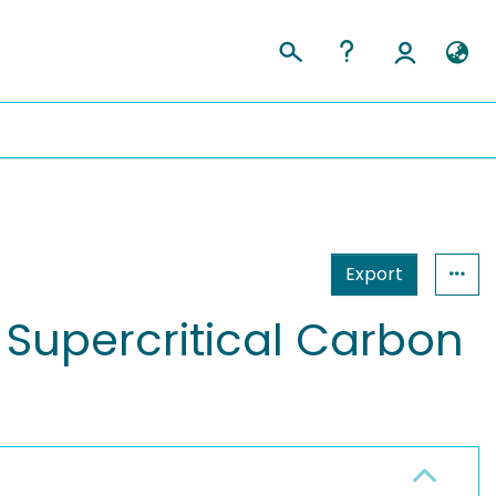
Export
 Supercritical Carbon