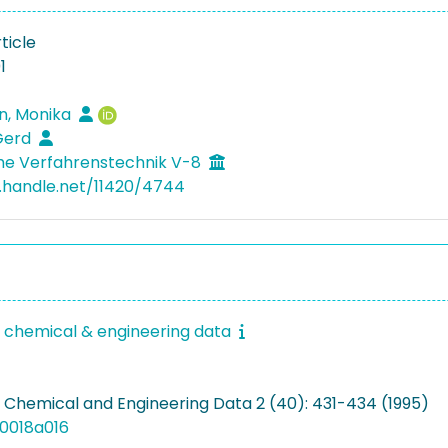
ticle
1
n, Monika
Gerd
he Verfahrenstechnik V-8
l.handle.net/11420/4744
f chemical & engineering data
f Chemical and Engineering Data 2 (40): 431-434 (1995)
00018a016