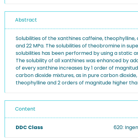
Abstract
Solubilities of the xanthines caffeine, theophylli
and 22 MPa. The solubilities of theobromine in su
solubilities has been performed by using a static a
The solubility of all xanthines was enhanced by addi
of every xanthine increases by 1 order of magnitude.
carbon dioxide mixtures, as in pure carbon dioxide, 
theophylline and 2 orders of magnitude higher th
Content
DDC Class
620: Inge