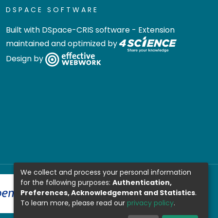
DSPACE SOFTWARE
Built with
DSpace-CRIS software
- Extension
maintained and optimized by
Design by
We collect and process your personal information
for the following purposes:
Authentication,
Preferences, Acknowledgement and Statistics
.
To learn more, please read our
privacy policy
.