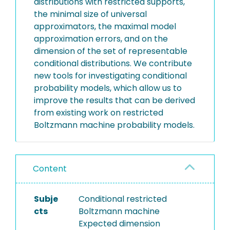
distributions with restricted supports,
the minimal size of universal
approximators, the maximal model
approximation errors, and on the
dimension of the set of representable
conditional distributions. We contribute
new tools for investigating conditional
probability models, which allow us to
improve the results that can be derived
from existing work on restricted
Boltzmann machine probability models.
Content
Subje
Conditional restricted
cts
Boltzmann machine
Expected dimension