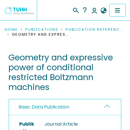
COMMUNITIES & COLLECTIONS
HOME
PUBLICATIONS
PUBLICATION REFERENCES
GEOMETRY AND EXPRESSIVE POWER OF CONDITIONAL RESTRICTED BOLTZMANN MACHINES
PUBLICATIONS
Geometry and expressive
RESEARCH DATA
power of conditional
PEOPLE
restricted Boltzmann
machines
INSTITUTIONS
PROJECTS
Basic Data Publication
Publik
Journal Article