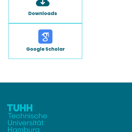
Downloads
Google Scholar