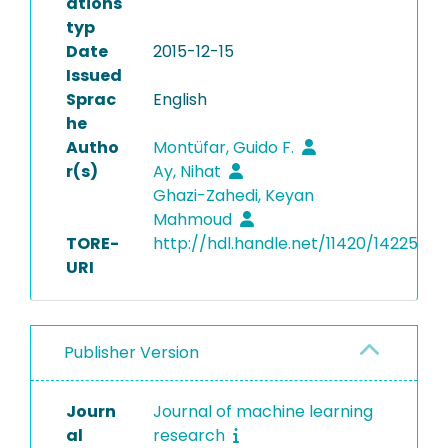
ations
typ
Date
2015-12-15
Issued
Sprac
English
he
Autho
Montüfar, Guido F.
r(s)
Ay, Nihat
Ghazi-Zahedi, Keyan
Mahmoud
TORE-
http://hdl.handle.net/11420/14225
URI
Publisher Version
Journ
Journal of machine learning
al
research