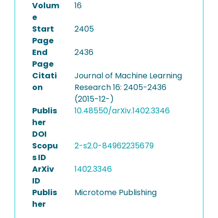
Volum
16
e
Start
2405
Page
End
2436
Page
Citati
Journal of Machine Learning
on
Research 16: 2405-2436
(2015-12-)
Publis
10.48550/arXiv.1402.3346
her
DOI
Scopu
2-s2.0-84962235679
s ID
ArXiv
1402.3346
ID
Publis
Microtome Publishing
her