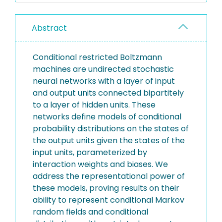
Abstract
Conditional restricted Boltzmann
machines are undirected stochastic
neural networks with a layer of input
and output units connected bipartitely
to a layer of hidden units. These
networks define models of conditional
probability distributions on the states of
the output units given the states of the
input units, parameterized by
interaction weights and biases. We
address the representational power of
these models, proving results on their
ability to represent conditional Markov
random fields and conditional