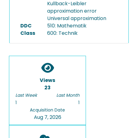
Kullback-Leibler
approximation error
Universal approximation
DDC
510: Mathematik
Class
600: Technik
Views
23
Last Week
Last Month
1
1
Acquisition Date
Aug 7, 2026