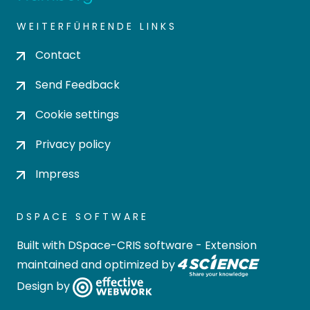
WEITERFÜHRENDE LINKS
Contact
Send Feedback
Cookie settings
Privacy policy
Impress
DSPACE SOFTWARE
Built with
DSpace-CRIS software
- Extension
maintained and optimized by
Design by