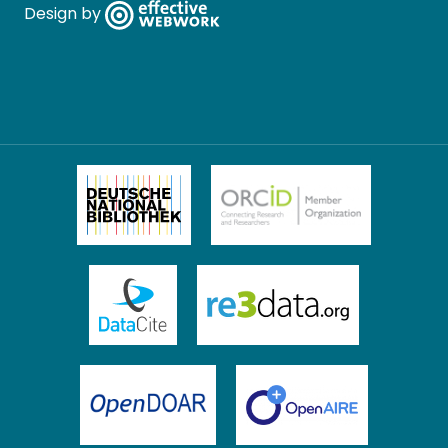
Design by