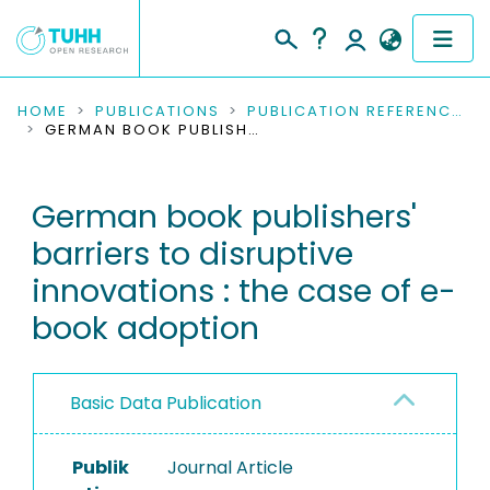
COMMUNITIES & COLLECTIONS
HOME
PUBLICATIONS
PUBLICATION REFERENCES
GERMAN BOOK PUBLISHERS' BARRIERS TO DISRUPTIVE INNOVATIONS : THE CASE OF E-BOOK ADOPTION
PUBLICATIONS
German book publishers'
RESEARCH DATA
barriers to disruptive
PEOPLE
innovations : the case of e-
book adoption
INSTITUTIONS
PROJECTS
Basic Data Publication
Publik
Journal Article