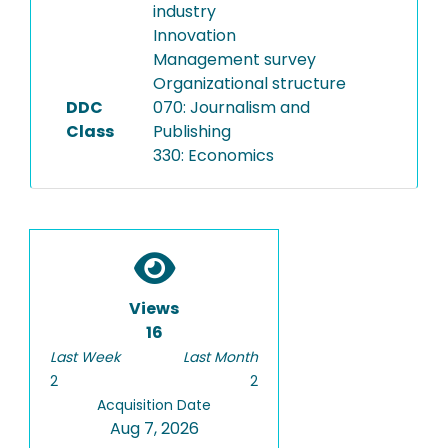
industry
Innovation
Management survey
Organizational structure
DDC
070: Journalism and
Class
Publishing
330: Economics
Views
16
Last Week
Last Month
2
2
Acquisition Date
Aug 7, 2026