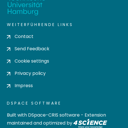
WEITERFÜHRENDE LINKS
Contact
Send Feedback
Cookie settings
Privacy policy
Impress
DSPACE SOFTWARE
Built with
DSpace-CRIS software
- Extension
maintained and optimized by