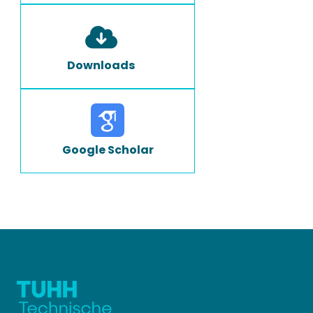
Downloads
Google Scholar