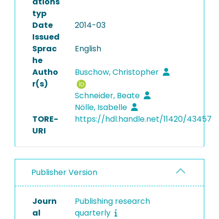
ations
typ
Date
2014-03
Issued
Sprac
English
he
Autho
Buschow, Christopher
r(s)
Schneider, Beate
Nölle, Isabelle
TORE-
https://hdl.handle.net/11420/43457
URI
Publisher Version
Journ
Publishing research
al
quarterly