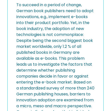
To succeed in a period of change,
German book publishers need to adopt
innovations, e.g., implement e-books
into their product portfolio. Yet, in the
book industry, the adoption of new
technologies is not commonplace:
Despite being the second biggest book
market worldwide, only 1.2 % of all
published books in Germany are
available as e-books. This problem
leads us to investigate the factors that
determine whether publishing
companies decide in favor or against
entering the e-book market. Based on
a standardized survey of more than 240
German publishing houses, barriers to
innovation adoption are examined from
a micro, meso and macro perspective.