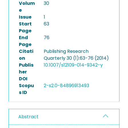
Volum
30
e
Issue
1
Start
63
Page
End
76
Page
Citati
Publishing Research
on
Quarterly 30 (1):63-76 (2014)
Publis
10.1007/s12109-014-9342-y
her
DOI
Scopu
2-s2.0-84896913493
s ID
Abstract