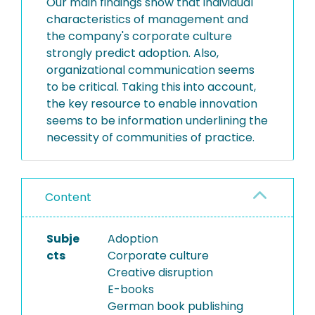
Our main findings show that individual
characteristics of management and
the company's corporate culture
strongly predict adoption. Also,
organizational communication seems
to be critical. Taking this into account,
the key resource to enable innovation
seems to be information underlining the
necessity of communities of practice.
Content
Subje
Adoption
cts
Corporate culture
Creative disruption
E-books
German book publishing