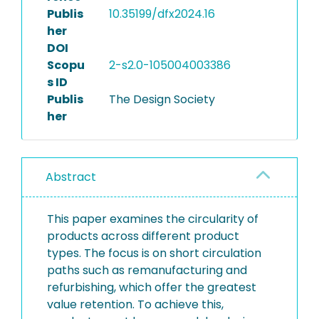
Publis
10.35199/dfx2024.16
her
DOI
Scopu
2-s2.0-105004003386
s ID
Publis
The Design Society
her
Abstract
This paper examines the circularity of
products across different product
types. The focus is on short circulation
paths such as remanufacturing and
refurbishing, which offer the greatest
value retention. To achieve this,