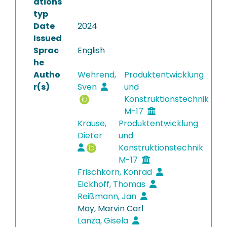
ations
typ
Date
2024
Issued
Sprac
English
he
Autho
Wehrend,
Produktentwicklung
r(s)
Sven
und
Konstruktionstechnik
M-17
Krause,
Produktentwicklung
Dieter
und
Konstruktionstechnik
M-17
Frischkorn, Konrad
Eickhoff, Thomas
Reißmann, Jan
May, Marvin Carl
Lanza, Gisela