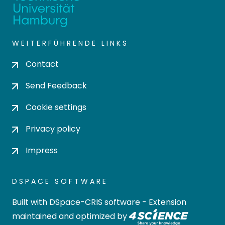
WEITERFÜHRENDE LINKS
Contact
Send Feedback
Cookie settings
Privacy policy
Impress
DSPACE SOFTWARE
Built with
DSpace-CRIS software
- Extension
maintained and optimized by