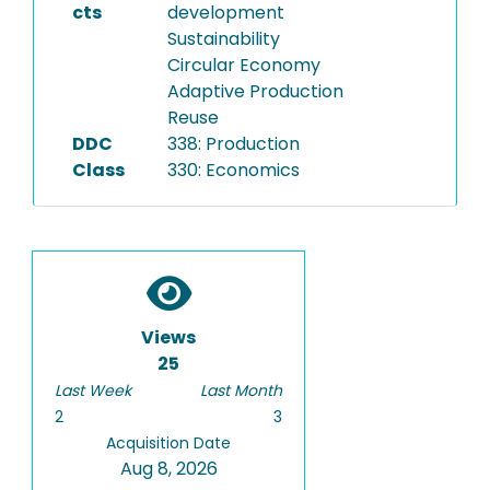
cts
development
Sustainability
Circular Economy
Adaptive Production
Reuse
DDC
338: Production
Class
330: Economics
Views
25
Last Week
Last Month
2
3
Acquisition Date
Aug 8, 2026