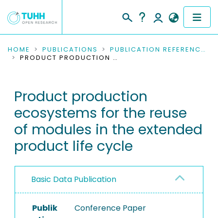
COMMUNITIES & COLLECTIONS
HOME
PUBLICATIONS
PUBLICATION REFERENCES
PRODUCT PRODUCTION ECOSYSTEMS FOR THE REUSE OF MODULES IN THE EXTENDED PRODUCT LIFE CYCLE
PUBLICATIONS
Product production
RESEARCH DATA
ecosystems for the reuse
PEOPLE
of modules in the extended
product life cycle
INSTITUTIONS
PROJECTS
Basic Data Publication
Publik
Conference Paper