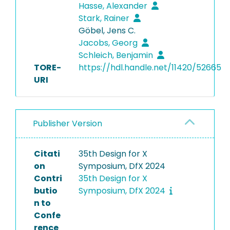
Hasse, Alexander
Stark, Rainer
Göbel, Jens C.
Jacobs, Georg
Schleich, Benjamin
TORE-
https://hdl.handle.net/11420/52665
URI
Publisher Version
Citati
35th Design for X
on
Symposium, DfX 2024
Contri
35th Design for X
butio
Symposium, DfX 2024
n to
Confe
rence