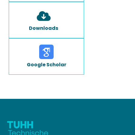
Downloads
Google Scholar