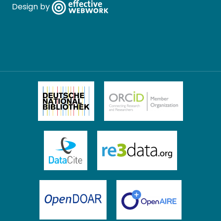
Design by