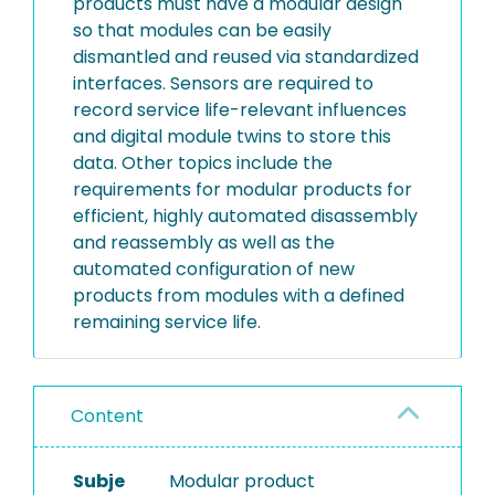
products must have a modular design
so that modules can be easily
dismantled and reused via standardized
interfaces. Sensors are required to
record service life-relevant influences
and digital module twins to store this
data. Other topics include the
requirements for modular products for
efficient, highly automated disassembly
and reassembly as well as the
automated configuration of new
products from modules with a defined
remaining service life.
Content
Subje
Modular product