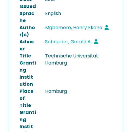
Issued
Sprac
English
he
Autho
Mgbemere, Henry Ekene
r(s)
Advis
Schneider, Gerold A.
or
Title
Technische Universität
Granti
Hamburg
ng
Instit
ution
Place
Hamburg
of
Title
Granti
ng
Instit