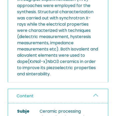
approaches were employed for the
synthesis. Structural characterization
was carried out with synchrotron X-
rays while the electrical properties
were characterized with techniques
(dielectric measurement, hysteresis
measurements, impedance
measurements etc). Both isovalent and
aliovalent elements were used to
dope(KxNa1-x)NbO3 ceramics in order
to improve its piezoelectric properties
and sinterability.
Content
Subje
Ceramic processing