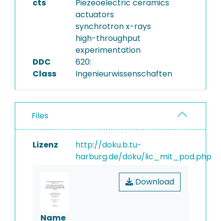
cts
Piezeoelectric ceramics
actuators
synchrotron x-rays
high-throughput
experimentation
DDC
620:
Class
Ingenieurwissenschaften
Files
Lizenz
http://doku.b.tu-
harburg.de/doku/lic_mit_pod.php
Download
Name