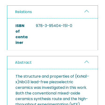
Relations
ISBN
978-3-95404-151-0
of
conta
iner
Abstract
The structure and properties of (KxNa1-
x)NbO3 lead-free piezoelectric
ceramics was investigated in this work.
Both the conventional mixed-oxide
ceramics synthesis route and the high-
throughput experimentation (HTE)