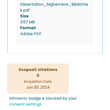
Dissertation_Mgbemere_Bibliothe
k.pdf
Size
3.67 MB
Format
Adobe PDF
Scopus© citations
0
Acquisition Date
Jun 30, 2024
Altmetric badge is blocked by your
consent settings