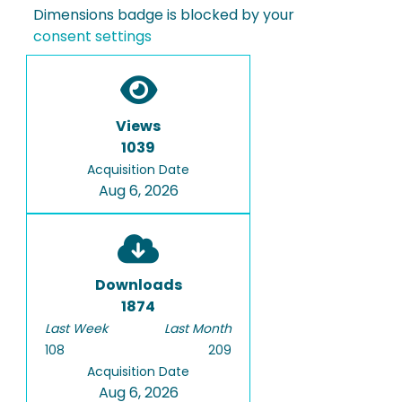
Dimensions badge is blocked by your
consent settings
Views
1039
Acquisition Date
Aug 6, 2026
Downloads
1874
Last Week
Last Month
108
209
Acquisition Date
Aug 6, 2026