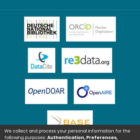
We collect and process your personal information for the
following purposes:
Authentication, Preferences,