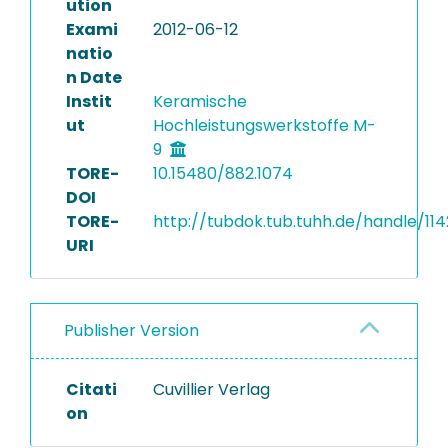
ution
Exami
2012-06-12
natio
n Date
Instit
Keramische
ut
Hochleistungswerkstoffe M-
9
TORE-
10.15480/882.1074
DOI
TORE-
http://tubdok.tub.tuhh.de/handle/11
URI
Publisher Version
Citati
Cuvillier Verlag
on