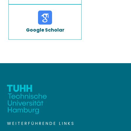
Google Scholar
WEITERFÜHRENDE LINKS