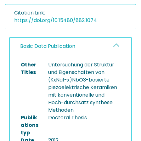
Citation Link:
https://doi.org/10.15480/882.1074
Basic Data Publication
Other
Untersuchung der Struktur
Titles
und Eigenschaften von
(KxNa1-x)NbO3-basierte
piezoelektrische Keramiken
mit konventionelle und
Hoch-durchsatz synthese
Methoden
Publik
Doctoral Thesis
ations
typ
Date
2012