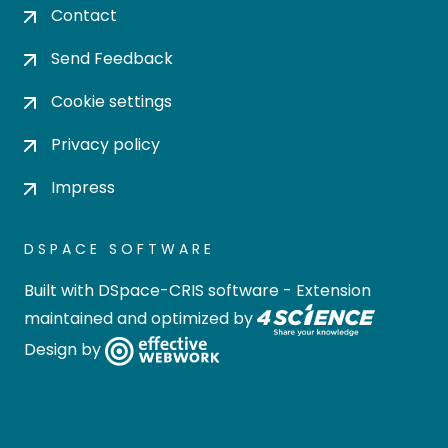
Contact
Send Feedback
Cookie settings
Privacy policy
Impress
DSPACE SOFTWARE
Built with
DSpace-CRIS software
- Extension
maintained and optimized by
Design by