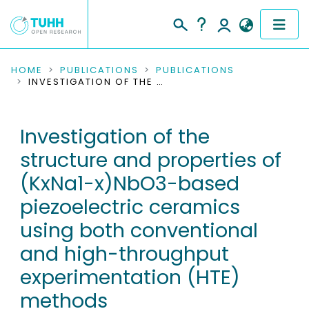
COMMUNITIES & COLLECTIONS
HOME
PUBLICATIONS
PUBLICATIONS
INVESTIGATION OF THE STRUCTURE AND PROPERTIES OF (KXNA1-X)NBO3-BASED PIEZOELECTRIC CERAMICS USING BOTH CONVENTIONAL AND HIGH-THROUGHPUT EXPERIMENTATION (HTE) METHODS
PUBLICATIONS
Investigation of the
RESEARCH DATA
structure and properties of
PEOPLE
(KxNa1-x)NbO3-based
piezoelectric ceramics
INSTITUTIONS
using both conventional
PROJECTS
and high-throughput
experimentation (HTE)
methods