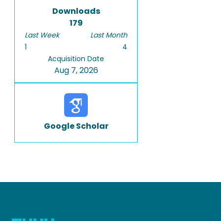
Downloads
179
Last Week
Last Month
1
4
Acquisition Date
Aug 7, 2026
Google Scholar