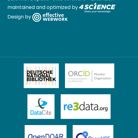
maintained and optimized by
Design by