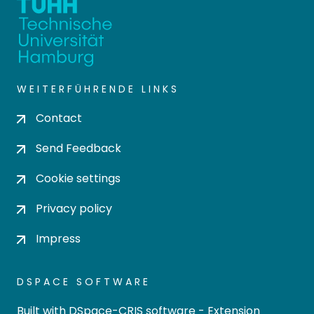
WEITERFÜHRENDE LINKS
Contact
Send Feedback
Cookie settings
Privacy policy
Impress
DSPACE SOFTWARE
Built with
DSpace-CRIS software
- Extension