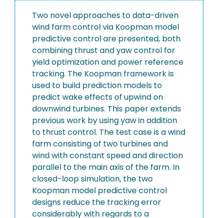
Two novel approaches to data-driven
wind farm control via Koopman model
predictive control are presented, both
combining thrust and yaw control for
yield optimization and power reference
tracking. The Koopman framework is
used to build prediction models to
predict wake effects of upwind on
downwind turbines. This paper extends
previous work by using yaw in addition
to thrust control. The test case is a wind
farm consisting of two turbines and
wind with constant speed and direction
parallel to the main axis of the farm. In
closed-loop simulation, the two
Koopman model predictive control
designs reduce the tracking error
considerably with regards to a