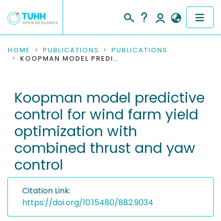
COMMUNITIES & COLLECTIONS
HOME
PUBLICATIONS
PUBLICATIONS
KOOPMAN MODEL PREDICTIVE CONTROL FOR WIND FARM YIELD OPTIMIZATION WITH COMBINED THRUST AND YAW CONTROL
PUBLICATIONS
Koopman model predictive
RESEARCH DATA
control for wind farm yield
PEOPLE
optimization with
combined thrust and yaw
INSTITUTIONS
control
PROJECTS
Citation Link:
https://doi.org/10.15480/882.9034