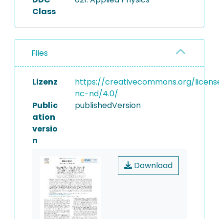
Class
Files
Lizenz
https://creativecommons.org/licens
nc-nd/4.0/
Public
publishedVersion
ation
versio
n
Download