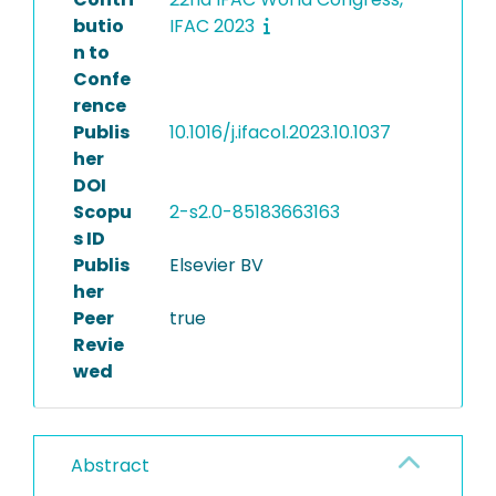
butio
IFAC 2023
n to
Confe
rence
Publis
10.1016/j.ifacol.2023.10.1037
her
DOI
Scopu
2-s2.0-85183663163
s ID
Publis
Elsevier BV
her
Peer
true
Revie
wed
Abstract