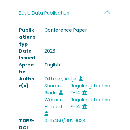
Basic Data Publication
Publik
Conference Paper
ations
typ
Date
2023
Issued
Sprac
English
he
Autho
Dittmer, Antje
r(s)
Sharan,
Regelungstechnik
Bindu
E-14
Werner,
Regelungstechnik
Herbert
E-14
TORE-
10.15480/882.9034
DOI