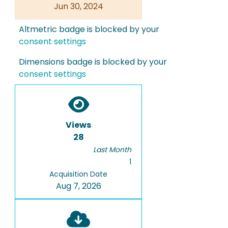
Jun 30, 2024
Altmetric badge is blocked by your
consent settings
Dimensions badge is blocked by your
consent settings
Views
28
Last Month
1
Acquisition Date
Aug 7, 2026