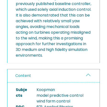
previously published baseline controller,
which used solely axial induction control.
It is also demonstrated that this can be
achieved with relatively small yaw
angles, avoiding mechanical loads
acting on turbines operating misaligned
to the wind, making this a promising
approach for further investigations in
3D medium and high fidelity simulation
environments.
Content
Subje
Koopman
cts
model predictive control
wind farm control
DDC
621: Applied Physics