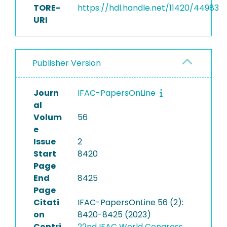
TORE-
https://hdl.handle.net/11420/44983
URI
Publisher Version
Journ
IFAC-PapersOnLine
al
Volum
56
e
Issue
2
Start
8420
Page
End
8425
Page
Citati
IFAC-PapersOnLine 56 (2):
on
8420-8425 (2023)
Contri
22nd IFAC World Congress,