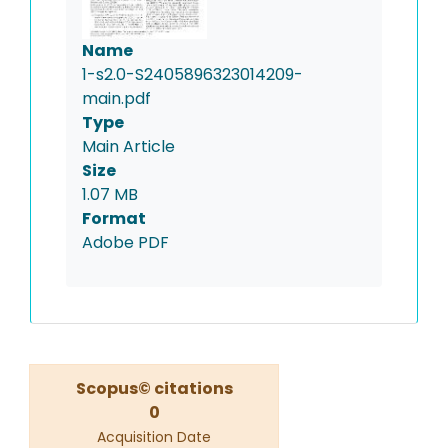
Name
1-s2.0-S2405896323014209-
main.pdf
Type
Main Article
Size
1.07 MB
Format
Adobe PDF
Scopus© citations
0
Acquisition Date