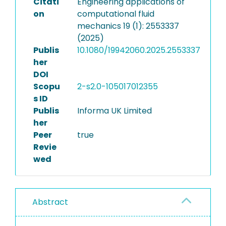
Citati
Engineering applications of
on
computational fluid
mechanics 19 (1): 2553337
(2025)
Publis
10.1080/19942060.2025.2553337
her
DOI
Scopu
2-s2.0-105017012355
s ID
Publis
Informa UK Limited
her
Peer
true
Revie
wed
Abstract