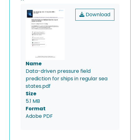
Download
Name
Data-driven pressure field
prediction for ships in regular sea
states.pdf
Size
5.1 MB
Format
Adobe PDF