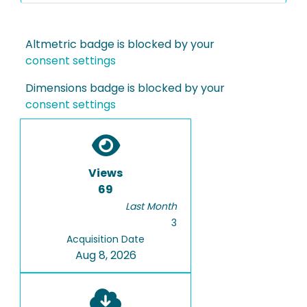
Altmetric badge is blocked by your
consent settings
Dimensions badge is blocked by your
consent settings
Views
69
Last Month
3
Acquisition Date
Aug 8, 2026