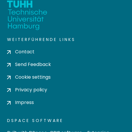
WEITERFÜHRENDE LINKS
Contact
Send Feedback
Cookie settings
Privacy policy
Impress
DSPACE SOFTWARE