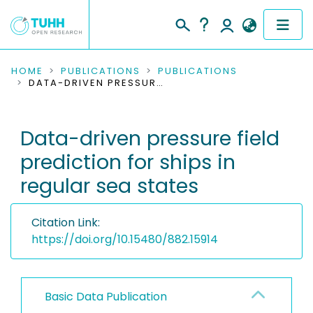
COMMUNITIES & COLLECTIONS
HOME
PUBLICATIONS
PUBLICATIONS
DATA-DRIVEN PRESSURE FIELD PREDICTION FOR SHIPS IN REGULAR SEA STATES
PUBLICATIONS
Data-driven pressure field
RESEARCH DATA
prediction for ships in
PEOPLE
regular sea states
INSTITUTIONS
Citation Link:
PROJECTS
https://doi.org/10.15480/882.15914
Basic Data Publication