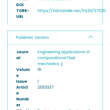
DOI
TORE-
https://hdl.handle.net/11420/57520
URI
Publisher Version
Journ
Engineering applications of
al
computational fluid
mechanics
Volum
19
e
Issue
1
Articl
2553337
e
Numb
er