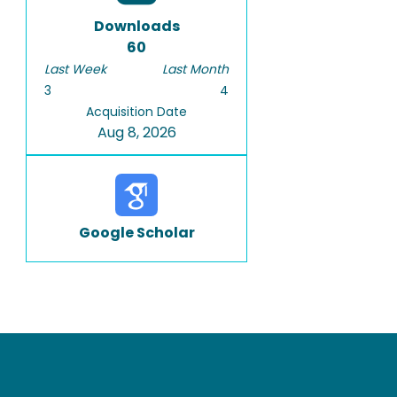
Downloads
60
Last Week
Last Month
3
4
Acquisition Date
Aug 8, 2026
Google Scholar