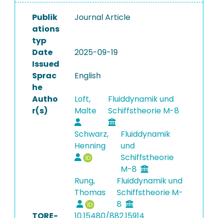
Publik
Journal Article
ations
typ
Date
2025-09-19
Issued
Sprac
English
he
Autho
Loft,
Fluiddynamik und
r(s)
Malte
Schiffstheorie M-8
Schwarz,
Fluiddynamik
Henning
und
Schiffstheorie
M-8
Rung,
Fluiddynamik und
Thomas
Schiffstheorie M-
8
TORE-
10.15480/882.15914