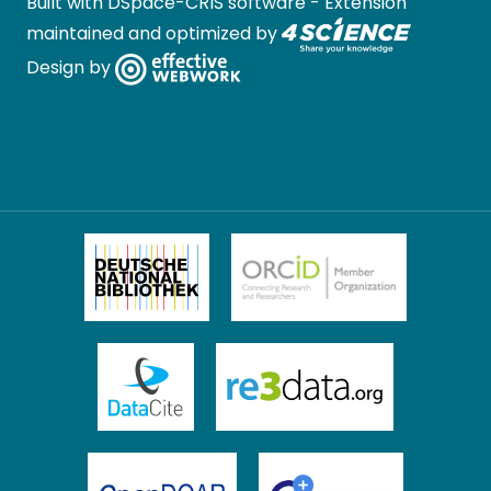
Built with
DSpace-CRIS software
- Extension
maintained and optimized by
Design by