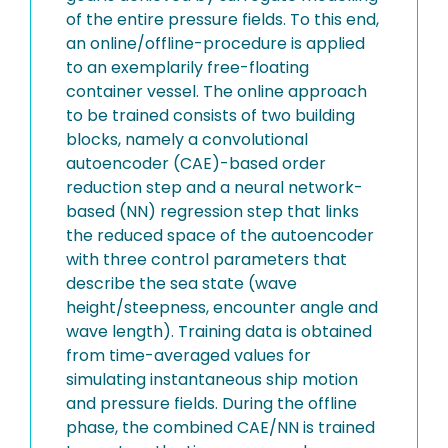
of the entire pressure fields. To this end,
an online/offline-procedure is applied
to an exemplarily free-floating
container vessel. The online approach
to be trained consists of two building
blocks, namely a convolutional
autoencoder (CAE)-based order
reduction step and a neural network-
based (NN) regression step that links
the reduced space of the autoencoder
with three control parameters that
describe the sea state (wave
height/steepness, encounter angle and
wave length). Training data is obtained
from time-averaged values for
simulating instantaneous ship motion
and pressure fields. During the offline
phase, the combined CAE/NN is trained