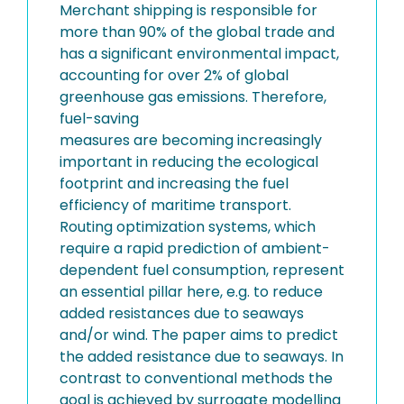
Merchant shipping is responsible for
more than 90% of the global trade and
has a significant environmental impact,
accounting for over 2% of global
greenhouse gas emissions. Therefore,
fuel-saving
measures are becoming increasingly
important in reducing the ecological
footprint and increasing the fuel
efficiency of maritime transport.
Routing optimization systems, which
require a rapid prediction of ambient-
dependent fuel consumption, represent
an essential pillar here, e.g. to reduce
added resistances due to seaways
and/or wind. The paper aims to predict
the added resistance due to seaways. In
contrast to conventional methods the
goal is achieved by surrogate modelling