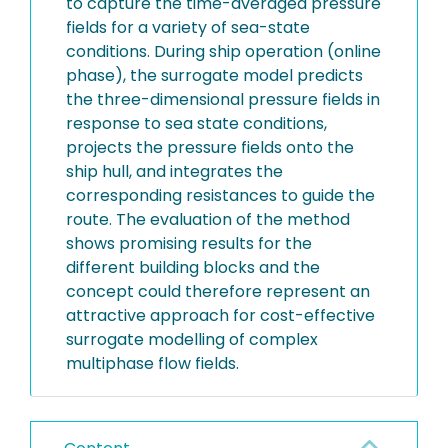
to capture the time-averaged pressure
fields for a variety of sea-state
conditions. During ship operation (online
phase), the surrogate model predicts
the three-dimensional pressure fields in
response to sea state conditions,
projects the pressure fields onto the
ship hull, and integrates the
corresponding resistances to guide the
route. The evaluation of the method
shows promising results for the
different building blocks and the
concept could therefore represent an
attractive approach for cost-effective
surrogate modelling of complex
multiphase flow fields.