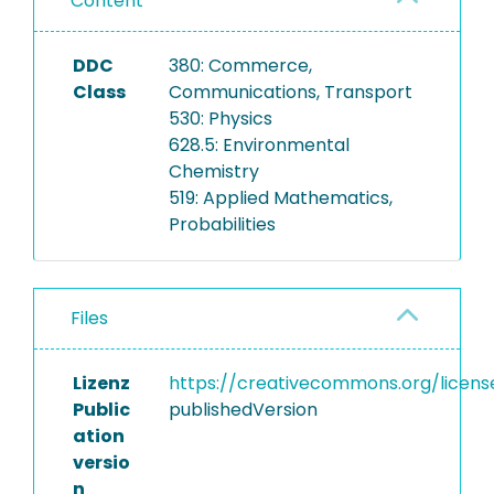
Content
DDC
380: Commerce,
Class
Communications, Transport
530: Physics
628.5: Environmental
Chemistry
519: Applied Mathematics,
Probabilities
Files
Lizenz
https://creativecommons.org/licens
Public
publishedVersion
ation
versio
n