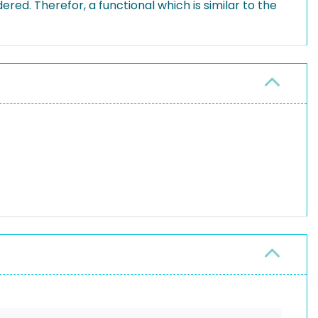
ed. Therefor, a functional which is similar to the