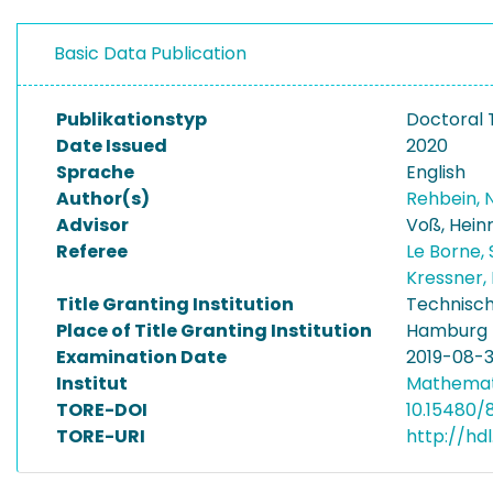
Basic Data Publication
Publikationstyp
Doctoral 
Date Issued
2020
Sprache
English
Author(s)
Rehbein, N
Advisor
Voß, Hein
Referee
Le Borne,
Kressner,
Title Granting Institution
Technisch
Place of Title Granting Institution
Hamburg
Examination Date
2019-08-
Institut
Mathemat
TORE-DOI
10.15480/8
TORE-URI
http://hd