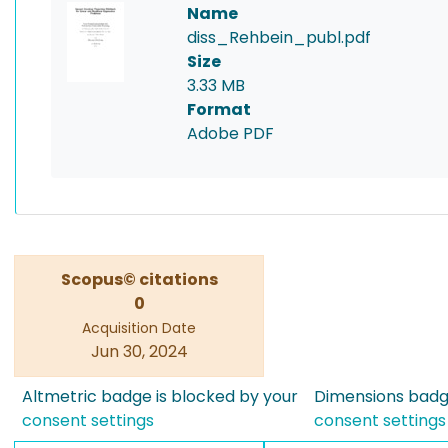
Name
diss_Rehbein_publ.pdf
Size
3.33 MB
Format
Adobe PDF
Scopus© citations
0
Acquisition Date
Jun 30, 2024
Altmetric badge is blocked by your
Dimensions badge
consent settings
consent settings