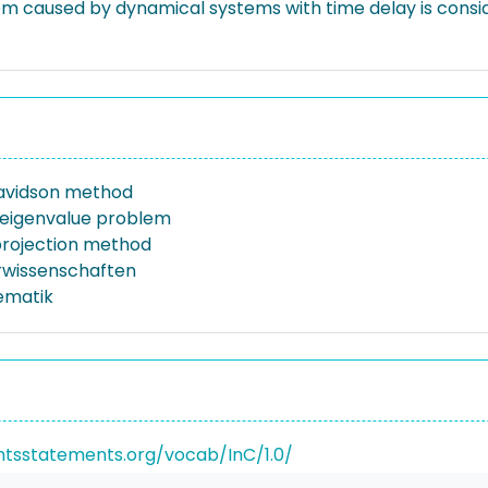
m caused by dynamical systems with time delay is consider
avidson method
 eigenvalue problem
 projection method
rwissenschaften
ematik
ghtsstatements.org/vocab/InC/1.0/