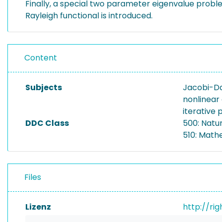
Finally, a special two parameter eigenvalue proble
Rayleigh functional is introduced.
Content
Subjects
Jacobi-D
nonlinear
iterative
DDC Class
500: Natu
510: Math
Files
Lizenz
http://ri