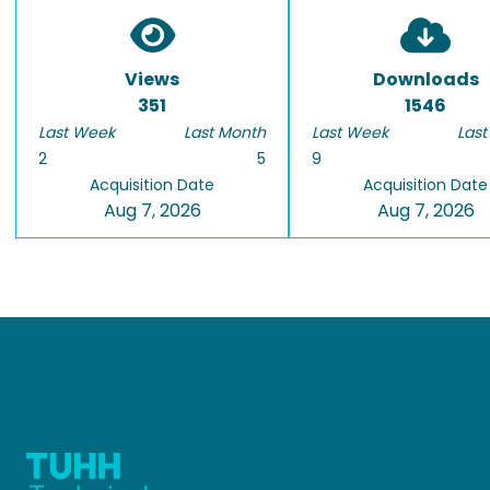
Views
Downloads
351
1546
Last Week
Last Month
Last Week
Last
2
5
9
Acquisition Date
Acquisition Date
Aug 7, 2026
Aug 7, 2026