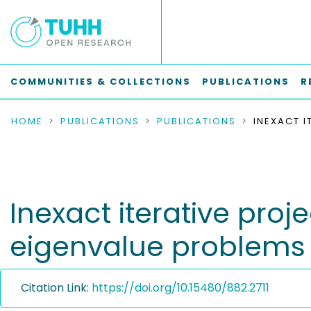
COMMUNITIES & COLLECTIONS
PUBLICATIONS
R
HOME
PUBLICATIONS
PUBLICATIONS
Inexact iterative proj
eigenvalue problems
Citation Link:
https://doi.org/10.15480/882.2711