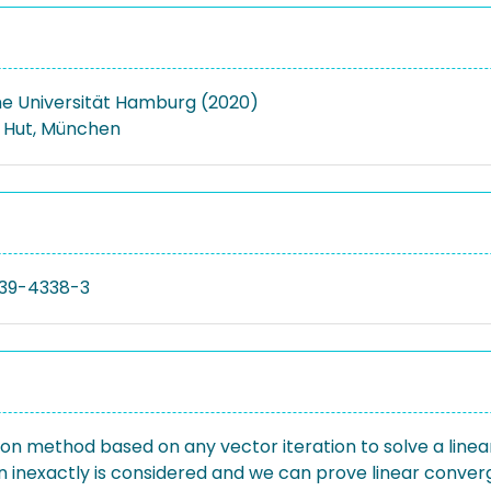
e Universität Hamburg (2020)
. Hut, München
39-4338-3
n method based on any vector iteration to solve a linea
 inexactly is considered and we can prove linear converg