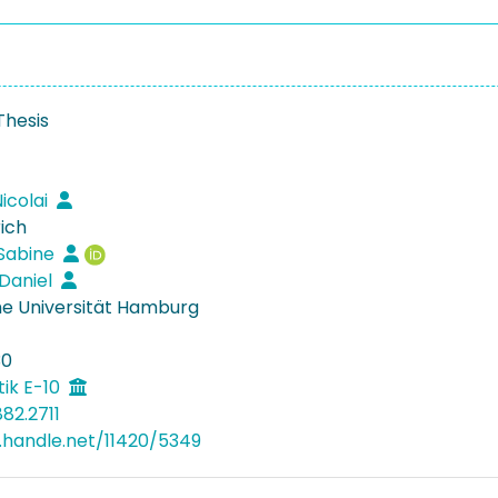
Thesis
icolai
rich
 Sabine
 Daniel
e Universität Hamburg
30
ik E-10
82.2711
l.handle.net/11420/5349