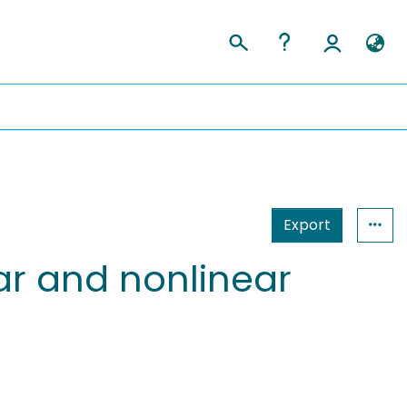
Export
ear and nonlinear