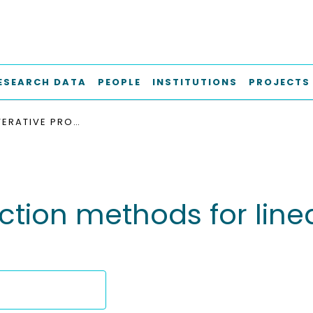
ESEARCH DATA
PEOPLE
INSTITUTIONS
PROJECTS
INEXACT ITERATIVE PROJECTION METHODS FOR LINEAR AND NONLINEAR EIGENVALUE PROBLEMS
ection methods for lin