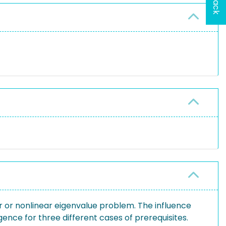
r or nonlinear eigenvalue problem. The influence
ence for three different cases of prerequisites.