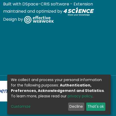
Built with
DSpace-CRIS software
- Extension
maintained and optimized by
Design by
We collect and process your personal information
for the following purposes:
Authentication,
Preferences, Acknowledgement and Statistics
.
To learn more, please read our
privacy policy
.
Customize
Decline
That's ok