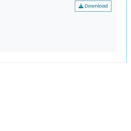
Download