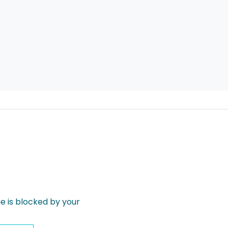
 is blocked by your