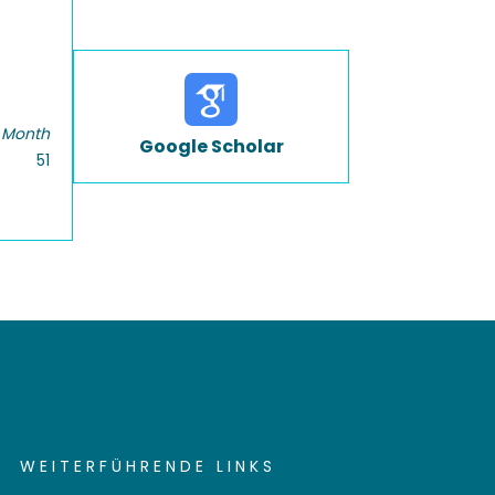
 Month
Google Scholar
51
WEITERFÜHRENDE LINKS