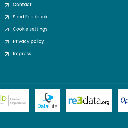
Contact
Send Feedback
Cookie settings
Privacy policy
Impress