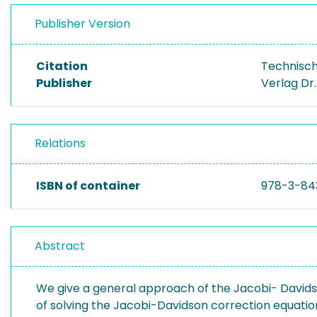
Publisher Version
Citation
Technisch
Publisher
Verlag Dr
Relations
ISBN of container
978-3-84
Abstract
We give a general approach of the Jacobi- Davidso
of solving the Jacobi-Davidson correction equation