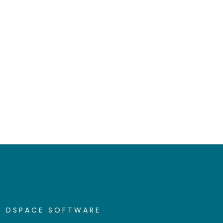
DSPACE SOFTWARE