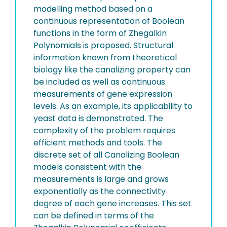
modelling method based on a
continuous representation of Boolean
functions in the form of Zhegalkin
Polynomials is proposed. Structural
information known from theoretical
biology like the canalizing property can
be included as well as continuous
measurements of gene expression
levels. As an example, its applicability to
yeast data is demonstrated. The
complexity of the problem requires
efficient methods and tools. The
discrete set of all Canalizing Boolean
models consistent with the
measurements is large and grows
exponentially as the connectivity
degree of each gene increases. This set
can be defined in terms of the