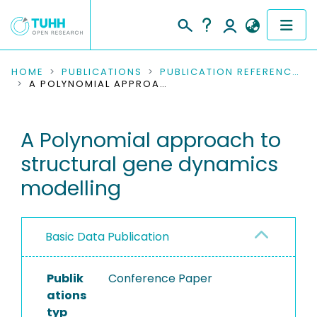
COMMUNITIES & COLLECTIONS
HOME
PUBLICATIONS
PUBLICATION REFERENCES
A POLYNOMIAL APPROACH TO STRUCTURAL GENE DYNAMICS MODELLING
PUBLICATIONS
A Polynomial approach to
RESEARCH DATA
structural gene dynamics
PEOPLE
modelling
INSTITUTIONS
Basic Data Publication
PROJECTS
Publik
Conference Paper
ations
typ