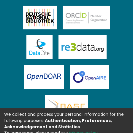
We collect and process your personal information for the
following purposes:
Authentication, Preferences,
Acknowledgement and Statistics
.
To learn more, please read our
privacy policy
.