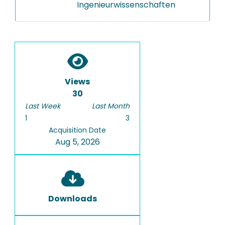
Ingenieurwissenschaften
Views
30
Last Week
Last Month
1
3
Acquisition Date
Aug 5, 2026
Downloads