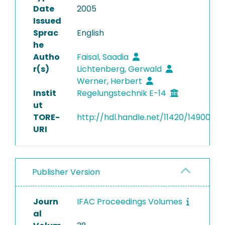
Date
2005
Issued
Sprac
English
he
Autho
Faisal, Saadia
r(s)
Lichtenberg, Gerwald
Werner, Herbert
Instit
Regelungstechnik E-14
ut
TORE-
http://hdl.handle.net/11420/14900
URI
Publisher Version
Journ
IFAC Proceedings Volumes
al