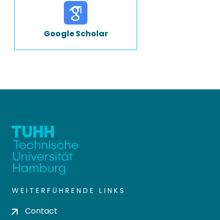
Google Scholar
WEITERFÜHRENDE LINKS
Contact