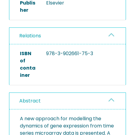
Publis
Elsevier
her
Relations
ISBN
978-3-902661-75-3
of
conta
iner
Abstract
A new approach for modelling the
dynamics of gene expression from time
series microarray data is presented. A