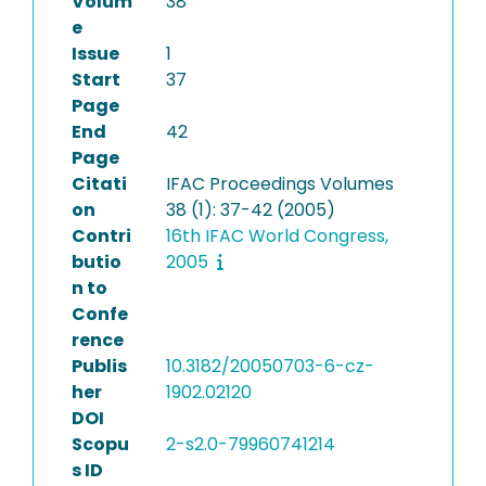
Volum
38
e
Issue
1
Start
37
Page
End
42
Page
Citati
IFAC Proceedings Volumes
on
38 (1): 37-42 (2005)
Contri
16th IFAC World Congress,
butio
2005
n to
Confe
rence
Publis
10.3182/20050703-6-cz-
her
1902.02120
DOI
Scopu
2-s2.0-79960741214
s ID