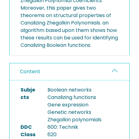
Zhegalkin Polynomial coefficients.
Moreover, this paper gives two
theorems on structural properties of
Canalizing Zhegalkin Polynomials. an
algorithm based upon them shows how
these results can be used for identifying
Canalizing Boolean functions.
Content
Subje
Boolean networks
cts
Canalizing functions
Gene expression
Genetic networks
Zhegalkin polynomials
DDC
600: Technik
Class
620: