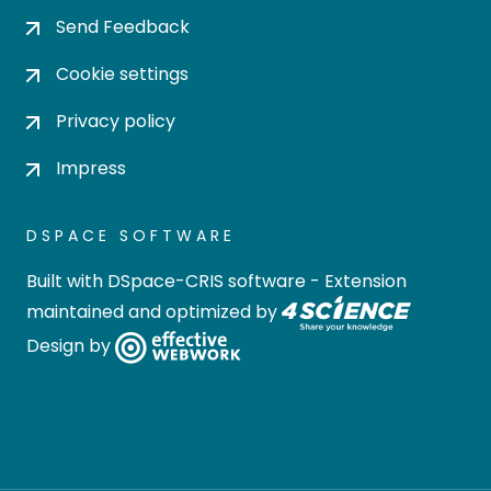
Send Feedback
Cookie settings
Privacy policy
Impress
DSPACE SOFTWARE
Built with
DSpace-CRIS software
- Extension
maintained and optimized by
Design by